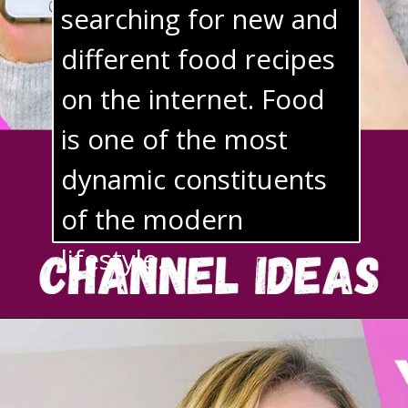
searching for new and 
different food recipes 
on the internet. Food 
is one of the most 
dynamic constituents 
of the modern 
lifestyle.
9. Travel Videos