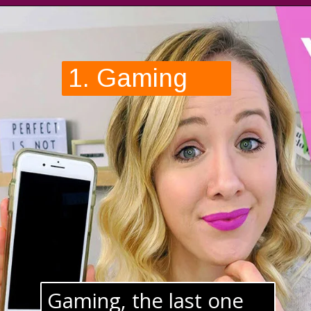
1. Gaming
Gaming, the last one 