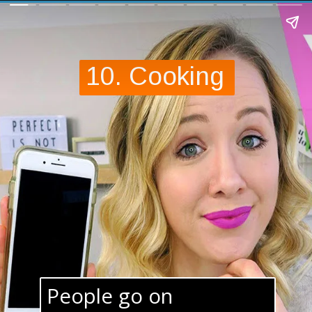
10. Cooking
People go on 