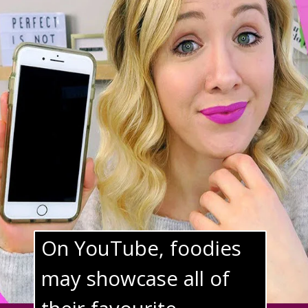
On YouTube, foodies 
may showcase all of 