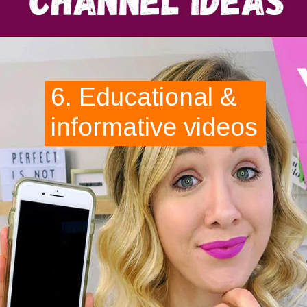
6. Educational & 
informative videos