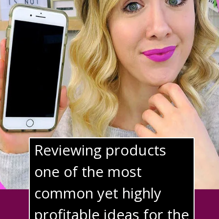
Reviewing products 
one of the most 
common yet highly 
profitable ideas for the 