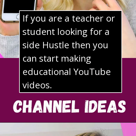
If you are a teacher or 
student looking for a 
side Hustle then you 
can start making 
educational YouTube 
videos.