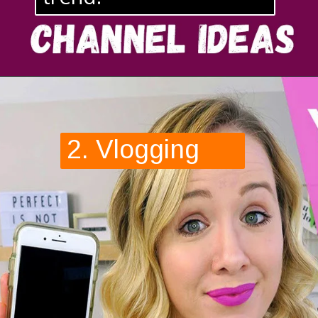
2. Vlogging