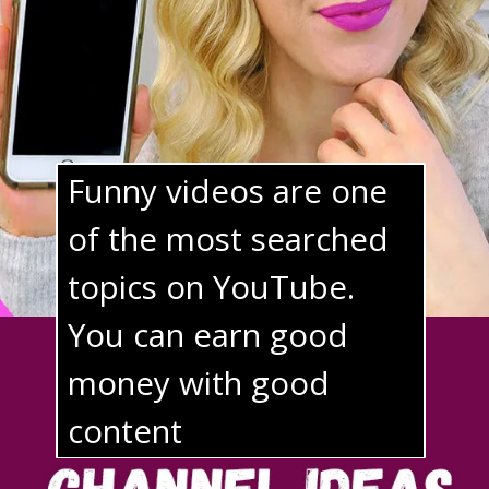
Funny videos are one 
of the most searched 
topics on YouTube. 
You can earn good 
money 
with good 
content