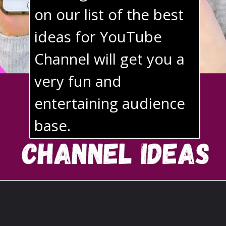
on our list of the best 
ideas for YouTube 
Channel will get you a 
very fun and 
entertaining audience 
base. 