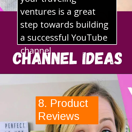
your traveling 
ventures is a great 
step towards building 
a successful YouTube 
channel.
8. Product 
Reviews