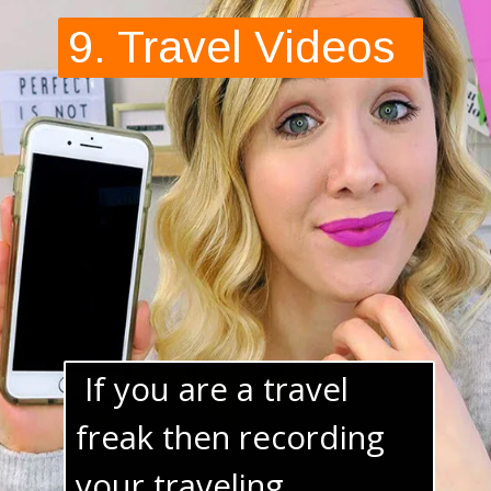
 If you are a travel 
freak then recording 