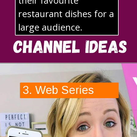
their favourite 
restaurant dishes for a 
large audience.
3. Web Series