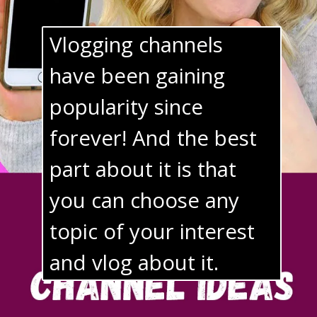
Vlogging channels 
have been gaining 
popularity since 
forever! And the best 
part about it is that 
you can choose any 
topic of your interest 
and vlog about it.