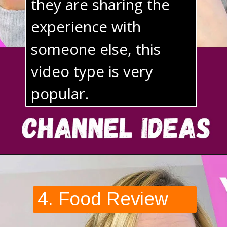
they are sharing the 
experience with 
someone else, this 
video type is very 
popular.
4. Food Review