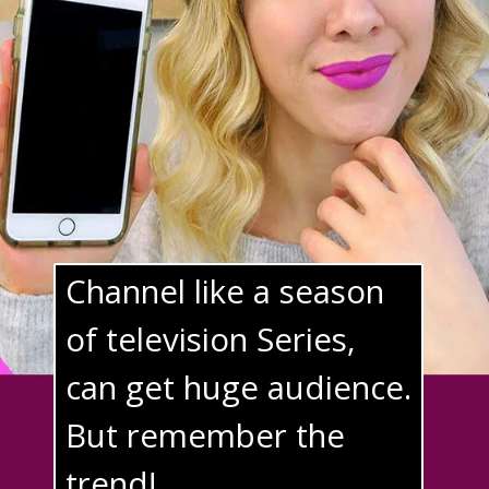
Channel like a season 
of television Series, 
can get huge audience. 
But remember the 
trend!