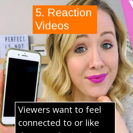
5. Reaction 
Videos
Viewers want to feel 
connected to or like 