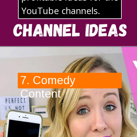
YouTube channels. 
7. Comedy 
Content