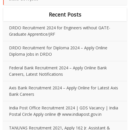
Recent Posts
DRDO Recruitment 2024 for Engineers without GATE-
Graduate Apprentice/JRF
DRDO Recruitment for Diploma 2024 – Apply Online
Diploma Jobs in DRDO
Federal Bank Recruitment 2024 – Apply Online Bank
Careers, Latest Notifications
Axis Bank Recruitment 2024 – Apply Online for Latest Axis
Bank Careers
India Post Office Recruitment 2024 | GDS Vacancy | India
Postal Circle Apply online @ www.indiapost.gov.in
TANUVAS Recruitment 2021, Apply 162 Jr. Assistant &