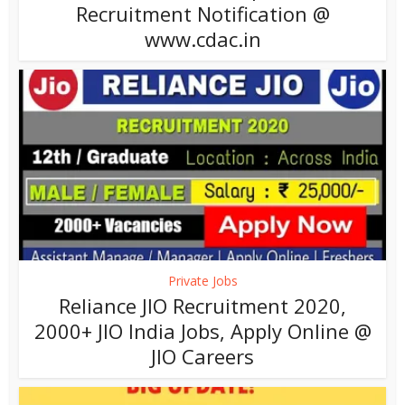
Recruitment Notification @
www.cdac.in
Private Jobs
Reliance JIO Recruitment 2020,
2000+ JIO India Jobs, Apply Online @
JIO Careers