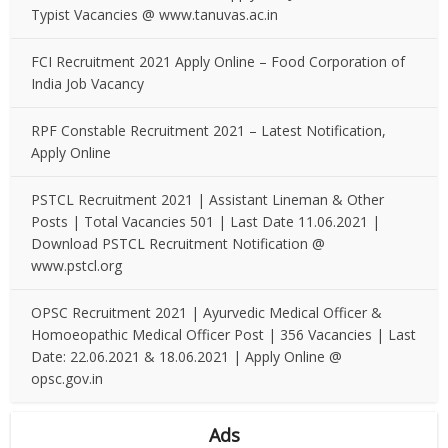
Typist Vacancies @ www.tanuvas.ac.in
FCI Recruitment 2021 Apply Online – Food Corporation of
India Job Vacancy
RPF Constable Recruitment 2021 – Latest Notification,
Apply Online
PSTCL Recruitment 2021 | Assistant Lineman & Other
Posts | Total Vacancies 501 | Last Date 11.06.2021 |
Download PSTCL Recruitment Notification @
www.pstcl.org
OPSC Recruitment 2021 | Ayurvedic Medical Officer &
Homoeopathic Medical Officer Post | 356 Vacancies | Last
Date: 22.06.2021 & 18.06.2021 | Apply Online @
opsc.gov.in
Ads