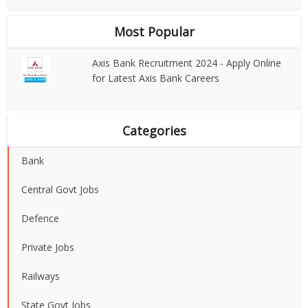
Most Popular
Axis Bank Recruitment 2024 - Apply Online
for Latest Axis Bank Careers
Categories
Bank
Central Govt Jobs
Defence
Private Jobs
Railways
State Govt Jobs