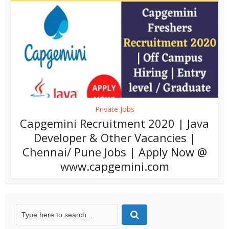
Private Jobs
Capgemini Recruitment 2020 | Java
Developer & Other Vacancies |
Chennai/ Pune Jobs | Apply Now @
www.capgemini.com