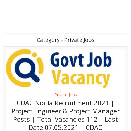
Category - Private Jobs
Private Jobs
CDAC Noida Recruitment 2021 |
Project Engineer & Project Manager
Posts | Total Vacancies 112 | Last
Date 07.05.2021 | CDAC