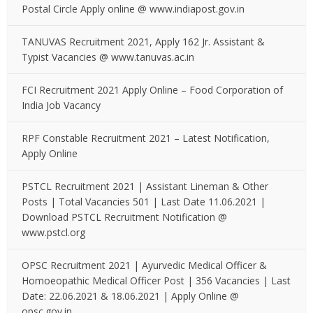
Postal Circle Apply online @ www.indiapost.gov.in
TANUVAS Recruitment 2021, Apply 162 Jr. Assistant &
Typist Vacancies @ www.tanuvas.ac.in
FCI Recruitment 2021 Apply Online – Food Corporation of
India Job Vacancy
RPF Constable Recruitment 2021 – Latest Notification,
Apply Online
PSTCL Recruitment 2021 | Assistant Lineman & Other
Posts | Total Vacancies 501 | Last Date 11.06.2021 |
Download PSTCL Recruitment Notification @
www.pstcl.org
OPSC Recruitment 2021 | Ayurvedic Medical Officer &
Homoeopathic Medical Officer Post | 356 Vacancies | Last
Date: 22.06.2021 & 18.06.2021 | Apply Online @
opsc.gov.in