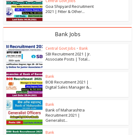
Central Govt Jobs
Goa Shipyard Recruitment
2021 | Fitter & Other...
Bank Jobs
Central Govt Jobs
•
Bank
SBI Recruitment 2021 | Jr.
Associate Posts | Total...
Bank
BOB Recruitment 2021 |
Digital Sales Manager &...
Bank
Bank of Maharashtra
Recruitment 2021 |
Generalist...
Bank