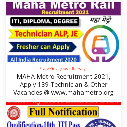
State Govt Jobs
Railways
•
MAHA Metro Recruitment 2021,
Apply 139 Technician & Other
Vacancies @ www.mahametro.org