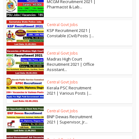
MCGM Recruitment 2021 |
Pharmacist & Lab...
Central Govt Jobs
KSP Recruitment 2021 |
Constable (Civil) Posts |...
Central Govt Jobs
Madras High Court
Recruitment 2021 | Office
Assistant...
Central Govt Jobs
Kerala PSC Recruitment
2021 | Various Posts |...
Central Govt Jobs
BNP Dewas Recruitment
2021 | Supervisor, Jr...