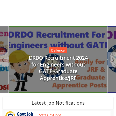
Defence
DRDO Recruitment 2024
for Engineers without
GATE-Graduate
Apprentice/JRF
Latest Job Notifications
State Govt Jobs