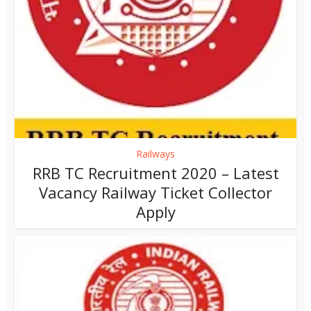
Railways
RRB TC Recruitment 2020 – Latest
Vacancy Railway Ticket Collector
Apply