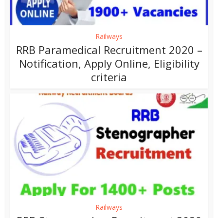
Railways
RRB Paramedical Recruitment 2020 –
Notification, Apply Online, Eligibility
criteria
Railways