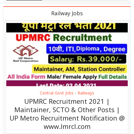
Railway Jobs
Central Govt Jobs
Railways
•
UPMRC Recruitment 2021 |
Maintainer, SCTO & Other Posts |
UP Metro Recruitment Notification @
www.lmrcl.com