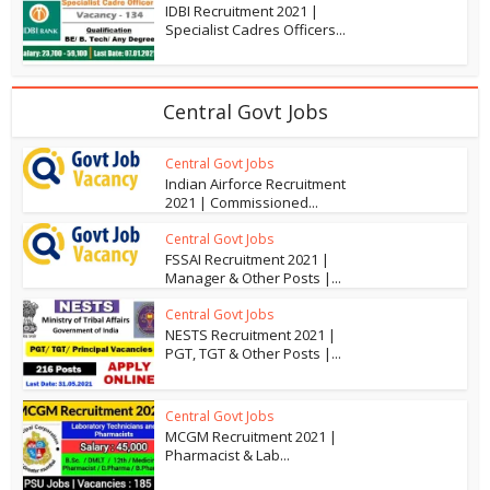
IDBI Recruitment 2021 |
Specialist Cadres Officers...
Central Govt Jobs
Central Govt Jobs
Indian Airforce Recruitment
2021 | Commissioned...
Central Govt Jobs
FSSAI Recruitment 2021 |
Manager & Other Posts |...
Central Govt Jobs
NESTS Recruitment 2021 |
PGT, TGT & Other Posts |...
Central Govt Jobs
MCGM Recruitment 2021 |
Pharmacist & Lab...