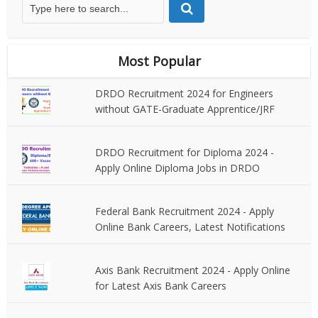
Most Popular
DRDO Recruitment 2024 for Engineers
without GATE-Graduate Apprentice/JRF
DRDO Recruitment for Diploma 2024 -
Apply Online Diploma Jobs in DRDO
Federal Bank Recruitment 2024 - Apply
Online Bank Careers, Latest Notifications
Axis Bank Recruitment 2024 - Apply Online
for Latest Axis Bank Careers