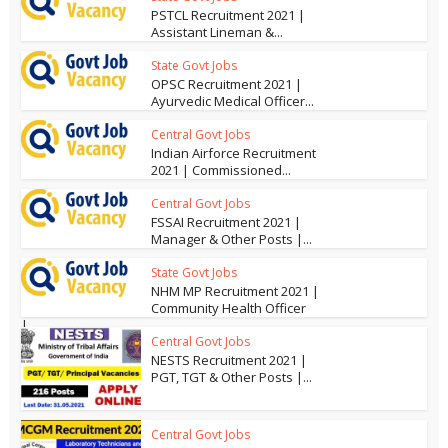
PSTCL Recruitment 2021 |
Assistant Lineman &...
State Govt Jobs
OPSC Recruitment 2021 |
Ayurvedic Medical Officer...
Central Govt Jobs
Indian Airforce Recruitment
2021 | Commissioned...
Central Govt Jobs
FSSAI Recruitment 2021 |
Manager & Other Posts |...
State Govt Jobs
NHM MP Recruitment 2021 |
Community Health Officer
|...
Central Govt Jobs
NESTS Recruitment 2021 |
PGT, TGT & Other Posts |...
Central Govt Jobs