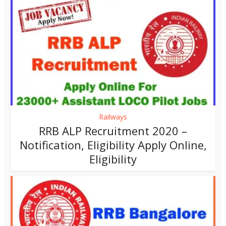
Railways
RRB ALP Recruitment 2020 –
Notification, Eligibility Apply Online,
Eligibility