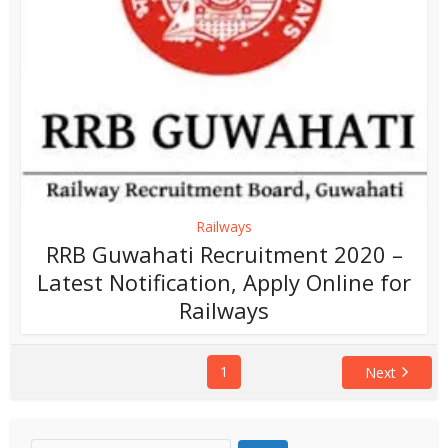
Railways
RRB Guwahati Recruitment 2020 –
Latest Notification, Apply Online for
Railways
1
Next