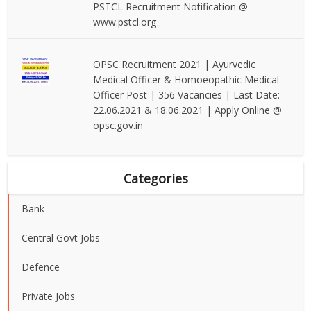
PSTCL Recruitment Notification @
www.pstcl.org
OPSC Recruitment 2021 | Ayurvedic
Medical Officer & Homoeopathic Medical
Officer Post | 356 Vacancies | Last Date:
22.06.2021 & 18.06.2021 | Apply Online @
opsc.gov.in
Categories
Bank
Central Govt Jobs
Defence
Private Jobs