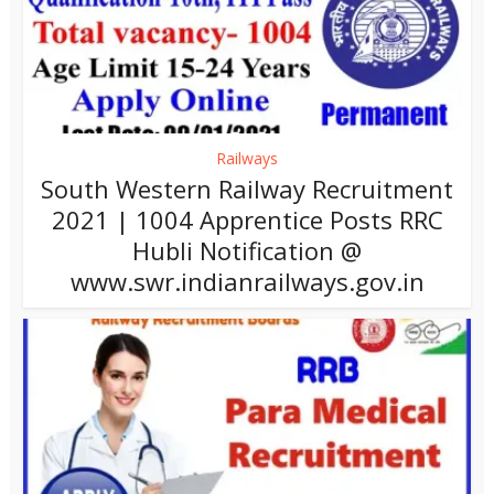
Railways
South Western Railway Recruitment
2021 | 1004 Apprentice Posts RRC
Hubli Notification @
www.swr.indianrailways.gov.in