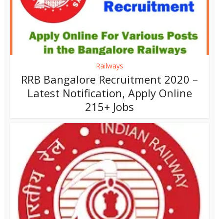
Railways
RRB Bangalore Recruitment 2020 –
Latest Notification, Apply Online
215+ Jobs