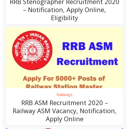
RRB Stenographer Recruitment 2020
– Notification, Apply Online,
Eligibility
Railways
RRB ASM Recruitment 2020 –
Railway ASM Vacancy, Notification,
Apply Online