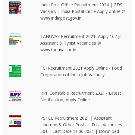
India Post Office Recruitment 2024 | GDS
Vacancy | India Postal Circle Apply online @
www.indiapost.gov.in
TANUVAS Recruitment 2021, Apply 162 Jr.
Assistant & Typist Vacancies @
www.tanuvas.ac.in
FCI Recruitment 2021 Apply Online - Food
Corporation of India Job Vacancy
RPF Constable Recruitment 2021 - Latest
Notification, Apply Online
PSTCL Recruitment 2021 | Assistant
Lineman & Other Posts | Total Vacancies
501 | Last Date 11.06.2021 | Download