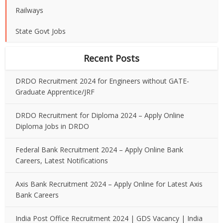
Railways
State Govt Jobs
Recent Posts
DRDO Recruitment 2024 for Engineers without GATE-
Graduate Apprentice/JRF
DRDO Recruitment for Diploma 2024 – Apply Online
Diploma Jobs in DRDO
Federal Bank Recruitment 2024 – Apply Online Bank
Careers, Latest Notifications
Axis Bank Recruitment 2024 – Apply Online for Latest Axis
Bank Careers
India Post Office Recruitment 2024 | GDS Vacancy | India