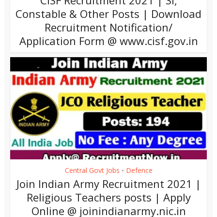
CISF Recruitment 2021 | SI,
Constable & Other Posts | Download
Recruitment Notification/
Application Form @ www.cisf.gov.in
Central Govt Jobs
Defence
•
Join Indian Army Recruitment 2021 |
Religious Teachers posts | Apply
Online @ joinindianarmy.nic.in