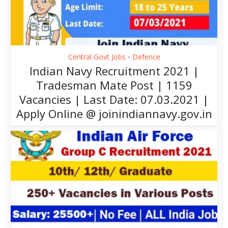
Central Govt Jobs
Defence
•
Indian Navy Recruitment 2021 |
Tradesman Mate Post | 1159
Vacancies | Last Date: 07.03.2021 |
Apply Online @ joinindiannavy.gov.in