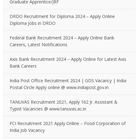
Graduate Apprentice/JRF
DRDO Recruitment for Diploma 2024 – Apply Online
Diploma Jobs in DRDO
Federal Bank Recruitment 2024 – Apply Online Bank
Careers, Latest Notifications
Axis Bank Recruitment 2024 – Apply Online for Latest Axis
Bank Careers
India Post Office Recruitment 2024 | GDS Vacancy | India
Postal Circle Apply online @ www.indiapost.gov.in
TANUVAS Recruitment 2021, Apply 162 Jr. Assistant &
Typist Vacancies @ www.tanuvas.ac.in
FCI Recruitment 2021 Apply Online – Food Corporation of
India Job Vacancy