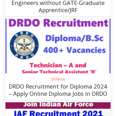
Engineers without GATE-Graduate
Apprentice/JRF
Defence
DRDO Recruitment for Diploma 2024
– Apply Online Diploma Jobs in DRDO