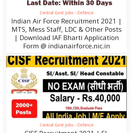
Central Govt Jobs
Defence
•
Indian Air Force Recruitment 2021 |
MTS, Mess Staff, LDC & Other Posts
| Download IAF Bharti Application
Form @ indianairforce.nic.in
Central Govt Jobs
Defence
•