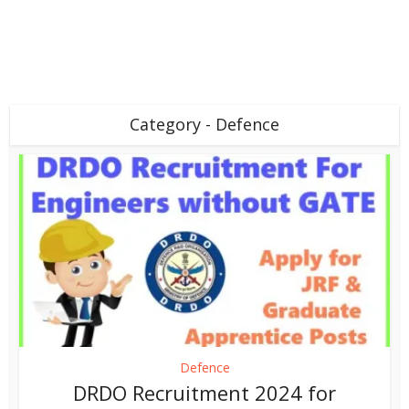
Category - Defence
Defence
DRDO Recruitment 2024 for