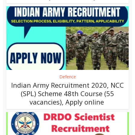
Defence
Indian Army Recruitment 2020, NCC
(SPL) Scheme 48th Course (55
vacancies), Apply online