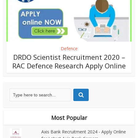
Defence
DRDO Scientist Recruitment 2020 –
RAC Defence Research Apply Online
Most Popular
Axis Bank Recruitment 2024 - Apply Online