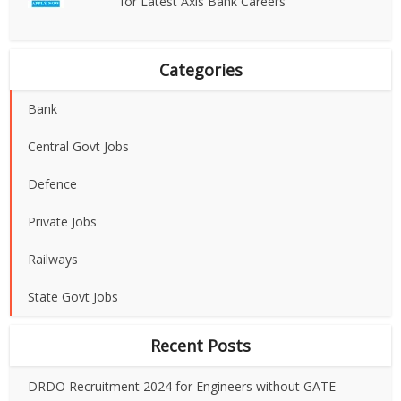
for Latest Axis Bank Careers
Categories
Bank
Central Govt Jobs
Defence
Private Jobs
Railways
State Govt Jobs
Recent Posts
DRDO Recruitment 2024 for Engineers without GATE-