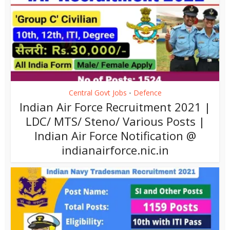
Central Govt Jobs
Defence
•
Indian Air Force Recruitment 2021 |
LDC/ MTS/ Steno/ Various Posts |
Indian Air Force Notification @
indianairforce.nic.in