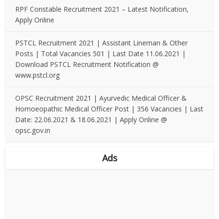
RPF Constable Recruitment 2021 – Latest Notification,
Apply Online
PSTCL Recruitment 2021 | Assistant Lineman & Other
Posts | Total Vacancies 501 | Last Date 11.06.2021 |
Download PSTCL Recruitment Notification @
www.pstcl.org
OPSC Recruitment 2021 | Ayurvedic Medical Officer &
Homoeopathic Medical Officer Post | 356 Vacancies | Last
Date: 22.06.2021 & 18.06.2021 | Apply Online @
opsc.gov.in
Ads