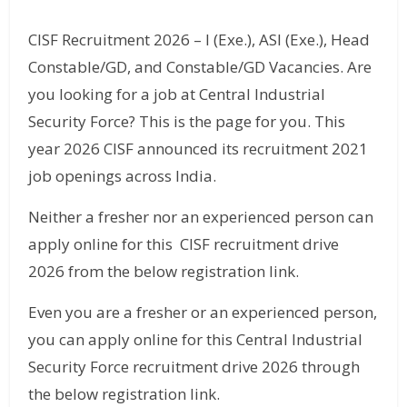
CISF Recruitment 2026 – I (Exe.), ASI (Exe.), Head
Constable/GD, and Constable/GD Vacancies. Are
you looking for a job at Central Industrial
Security Force? This is the page for you. This
year 2026 CISF announced its recruitment 2021
job openings across India.
Neither a fresher nor an experienced person can
apply online for this CISF recruitment drive
2026 from the below registration link.
Even you are a fresher or an experienced person,
you can apply online for this Central Industrial
Security Force recruitment drive 2026 through
the below registration link.