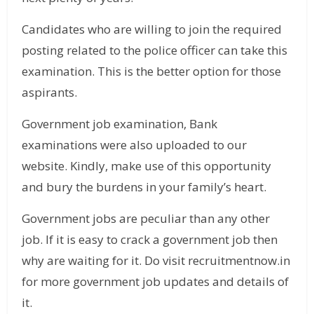
Candidates who are willing to join the required
posting related to the police officer can take this
examination. This is the better option for those
aspirants.
Government job examination, Bank
examinations were also uploaded to our
website. Kindly, make use of this opportunity
and bury the burdens in your family’s heart.
Government jobs are peculiar than any other
job. If it is easy to crack a government job then
why are waiting for it. Do visit recruitmentnow.in
for more government job updates and details of
it.