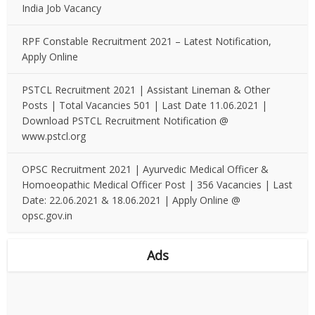
India Job Vacancy
RPF Constable Recruitment 2021 – Latest Notification,
Apply Online
PSTCL Recruitment 2021 | Assistant Lineman & Other
Posts | Total Vacancies 501 | Last Date 11.06.2021 |
Download PSTCL Recruitment Notification @
www.pstcl.org
OPSC Recruitment 2021 | Ayurvedic Medical Officer &
Homoeopathic Medical Officer Post | 356 Vacancies | Last
Date: 22.06.2021 & 18.06.2021 | Apply Online @
opsc.gov.in
Ads