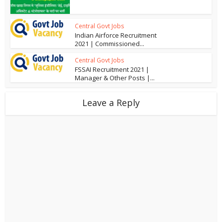
Central Govt Jobs
Indian Airforce Recruitment
2021 | Commissioned...
Central Govt Jobs
FSSAI Recruitment 2021 |
Manager & Other Posts |...
Leave a Reply