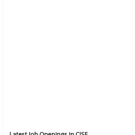
Latest Job Openings in CISF