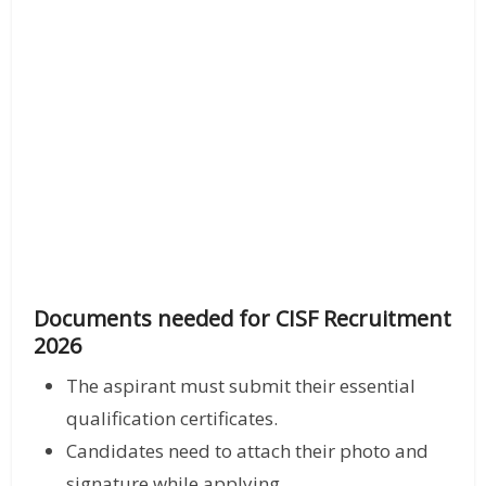
Documents needed for CISF Recruitment
2026
The aspirant must submit their essential
qualification certificates.
Candidates need to attach their photo and
signature while applying.