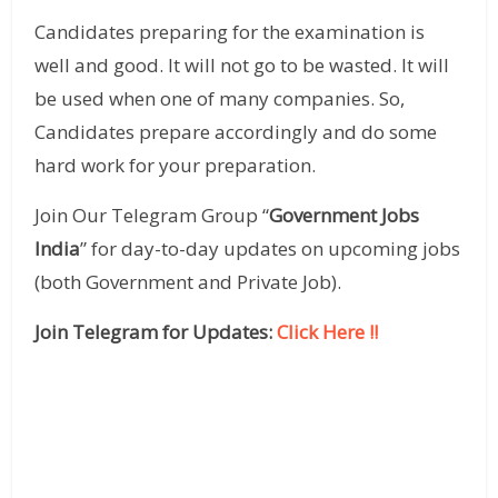
Candidates preparing for the examination is
well and good. It will not go to be wasted. It will
be used when one of many companies. So,
Candidates prepare accordingly and do some
hard work for your preparation.
Join Our Telegram Group “
Government Jobs
India
” for day-to-day updates on upcoming jobs
(both Government and Private Job).
Join Telegram for Updates:
Click Here !!