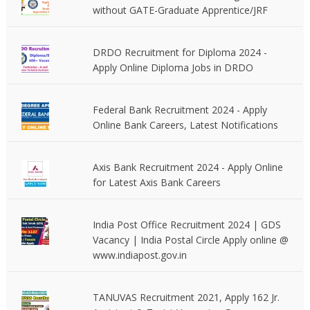
without GATE-Graduate Apprentice/JRF
DRDO Recruitment for Diploma 2024 -
Apply Online Diploma Jobs in DRDO
Federal Bank Recruitment 2024 - Apply
Online Bank Careers, Latest Notifications
Axis Bank Recruitment 2024 - Apply Online
for Latest Axis Bank Careers
India Post Office Recruitment 2024 | GDS
Vacancy | India Postal Circle Apply online @
www.indiapost.gov.in
TANUVAS Recruitment 2021, Apply 162 Jr.