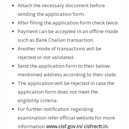
Attach the necessary document before
sending the application form.
After filling the application form check twice.
Payment can be accepted in an offline mode
such as Bank Challan transaction.
Another mode of transactions will be
rejected or not validated.
Send the application form to their below-
mentioned address according to their state.
The application will be rejected in case the
application form does not meet the
eligibility criteria.
For further notification regarding
examination refer official website for more
information
www.cisf.gov.in/
cisfrectt.in
.