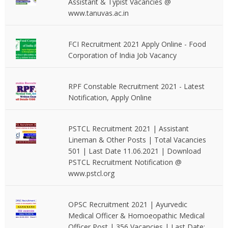
Assistant & Typist Vacancies @
www.tanuvas.ac.in
FCI Recruitment 2021 Apply Online - Food
Corporation of India Job Vacancy
RPF Constable Recruitment 2021 - Latest
Notification, Apply Online
PSTCL Recruitment 2021 | Assistant
Lineman & Other Posts | Total Vacancies
501 | Last Date 11.06.2021 | Download
PSTCL Recruitment Notification @
www.pstcl.org
OPSC Recruitment 2021 | Ayurvedic
Medical Officer & Homoeopathic Medical
Officer Post | 356 Vacancies | Last Date: