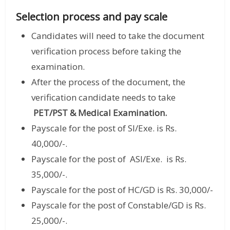
Selection process and pay scale
Candidates will need to take the document
verification process before taking the
examination.
After the process of the document, the
verification candidate needs to take
PET/PST & Medical Examination.
Payscale for the post of SI/Exe. is Rs.
40,000/-.
Payscale for the post of ASI/Exe. is Rs.
35,000/-.
Payscale for the post of HC/GD is Rs. 30,000/-
Payscale for the post of Constable/GD is Rs.
25,000/-.