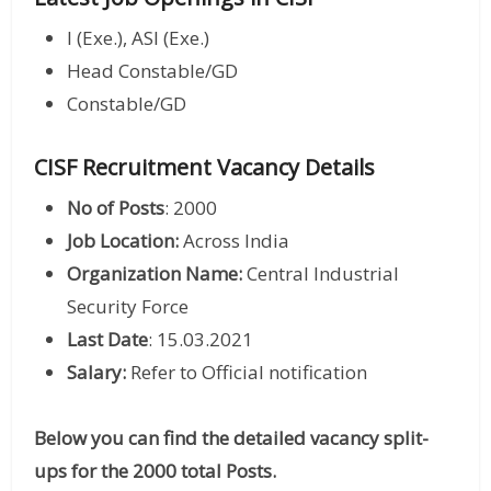
I (Exe.), ASI (Exe.)
Head Constable/GD
Constable/GD
CISF Recruitment Vacancy Details
No of Posts
: 2000
Job Location:
Across India
Organization Name:
Central Industrial
Security Force
Last Date
: 15.03.2021
Salary:
Refer to Official notification
Below you can find the detailed vacancy split-
ups for the 2000 total Posts.