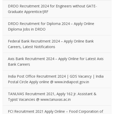
DRDO Recruitment 2024 for Engineers without GATE-
Graduate Apprentice/JRF
DRDO Recruitment for Diploma 2024 – Apply Online
Diploma Jobs in DRDO
Federal Bank Recruitment 2024 – Apply Online Bank
Careers, Latest Notifications
Axis Bank Recruitment 2024 – Apply Online for Latest Axis
Bank Careers
India Post Office Recruitment 2024 | GDS Vacancy | India
Postal Circle Apply online @ www.indiapost.gov.in
TANUVAS Recruitment 2021, Apply 162 Jr. Assistant &
Typist Vacancies @ www.tanuvas.ac.in
FCI Recruitment 2021 Apply Online – Food Corporation of