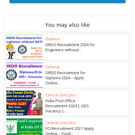
You may also like
Defence
DRDO Recruitment 2024 for
Engineers without...
Defence
DRDO Recruitment for
Diploma 2024 – Apply
Online...
Central Govt Jobs
India Post Office
Recruitment 2024 | GDS
Vacancy |...
Central Govt Jobs
FCI Recruitment 2021 Apply
Online – Food...