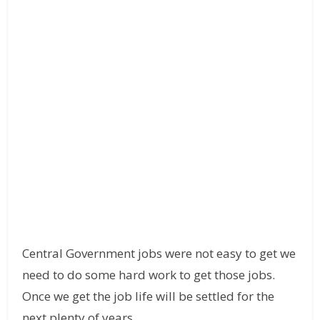
Central Government jobs were not easy to get we
need to do some hard work to get those jobs.
Once we get the job life will be settled for the
next plenty of years.