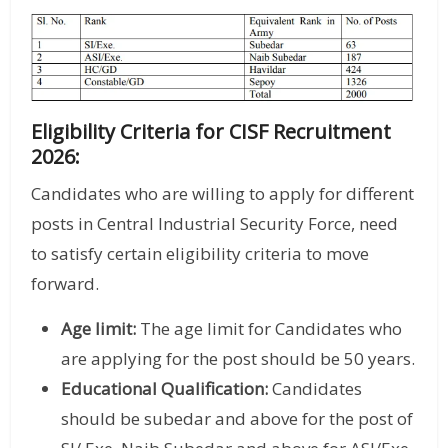
Eligibility Criteria for CISF Recruitment
2026:
Candidates who are willing to apply for different
posts in Central Industrial Security Force, need
to satisfy certain eligibility criteria to move
forward.
Age limit:
The age limit for Candidates who
are applying for the post should be 50 years.
Educational Qualification:
Candidates
should be subedar and above for the post of