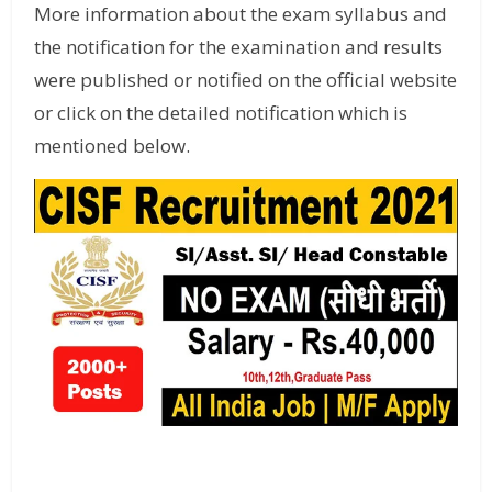
More information about the exam syllabus and
the notification for the examination and results
were published or notified on the official website
or click on the detailed notification which is
mentioned below.