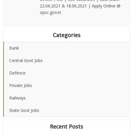
22.06.2021 & 18.06.2021 | Apply Online @
opsc.gov.in
Categories
Bank
Central Govt Jobs
Defence
Private Jobs
Railways
State Govt Jobs
Recent Posts