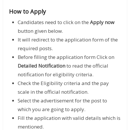
How to Apply
Candidates need to click on the
Apply now
button given below.
It will redirect to the application form of the
required posts.
Before filling the application form Click on
Detailed Notification
to read the official
notification for eligibility criteria.
Check the Eligibility criteria and the pay
scale in the official notification.
Select the advertisement for the post to
which you are going to apply.
Fill the application with valid details which is
mentioned.