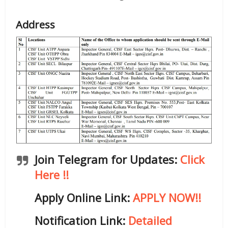
Address
Join Telegram for Updates:
Click
Here !!
Apply Online Link:
APPLY NOW!!
Notification Link:
Detailed