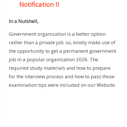
Notification
!!
In a Nutshell,
Government organization is a better option
rather than a private job. so, kindly make use of
the opportunity to get a permanent government
job in a popular organization 2026. The
required study materials and how to prepare
for the interview process and how to pass those
examination tips were included on our Website.