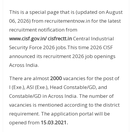
This is a special page that is (updated on August
06, 2026) from recruitementnow.in for the latest
recruitment notification from
www.cisf.gov.in/
cisfrectt.in
Central Industrial
Security Force 2026 jobs.This time 2026 CISF
announced its recruitment 2026 job openings
Across India.
There are almost
2000
vacancies for the post of
I (Exe.), ASI (Exe.), Head Constable/GD, and
Constable/GD in Across India. The number of
vacancies is mentioned according to the district
requirement. The application portal will be
opened from
15.03.2021
.