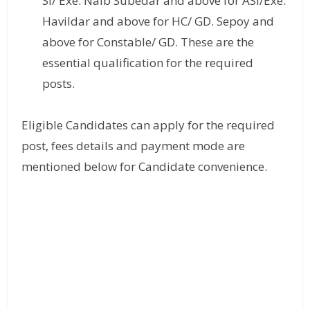
SI/ Exe. Naib Subedar and above for ASI/Exe.
Havildar and above for HC/ GD. Sepoy and
above for Constable/ GD. These are the
essential qualification for the required
posts.
Eligible Candidates can apply for the required
post, fees details and payment mode are
mentioned below for Candidate convenience.