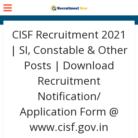
CISF Recruitment 2021
| SI, Constable & Other
Posts | Download
Recruitment
Notification/
Application Form @
www.cisf.gov.in