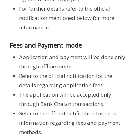
For further details refer to the official
notification mentioned below for more
information.
Fees and Payment mode
Application and payment will be done only
through offline mode.
Refer to the official notification for the
details regarding application fees.
The application will be accepted only
through Bank Chalan transactions.
Refer to the official notification for more
information regarding fees and payment
methods.