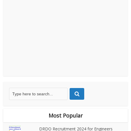
Most Popular
DRDO Recruitment 2024 for Engineers