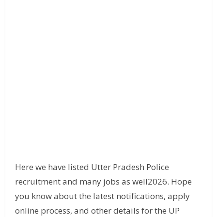
Here we have listed Utter Pradesh Police
recruitment and many jobs as well2026. Hope
you know about the latest notifications, apply
online process, and other details for the UP