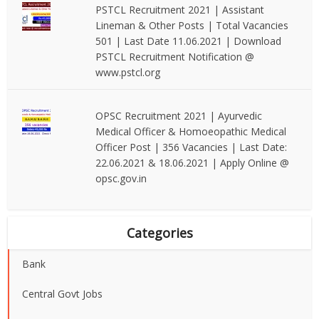
PSTCL Recruitment 2021 | Assistant
Lineman & Other Posts | Total Vacancies
501 | Last Date 11.06.2021 | Download
PSTCL Recruitment Notification @
www.pstcl.org
OPSC Recruitment 2021 | Ayurvedic
Medical Officer & Homoeopathic Medical
Officer Post | 356 Vacancies | Last Date:
22.06.2021 & 18.06.2021 | Apply Online @
opsc.gov.in
Categories
Bank
Central Govt Jobs