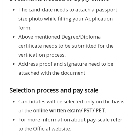
The candidate needs to attach a passport
size photo while filling your Application
form.
Above mentioned Degree/Diploma
certificate needs to be submitted for the
verification process.
Address proof and signature need to be
attached with the document.
Selection process and pay scale
Candidates will be selected only on the basis
of the
online written exam/ PST/ PET
.
For more information about pay-scale refer
to the Official website.