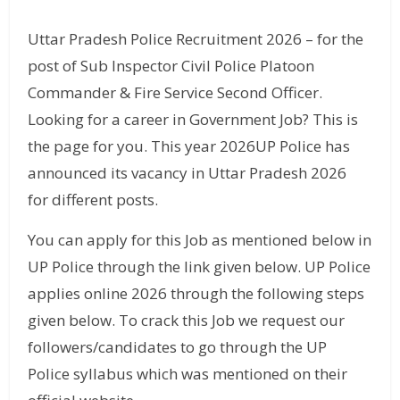
Uttar Pradesh Police Recruitment 2026 – for the
post of Sub Inspector Civil Police Platoon
Commander & Fire Service Second Officer.
Looking for a career in Government Job? This is
the page for you. This year 2026UP Police has
announced its vacancy in Uttar Pradesh 2026
for different posts.
You can apply for this Job as mentioned below in
UP Police through the link given below. UP Police
applies online 2026 through the following steps
given below. To crack this Job we request our
followers/candidates to go through the UP
Police syllabus which was mentioned on their