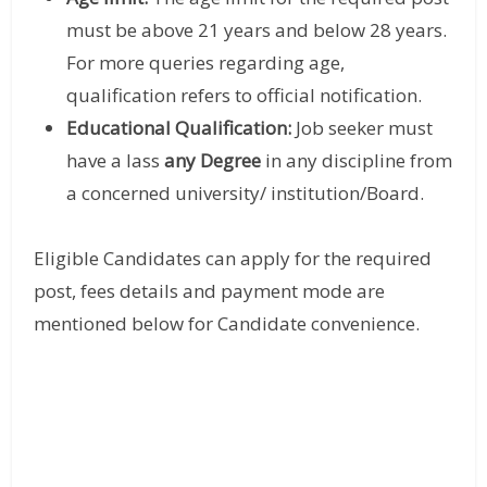
must be above 21 years and below 28 years.
For more queries regarding age,
qualification refers to official notification.
Educational Qualification:
Job seeker must
have a lass
any Degree
in any discipline from
a concerned university/ institution/Board.
Eligible Candidates can apply for the required
post, fees details and payment mode are
mentioned below for Candidate convenience.