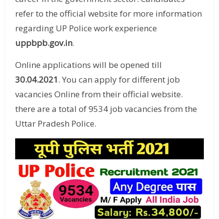
refer to the official website for more information
regarding UP Police work experience
uppbpb.gov.in
.
Online applications will be opened till
30.04.2021
. You can apply for different job
vacancies Online from their official website.
there are a total of 9534 job vacancies from the
Uttar Pradesh Police.