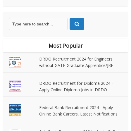
Most Popular
DRDO Recruitment 2024 for Engineers
without GATE-Graduate Apprentice/JRF
DRDO Recruitment for Diploma 2024 -
Apply Online Diploma Jobs in DRDO
Federal Bank Recruitment 2024 - Apply
Online Bank Careers, Latest Notifications