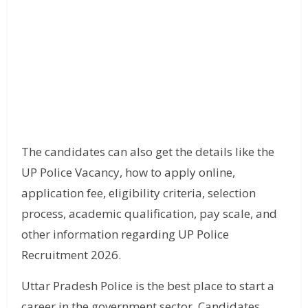
The candidates can also get the details like the
UP Police Vacancy, how to apply online,
application fee, eligibility criteria, selection
process, academic qualification, pay scale, and
other information regarding UP Police
Recruitment 2026.
Uttar Pradesh Police is the best place to start a
career in the government sector. Candidates