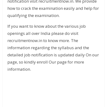
notification visit recruitmentnow.in. We provide
how to crack the examination easily and help for
qualifying the examination.
If you want to know about the various job
openings all over India please do visit
recruitmentnow.in to know more. The
information regarding the syllabus and the
detailed job notification is updated daily On our
page, so kindly enroll Our page for more
information.