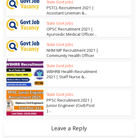
State Govt Jobs
PSTCL Recruitment 2021 |
Assistant Lineman &...
State Govt Jobs
OPSC Recruitment 2021 |
Ayurvedic Medical Officer...
State Govt Jobs
NHM MP Recruitment 2021 |
Community Health Officer
|...
State Govt Jobs
WBHRB Health Recruitment
2021 | Staff Nurse &...
State Govt Jobs
PPSC Recruitment 2021 |
Junior Engineer (Civil) Post
|...
Leave a Reply