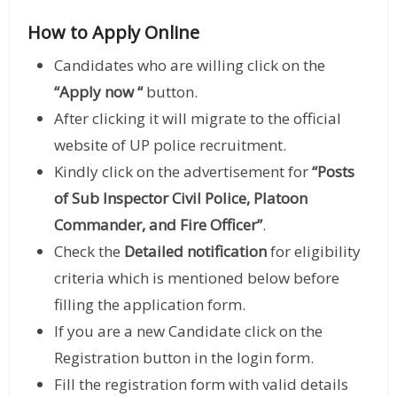
How to Apply Online
Candidates who are willing click on the
“Apply now “
button.
After clicking it will migrate to the official
website of UP police recruitment.
Kindly click on the advertisement for
“Posts
of Sub Inspector Civil Police, Platoon
Commander, and Fire Officer”
.
Check the
Detailed notification
for eligibility
criteria which is mentioned below before
filling the application form.
If you are a new Candidate click on the
Registration button in the login form.
Fill the registration form with valid details