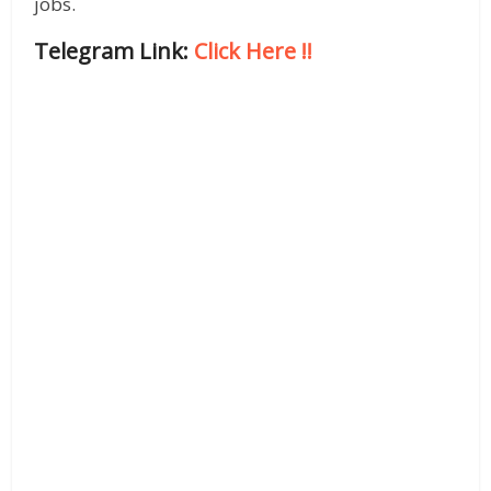
jobs.
Telegram Link:
Click Here
!!