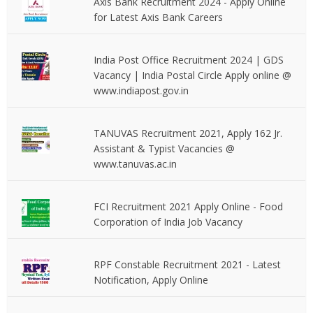
Axis Bank Recruitment 2024 - Apply Online
for Latest Axis Bank Careers
India Post Office Recruitment 2024 | GDS
Vacancy | India Postal Circle Apply online @
www.indiapost.gov.in
TANUVAS Recruitment 2021, Apply 162 Jr.
Assistant & Typist Vacancies @
www.tanuvas.ac.in
FCI Recruitment 2021 Apply Online - Food
Corporation of India Job Vacancy
RPF Constable Recruitment 2021 - Latest
Notification, Apply Online