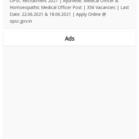
OPSC Recruitment 2021 | Ayurvedic Medical Officer &
Homoeopathic Medical Officer Post | 356 Vacancies | Last
Date: 22.06.2021 & 18.06.2021 | Apply Online @
opsc.gov.in
Ads