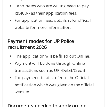
Candidates who are willing need to pay
Rs.400/- as their application fees.
For application fees, details refer official
website for more information.
Payment modes for UP Police
recruitment 2026
The application will be filled out Online.
Payment will be done through Online
transactions such as UPI/Debit/Credit.
For payment details refer to the Official
notification which was given on the official
website.
Documents needed to apply online