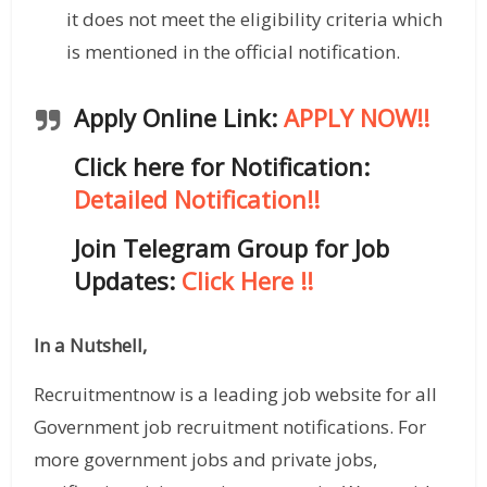
it does not meet the eligibility criteria which
is mentioned in the official notification.
Apply Online Link:
APPLY NOW!!
Click here for Notification:
Detailed Notification!!
Join Telegram Group for Job
Updates
:
Click Here !!
In a Nutshell,
Recruitmentnow is a leading job website for all
Government job recruitment notifications. For
more government jobs and private jobs,