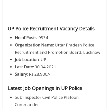
UP Police Recruitment Vacancy Details
No of Posts
: 9534
Organization Name:
Uttar Pradesh Police
Recruitment and Promotion Board, Lucknow
Job Location
: UP
Last Date:
30.04.2021
Salary:
Rs.28,900/-.
Latest Job Openings in UP Police
Sub Inspector Civil Police Platoon
Commander