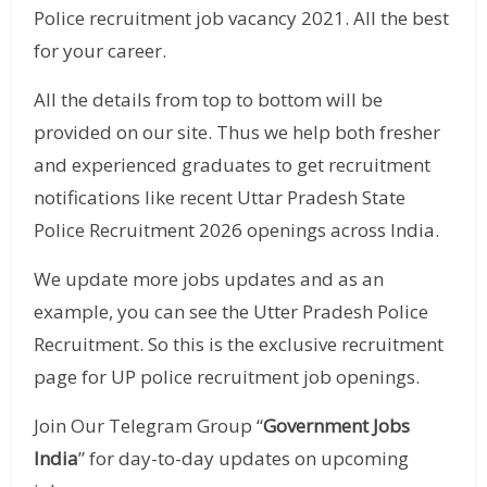
Police recruitment job vacancy 2021. All the best
for your career.
All the details from top to bottom will be
provided on our site. Thus we help both fresher
and experienced graduates to get recruitment
notifications like recent Uttar Pradesh State
Police Recruitment 2026 openings across India.
We update more jobs updates and as an
example, you can see the Utter Pradesh Police
Recruitment. So this is the exclusive recruitment
page for UP police recruitment job openings.
Join Our Telegram Group “
Government Jobs
India
” for day-to-day updates on upcoming