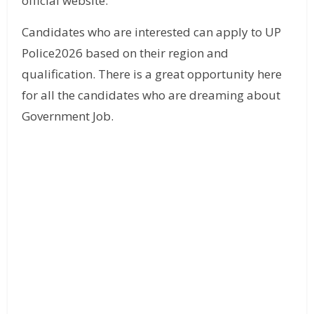
official website.
Candidates who are interested can apply to UP
Police2026 based on their region and
qualification. There is a great opportunity here
for all the candidates who are dreaming about
Government Job.