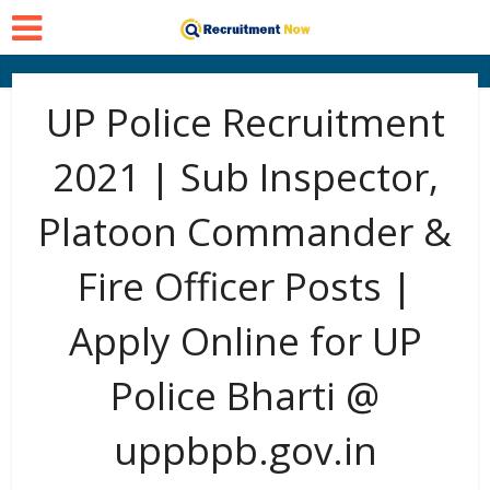
UP Police Recruitment
2021 | Sub Inspector,
Platoon Commander &
Fire Officer Posts |
Apply Online for UP
Police Bharti @
uppbpb.gov.in