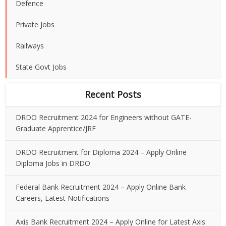
Defence
Private Jobs
Railways
State Govt Jobs
Recent Posts
DRDO Recruitment 2024 for Engineers without GATE-
Graduate Apprentice/JRF
DRDO Recruitment for Diploma 2024 – Apply Online
Diploma Jobs in DRDO
Federal Bank Recruitment 2024 – Apply Online Bank
Careers, Latest Notifications
Axis Bank Recruitment 2024 – Apply Online for Latest Axis