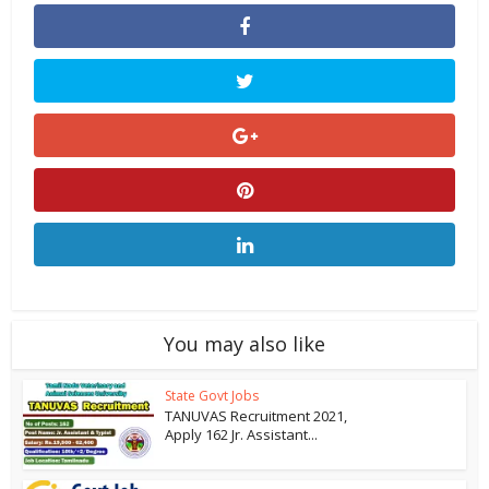
You may also like
State Govt Jobs
TANUVAS Recruitment 2021,
Apply 162 Jr. Assistant...