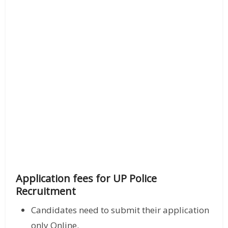
Application fees for UP Police
Recruitment
Candidates need to submit their application
only Online.