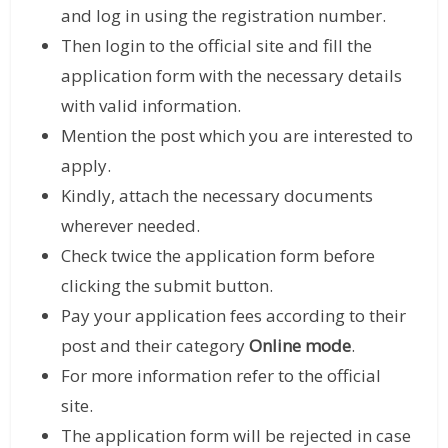
and log in using the registration number.
Then login to the official site and fill the
application form with the necessary details
with valid information.
Mention the post which you are interested to
apply.
Kindly, attach the necessary documents
wherever needed.
Check twice the application form before
clicking the submit button.
Pay your application fees according to their
post and their category
Online mode
.
For more information refer to the official
site.
The application form will be rejected in case