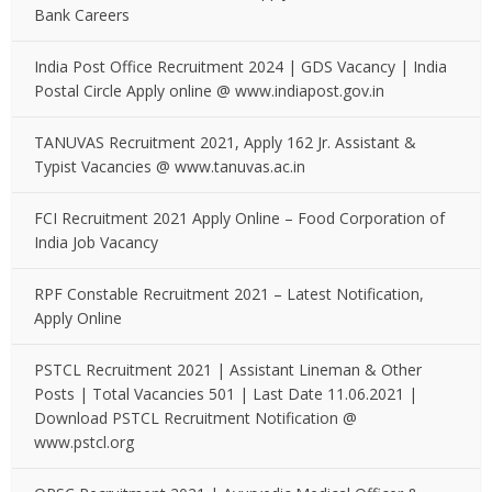
Bank Careers
India Post Office Recruitment 2024 | GDS Vacancy | India
Postal Circle Apply online @ www.indiapost.gov.in
TANUVAS Recruitment 2021, Apply 162 Jr. Assistant &
Typist Vacancies @ www.tanuvas.ac.in
FCI Recruitment 2021 Apply Online – Food Corporation of
India Job Vacancy
RPF Constable Recruitment 2021 – Latest Notification,
Apply Online
PSTCL Recruitment 2021 | Assistant Lineman & Other
Posts | Total Vacancies 501 | Last Date 11.06.2021 |
Download PSTCL Recruitment Notification @
www.pstcl.org