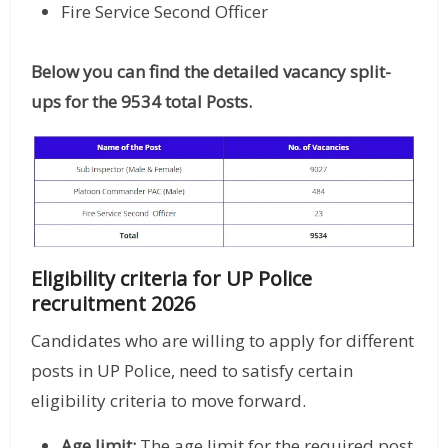
Fire Service Second Officer
Below you can find the detailed vacancy split-
ups for the 9534 total Posts.
Eligibility criteria for UP Police
recruitment 2026
Candidates who are willing to apply for different
posts in UP Police, need to satisfy certain
eligibility criteria to move forward.
Age limit:
The age limit for the required post