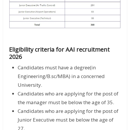
Eligibility criteria for AAI recruitment
2026
Candidates must have a degree(in
Engineering/B.sc/MBA) in a concerned
University.
Candidates who are applying for the post of
the manager must be below the age of 35.
Candidates who are applying for the post of
Junior Executive must be below the age of
27.