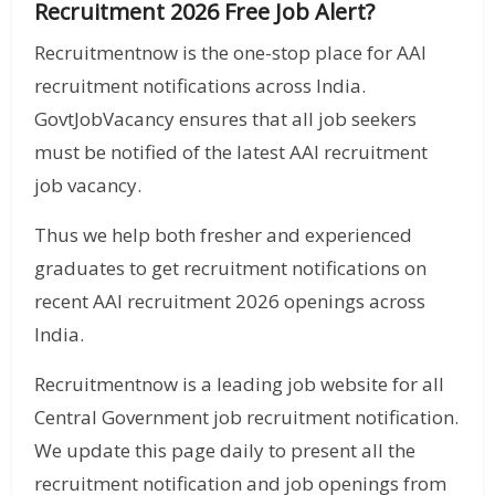
Recruitment 2026 Free Job Alert?
Recruitmentnow is the one-stop place for AAI
recruitment notifications across India.
GovtJobVacancy ensures that all job seekers
must be notified of the latest AAI recruitment
job vacancy.
Thus we help both fresher and experienced
graduates to get recruitment notifications on
recent AAI recruitment 2026 openings across
India.
Recruitmentnow is a leading job website for all
Central Government job recruitment notification.
We update this page daily to present all the
recruitment notification and job openings from