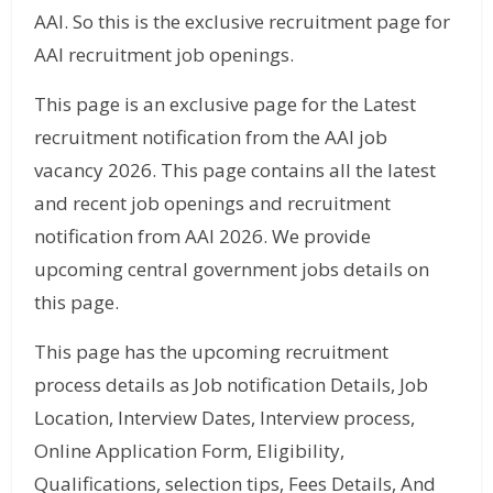
AAI. So this is the exclusive recruitment page for
AAI recruitment job openings.
This page is an exclusive page for the Latest
recruitment notification from the AAI job
vacancy 2026. This page contains all the latest
and recent job openings and recruitment
notification from AAI 2026. We provide
upcoming central government jobs details on
this page.
This page has the upcoming recruitment
process details as Job notification Details, Job
Location, Interview Dates, Interview process,
Online Application Form, Eligibility,
Qualifications, selection tips, Fees Details, And