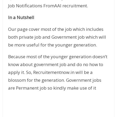
Job Notifications FromAAI recruitment.
In a Nutshell
Our page cover most of the job which includes
both private job and Government job which will
be more useful for the younger generation.
Because most of the younger generation doesn’t
know about government job and do no how to
apply it. So, Recruitementnow.in will be a
blossom for the generation. Government jobs
are Permanent job so kindly make use of it