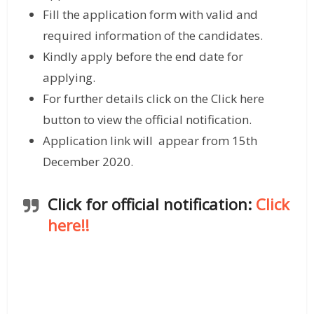
Fill the application form with valid and
required information of the candidates.
Kindly apply before the end date for
applying.
For further details click on the Click here
button to view the official notification.
Application link will appear from 15th
December 2020.
Click for official notification:
Click
here!!