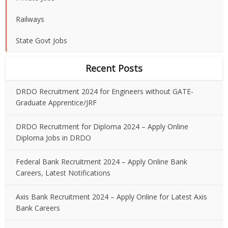
Railways
State Govt Jobs
Recent Posts
DRDO Recruitment 2024 for Engineers without GATE-
Graduate Apprentice/JRF
DRDO Recruitment for Diploma 2024 – Apply Online
Diploma Jobs in DRDO
Federal Bank Recruitment 2024 – Apply Online Bank
Careers, Latest Notifications
Axis Bank Recruitment 2024 – Apply Online for Latest Axis
Bank Careers