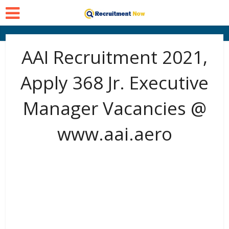
AAI Recruitment 2021,
Apply 368 Jr. Executive
Manager Vacancies @
www.aai.aero