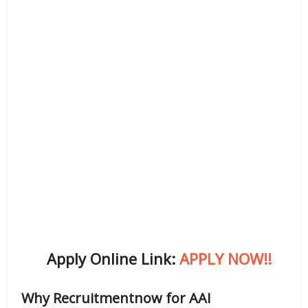
Apply Online Link:
APPLY NOW!!
Why Recruitmentnow for AAI