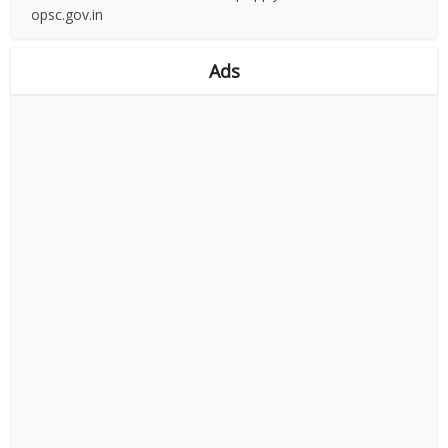
opsc.gov.in
Ads