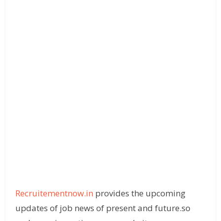
Recruitementnow.in
provides the upcoming
updates of job news of present and future.so