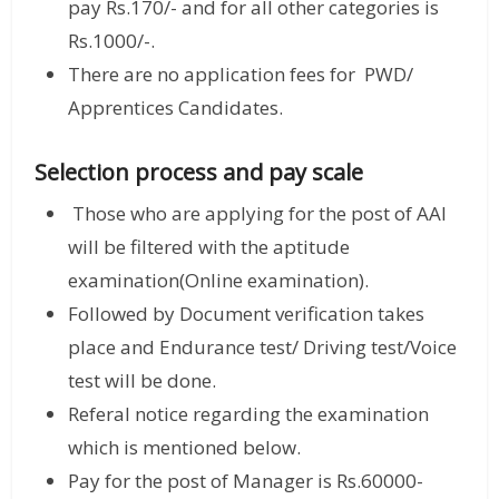
pay Rs.170/- and for all other categories is
Rs.1000/-.
There are no application fees for PWD/
Apprentices Candidates.
Selection process and pay scale
Those who are applying for the post of AAI
will be filtered with the aptitude
examination(Online examination).
Followed by Document verification takes
place and Endurance test/ Driving test/Voice
test will be done.
Referal notice regarding the examination
which is mentioned below.
Pay for the post of Manager is Rs.60000-