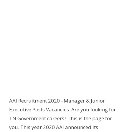
AAI Recruitment 2020 –Manager & Junior
Executive Posts Vacancies. Are you looking for
TN Government careers? This is the page for
you. This year 2020 AAI announced its