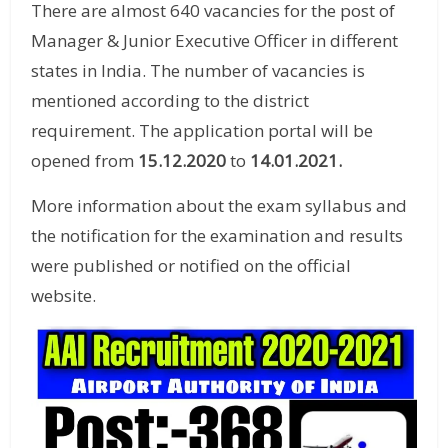
There are almost 640 vacancies for the post of
Manager & Junior Executive Officer in different
states in India. The number of vacancies is
mentioned according to the district
requirement. The application portal will be
opened from
15.12.2020
to
14.01.2021.
More information about the exam syllabus and
the notification for the examination and results
were published or notified on the official
website.