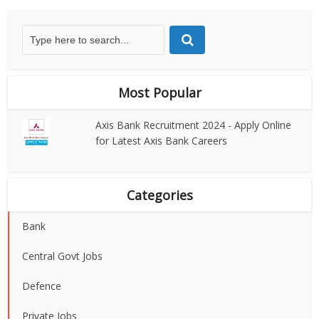
Most Popular
Axis Bank Recruitment 2024 - Apply Online
for Latest Axis Bank Careers
Categories
Bank
Central Govt Jobs
Defence
Private Jobs