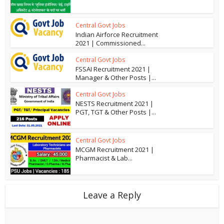
Central Govt Jobs
Indian Airforce Recruitment
2021 | Commissioned...
Central Govt Jobs
FSSAI Recruitment 2021 |
Manager & Other Posts |...
Central Govt Jobs
NESTS Recruitment 2021 |
PGT, TGT & Other Posts |...
Central Govt Jobs
MCGM Recruitment 2021 |
Pharmacist & Lab...
Leave a Reply