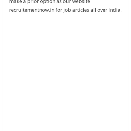
make a prior option as our website
recruitementnow.in for job articles all over India.