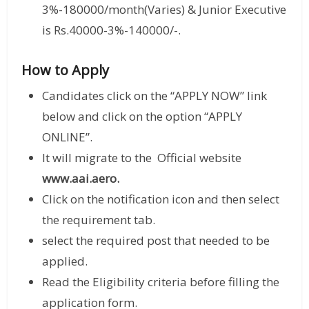
3%-180000/month(Varies) & Junior Executive
is Rs.40000-3%-140000/-.
How to Apply
Candidates click on the “APPLY NOW” link
below and click on the option “APPLY
ONLINE”.
It will migrate to the Official website
www.aai.aero.
Click on the notification icon and then select
the requirement tab.
select the required post that needed to be
applied.
Read the Eligibility criteria before filling the
application form.