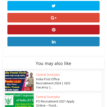
You may also like
Central Govt Jobs
India Post Office
Recruitment 2024 | GDS
Vacancy |...
Central Govt Jobs
FCI Recruitment 2021 Apply
Online – Food...