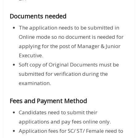
Documents needed
The application needs to be submitted in
Online mode so no document is needed for
applying for the post of Manager & Junior
Executive.
Soft copy of Original Documents must be
submitted for verification during the
examination.
Fees and Payment Method
Candidates need to submit their
applications and pay fees online only.
Application fees for SC/ ST/ Female need to