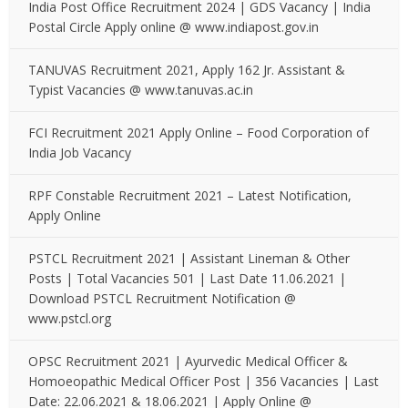
India Post Office Recruitment 2024 | GDS Vacancy | India
Postal Circle Apply online @ www.indiapost.gov.in
TANUVAS Recruitment 2021, Apply 162 Jr. Assistant &
Typist Vacancies @ www.tanuvas.ac.in
FCI Recruitment 2021 Apply Online – Food Corporation of
India Job Vacancy
RPF Constable Recruitment 2021 – Latest Notification,
Apply Online
PSTCL Recruitment 2021 | Assistant Lineman & Other
Posts | Total Vacancies 501 | Last Date 11.06.2021 |
Download PSTCL Recruitment Notification @
www.pstcl.org
OPSC Recruitment 2021 | Ayurvedic Medical Officer &
Homoeopathic Medical Officer Post | 356 Vacancies | Last
Date: 22.06.2021 & 18.06.2021 | Apply Online @