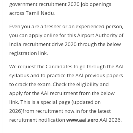
government recruitment 2020 job openings
across Tamil Nadu.
Even you are a fresher or an experienced person,
you can apply online for this Airport Authority of
India recruitment drive 2020 through the below
registration link.
We request the Candidates to go through the AAI
syllabus and to practice the AAI previous papers
to crack the exam. Check the eligibility and
apply for the AAI recruitment from the below
link. This is a special page (updated on
2026)from recruitment now.in for the latest
recruitment notification
www.aai.aero
AAI 2026.