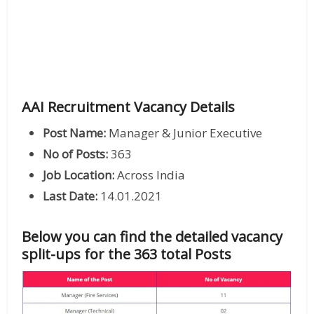
AAI Recruitment Vacancy Details
Post Name:
Manager & Junior Executive
No of Posts:
363
Job Location:
Across India
Last Date:
14.01.2021
Below you can find the detailed vacancy
split-ups for the 363 total Posts