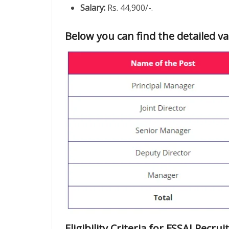
Salary:
Rs. 44,900/-.
Below you can find the detailed va
Eligibility Criteria for FSSAI Recr