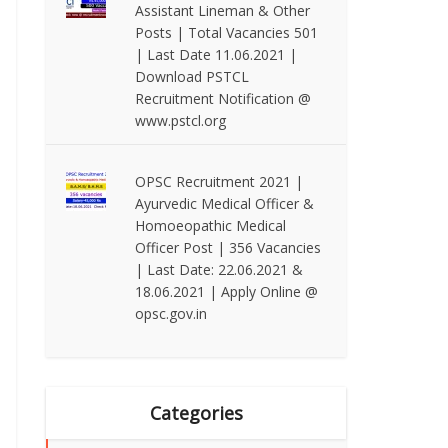
Assistant Lineman & Other
Posts | Total Vacancies 501
| Last Date 11.06.2021 |
Download PSTCL
Recruitment Notification @
www.pstcl.org
OPSC Recruitment 2021 |
Ayurvedic Medical Officer &
Homoeopathic Medical
Officer Post | 356 Vacancies
| Last Date: 22.06.2021 &
18.06.2021 | Apply Online @
opsc.gov.in
Categories