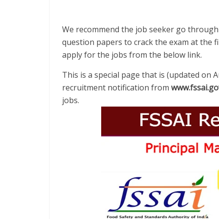
We recommend the job seeker go through th
question papers to crack the exam at the fir
apply for the jobs from the below link.
This is a special page that is (updated on 
recruitment notification from
www.fssai.go
jobs.