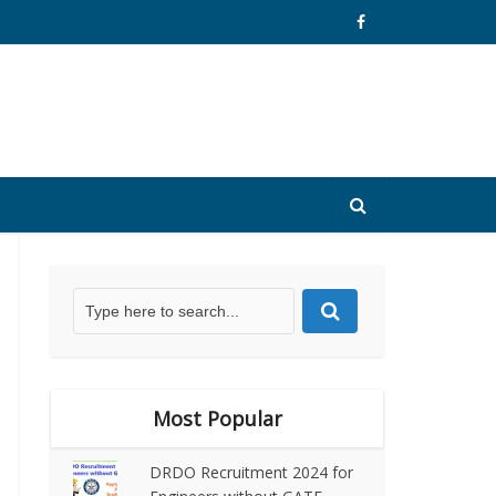
Most Popular
DRDO Recruitment 2024 for