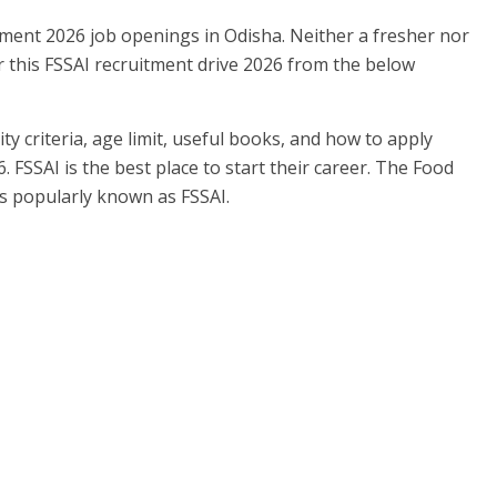
tment 2026 job openings in Odisha. Neither a fresher nor
 this FSSAI recruitment drive 2026 from the below
ity criteria, age limit, useful books, and how to apply
6. FSSAI is the best place to start their career. The Food
as popularly known as FSSAI.