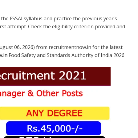
e FSSAI syllabus and practice the previous year’s
st attempt. Check the eligibility criterion provided and
August 06, 2026) from recruitmentnow.in for the latest
v.in
Food Safety and Standards Authority of India 2026