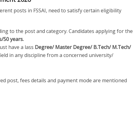
rent posts in FSSAI, need to satisfy certain eligibility
ding to the post and category. Candidates applying for the
s/50 years.
st have a lass
Degree/ Master Degree/ B.Tech/ M.Tech/
field in any discipline from a concerned university/
ired post, fees details and payment mode are mentioned