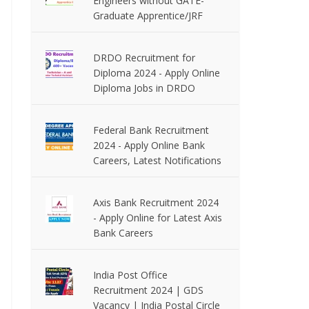
Engineers without GATE-
Graduate Apprentice/JRF
DRDO Recruitment for
Diploma 2024 - Apply Online
Diploma Jobs in DRDO
Federal Bank Recruitment
2024 - Apply Online Bank
Careers, Latest Notifications
Axis Bank Recruitment 2024
- Apply Online for Latest Axis
Bank Careers
India Post Office
Recruitment 2024 | GDS
Vacancy | India Postal Circle