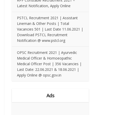
RPF Constable Recruitment 2021 –
Latest Notification, Apply Online
PSTCL Recruitment 2021 | Assistant
Lineman & Other Posts | Total
Vacancies 501 | Last Date 11.06.2021 |
Download PSTCL Recruitment
Notification @ www.pstcl.org
OPSC Recruitment 2021 | Ayurvedic
Medical Officer & Homoeopathic
Medical Officer Post | 356 Vacancies |
Last Date: 22.06.2021 & 18.06.2021 |
Apply Online @ opsc.gov.in
Ads