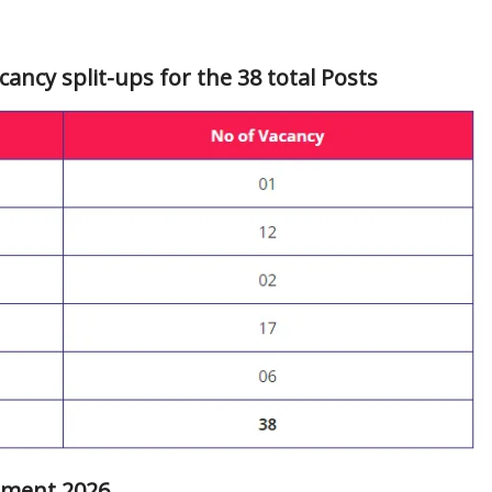
cancy split-ups for the 38 total Posts
uitment 2026