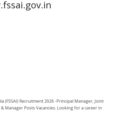
fssai.gov.in
ia (FSSAI) Recruitment 2026 -Principal Manager, Joint
 & Manager Posts Vacancies. Looking for a career in