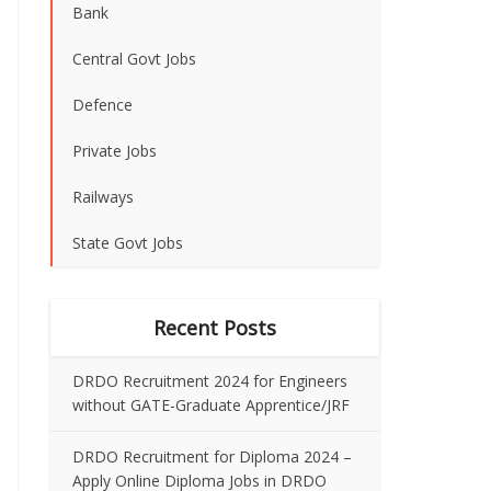
Bank
Central Govt Jobs
Defence
Private Jobs
Railways
State Govt Jobs
Recent Posts
DRDO Recruitment 2024 for Engineers
without GATE-Graduate Apprentice/JRF
DRDO Recruitment for Diploma 2024 –
Apply Online Diploma Jobs in DRDO