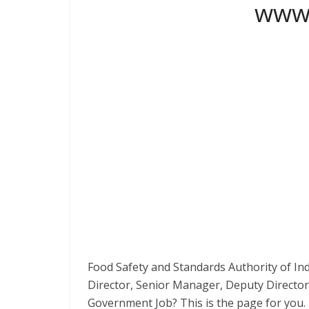
www.
Food Safety and Standards Authority of Ind
Director, Senior Manager, Deputy Director
Government Job? This is the page for you.