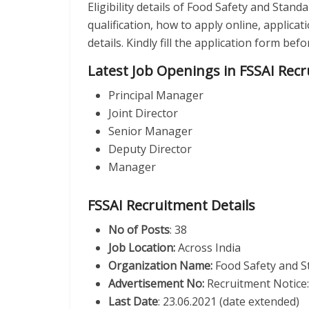
Eligibility details of Food Safety and Stand
qualification, how to apply online, applica
details. Kindly fill the application form be
Latest Job Openings in FSSAI Rec
Principal Manager
Joint Director
Senior Manager
Deputy Director
Manager
FSSAI Recruitment Details
No of Posts
: 38
Job Location:
Across India
Organization Name:
Food Safety and S
Advertisement No:
Recruitment Notice
Last Date
: 23.06.2021 (date extended)