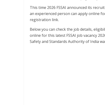
This time 2026 FSSAI announced its recrui
an experienced person can apply online for
registration link.
Below you can check the job details, eligibil
online for this latest FSSAI job vacancy 202
Safety and Standards Authority of India w