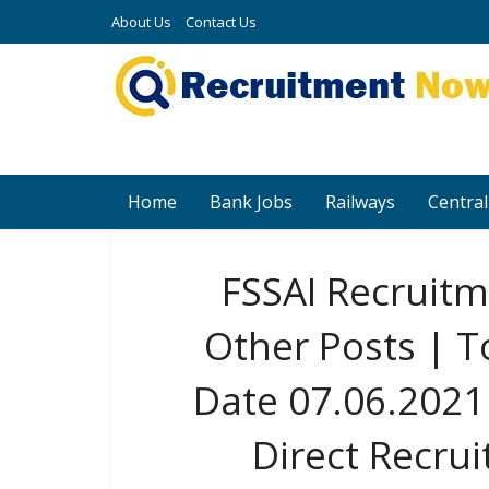
About Us
Contact Us
Home
Bank Jobs
Railways
Central
FSSAI Recruit
Other Posts | T
Date 07.06.2021 
Direct Recru