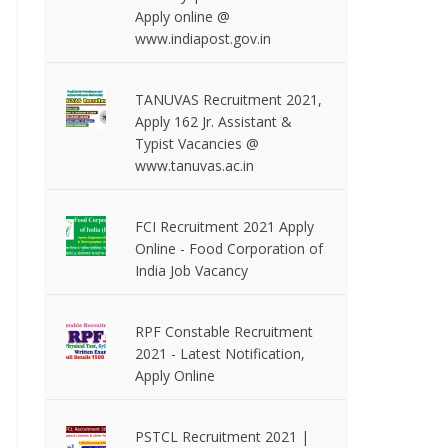
Apply online @
www.indiapost.gov.in
TANUVAS Recruitment 2021,
Apply 162 Jr. Assistant &
Typist Vacancies @
www.tanuvas.ac.in
FCI Recruitment 2021 Apply
Online - Food Corporation of
India Job Vacancy
RPF Constable Recruitment
2021 - Latest Notification,
Apply Online
PSTCL Recruitment 2021 |