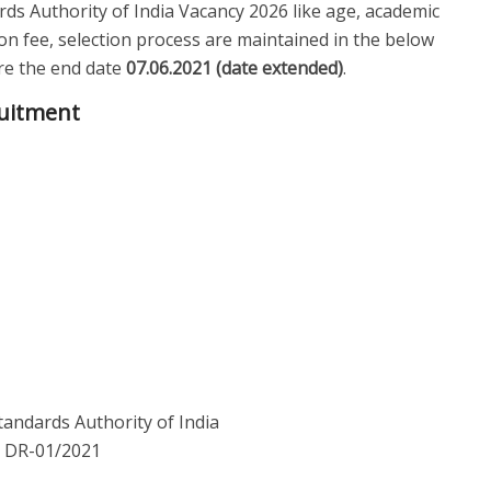
ards Authority of India Vacancy 2026 like age, academic
tion fee, selection process are maintained in the below
fore the end date
07.06.2021 (date extended)
.
ruitment
tandards Authority of India
: DR-01/2021