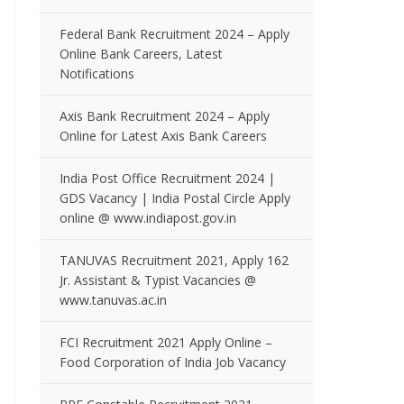
Federal Bank Recruitment 2024 – Apply
Online Bank Careers, Latest
Notifications
Axis Bank Recruitment 2024 – Apply
Online for Latest Axis Bank Careers
India Post Office Recruitment 2024 |
GDS Vacancy | India Postal Circle Apply
online @ www.indiapost.gov.in
TANUVAS Recruitment 2021, Apply 162
Jr. Assistant & Typist Vacancies @
www.tanuvas.ac.in
FCI Recruitment 2021 Apply Online –
Food Corporation of India Job Vacancy