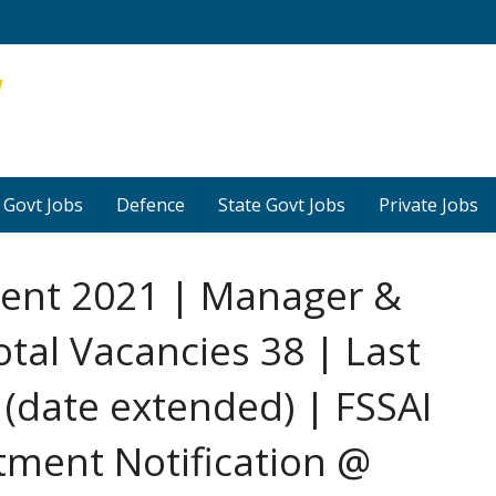
 Govt Jobs
Defence
State Govt Jobs
Private Jobs
ment 2021 | Manager &
otal Vacancies 38 | Last
(date extended) | FSSAI
itment Notification @