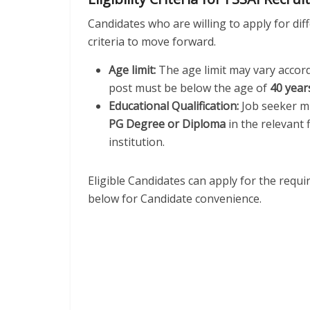
Candidates who are willing to apply for diffe
criteria to move forward.
Age limit:
The age limit may vary accor
post must be below the age of
40 year
Educational Qualification:
Job seeker mu
PG Degree or Diploma
in the relevant 
institution.
Eligible Candidates can apply for the requ
below for Candidate convenience.