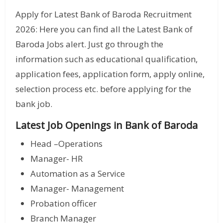
Apply for Latest Bank of Baroda Recruitment
2026: Here you can find all the Latest Bank of
Baroda Jobs alert. Just go through the
information such as educational qualification,
application fees, application form, apply online,
selection process etc. before applying for the
bank job.
Latest Job Openings in Bank of Baroda
Head –Operations
Manager- HR
Automation as a Service
Manager- Management
Probation officer
Branch Manager