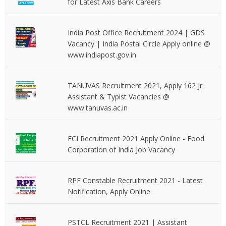
for Latest Axis Bank Careers
India Post Office Recruitment 2024 | GDS
Vacancy | India Postal Circle Apply online @
www.indiapost.gov.in
TANUVAS Recruitment 2021, Apply 162 Jr.
Assistant & Typist Vacancies @
www.tanuvas.ac.in
FCI Recruitment 2021 Apply Online - Food
Corporation of India Job Vacancy
RPF Constable Recruitment 2021 - Latest
Notification, Apply Online
PSTCL Recruitment 2021 | Assistant