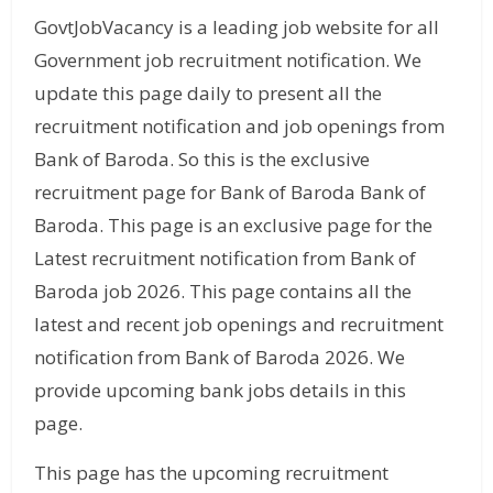
GovtJobVacancy is a leading job website for all
Government job recruitment notification. We
update this page daily to present all the
recruitment notification and job openings from
Bank of Baroda. So this is the exclusive
recruitment page for Bank of Baroda Bank of
Baroda. This page is an exclusive page for the
Latest recruitment notification from Bank of
Baroda job 2026. This page contains all the
latest and recent job openings and recruitment
notification from Bank of Baroda 2026. We
provide upcoming bank jobs details in this
page.
This page has the upcoming recruitment