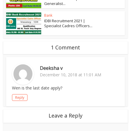
Generalist...
Bank
IDBI Recruitment 2021 |
Specialist Cadres Officers...
1 Comment
Deeksha v
December 10, 2018 at 11:01 AM
Wen is the last date apply?
Reply
Leave a Reply