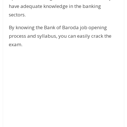
have adequate knowledge in the banking
sectors.
By knowing the Bank of Baroda job opening
process and syllabus, you can easily crack the
exam.