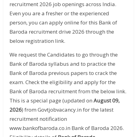
recruitment 2026 job openings across India.
Even you are a fresher or the experienced
person, you can apply online for this Bank of
Baroda recruitment drive 2026 through the
below registration link.
We request the Candidates to go through the
Bank of Baroda syllabus and to practice the
Bank of Baroda previous papers to crack the
exam. Check the eligibility and apply for the
Bank of Baroda recruitment from the below link.
This is a special page (updated on
August 09,
2026
) from Govtjobvacancy.in for the latest
recruitment notification
www.bankofbaroda.co.in Bank of Baroda 2026.