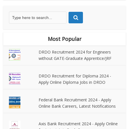
Most Popular
DRDO Recruitment 2024 for Engineers
without GATE-Graduate Apprentice/JRF
DRDO Recruitment for Diploma 2024 -
Apply Online Diploma Jobs in DRDO
Federal Bank Recruitment 2024 - Apply
Online Bank Careers, Latest Notifications
Axis Bank Recruitment 2024 - Apply Online