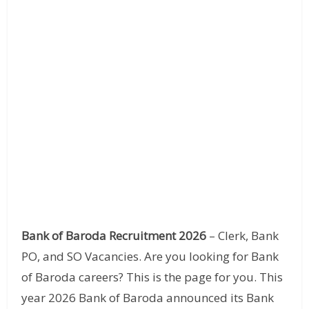
Bank of Baroda Recruitment 2026
– Clerk, Bank
PO, and SO Vacancies. Are you looking for Bank
of Baroda careers? This is the page for you. This
year 2026 Bank of Baroda announced its Bank