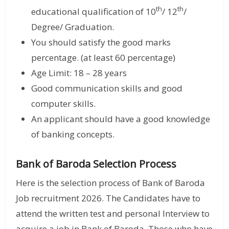
th
th
educational qualification of 10
/ 12
/
Degree/ Graduation.
You should satisfy the good marks
percentage. (at least 60 percentage)
Age Limit: 18 – 28 years
Good communication skills and good
computer skills.
An applicant should have a good knowledge
of banking concepts.
Bank of Baroda Selection Process
Here is the selection process of Bank of Baroda
Job recruitment 2026. The Candidates have to
attend the written test and personal Interview to
acquire a job in Bank of Baroda. Those who have