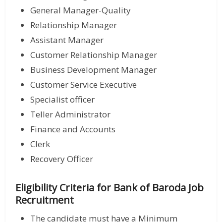
General Manager-Quality
Relationship Manager
Assistant Manager
Customer Relationship Manager
Business Development Manager
Customer Service Executive
Specialist officer
Teller Administrator
Finance and Accounts
Clerk
Recovery Officer
Eligibility Criteria for Bank of Baroda Job
Recruitment
The candidate must have a Minimum