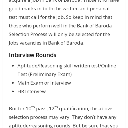
good marks in both the written and personal
test must call for the job. So keep in mind that
those who perform well in the Bank of Baroda
Selection Process will only be selected for the
Jobs vacancies in Bank of Baroda.
Interview Rounds
Aptitude/Reasoning skill written test/Online
Test (Preliminary Exam)
Main Exam or Interview
HR Interview
th
th
But for 10
pass, 12
qualification, the above
selection process may vary. They don’t have any
aptitude/reasoning rounds. But be sure that you