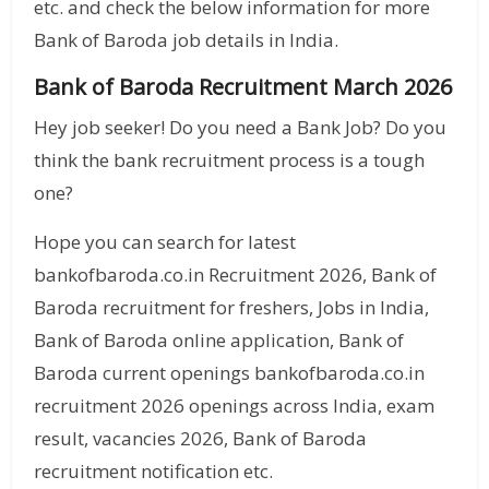
etc. and check the below information for more
Bank of Baroda job details in India.
Bank of Baroda Recruitment March 2026
Hey job seeker! Do you need a Bank Job? Do you
think the bank recruitment process is a tough
one?
Hope you can search for latest
bankofbaroda.co.in Recruitment 2026, Bank of
Baroda recruitment for freshers, Jobs in India,
Bank of Baroda online application, Bank of
Baroda current openings bankofbaroda.co.in
recruitment 2026 openings across India, exam
result, vacancies 2026, Bank of Baroda
recruitment notification etc.