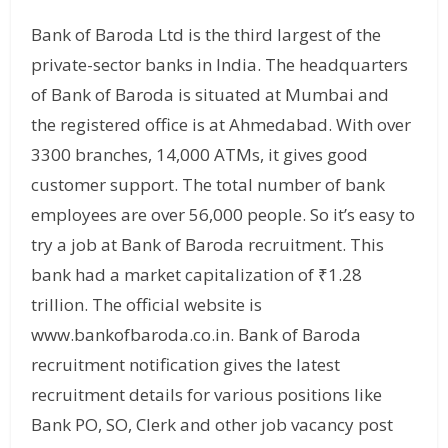
Bank of Baroda Ltd is the third largest of the
private-sector banks in India. The headquarters
of Bank of Baroda is situated at Mumbai and
the registered office is at Ahmedabad. With over
3300 branches, 14,000 ATMs, it gives good
customer support. The total number of bank
employees are over 56,000 people. So it’s easy to
try a job at Bank of Baroda recruitment. This
bank had a market capitalization of ₹1.28
trillion. The official website is
www.bankofbaroda.co.in. Bank of Baroda
recruitment notification gives the latest
recruitment details for various positions like
Bank PO, SO, Clerk and other job vacancy post