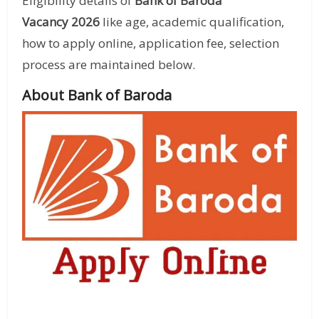
Eligibility details of
Bank of Baroda
Vacancy 2026
like age, academic qualification,
how to apply online, application fee, selection
process are maintained below.
About Bank of Baroda