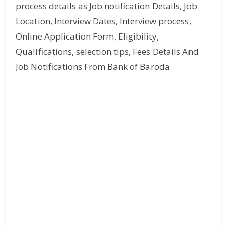
process details as Job notification Details, Job
Location, Interview Dates, Interview process,
Online Application Form, Eligibility,
Qualifications, selection tips, Fees Details And
Job Notifications From Bank of Baroda.