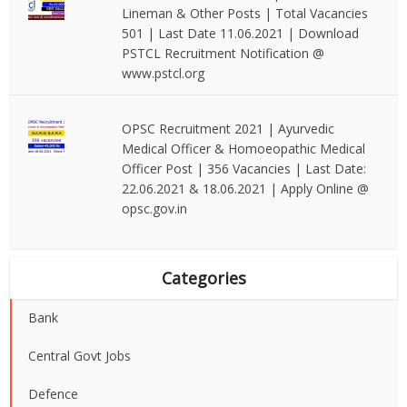
Lineman & Other Posts | Total Vacancies
501 | Last Date 11.06.2021 | Download
PSTCL Recruitment Notification @
www.pstcl.org
OPSC Recruitment 2021 | Ayurvedic
Medical Officer & Homoeopathic Medical
Officer Post | 356 Vacancies | Last Date:
22.06.2021 & 18.06.2021 | Apply Online @
opsc.gov.in
Categories
Bank
Central Govt Jobs
Defence