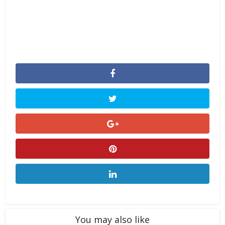
You may also like