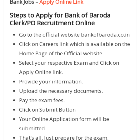
Bank Jobs –
Apply Online Link
Steps to Apply for Bank of Baroda
Clerk/PO Recruitment Online
Go to the official website bankofbaroda.co.in
Click on Careers link which is available on the
Home Page of the Official website.
Select your respective Exam and Click on
Apply Online link.
Provide your information.
Upload the necessary documents.
Pay the exam fees.
Click on Submit Button
Your Online Application form will be
submitted.
That’s all. Just prepare for the exam.