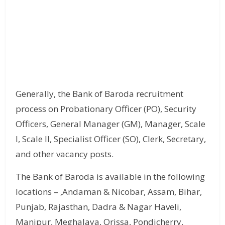
Generally, the Bank of Baroda recruitment
process on Probationary Officer (PO), Security
Officers, General Manager (GM), Manager, Scale
I, Scale II, Specialist Officer (SO), Clerk, Secretary,
and other vacancy posts.
The Bank of Baroda is available in the following
locations – ,Andaman & Nicobar, Assam, Bihar,
Punjab, Rajasthan, Dadra & Nagar Haveli,
Manipur, Meghalaya, Orissa, Pondicherry,