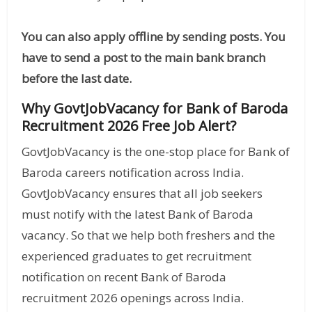
You can also apply offline by sending posts. You
have to send a post to the main bank branch
before the last date.
Why GovtJobVacancy for Bank of Baroda
Recruitment 2026 Free Job Alert?
GovtJobVacancy is the one-stop place for Bank of
Baroda careers notification across India.
GovtJobVacancy ensures that all job seekers
must notify with the latest Bank of Baroda
vacancy. So that we help both freshers and the
experienced graduates to get recruitment
notification on recent Bank of Baroda
recruitment 2026 openings across India.