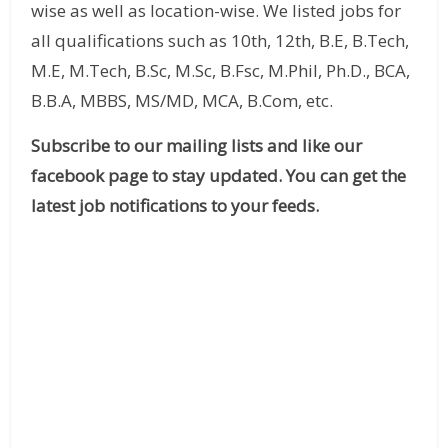
wise as well as location-wise. We listed jobs for
all qualifications such as 10th, 12th, B.E, B.Tech,
M.E, M.Tech, B.Sc, M.Sc, B.Fsc, M.Phil, Ph.D., BCA,
B.B.A, MBBS, MS/MD, MCA, B.Com, etc.
Subscribe to our mailing lists and like our
facebook page to stay updated. You can get the
latest job notifications to your feeds.