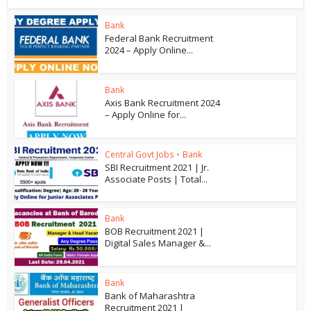
Bank
Federal Bank Recruitment
2024 – Apply Online...
Bank
Axis Bank Recruitment 2024
– Apply Online for...
Central Govt Jobs
•
Bank
SBI Recruitment 2021 | Jr.
Associate Posts | Total...
Bank
BOB Recruitment 2021 |
Digital Sales Manager &...
Bank
Bank of Maharashtra
Recruitment 2021 |