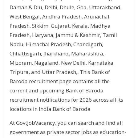
Daman & Diu, Delhi, Dhule, Goa, Uttarakhand,
West Bengal, Andhra Pradesh, Arunachal
Pradesh, Sikkim, Gujarat, Kerala, Madhya
Pradesh, Haryana, Jammu & Kashmir, Tamil
Nadu, Himachal Pradesh, Chandigarh,
Chhattisgarh, Jharkhand, Maharashtra,
Mizoram, Nagaland, New Delhi, Karnataka,
Tripura, and Uttar Pradesh,. This Bank of
Baroda recruitment page contains all the
current and upcoming Bank of Baroda
recruitment notifications for 2026 across all its
locations in India.Bank of Baroda
At GovtJobVacancy, you can search and find all
government as private sector jobs as education-