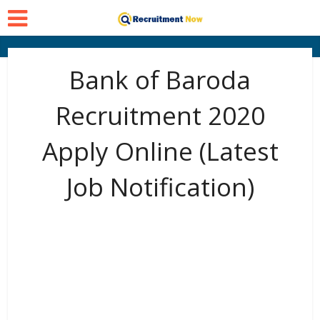
Bank of Baroda
Recruitment 2020
Apply Online (Latest
Job Notification)