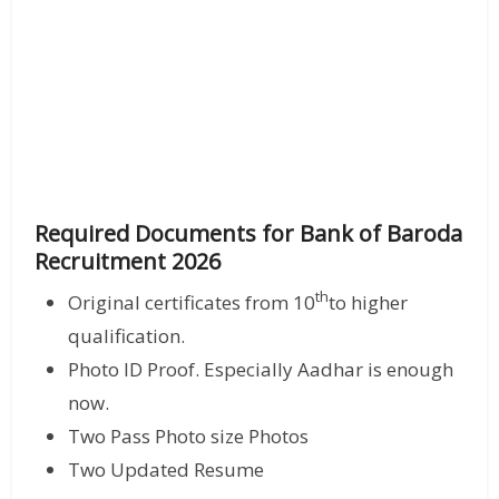
Required Documents for Bank of Baroda
Recruitment 2026
th
Original certificates from 10
to higher
qualification.
Photo ID Proof. Especially Aadhar is enough
now.
Two Pass Photo size Photos
Two Updated Resume