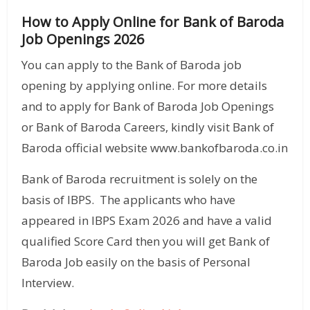
How to Apply Online for Bank of Baroda
Job Openings 2026
You can apply to the Bank of Baroda job
opening by applying online. For more details
and to apply for Bank of Baroda Job Openings
or Bank of Baroda Careers, kindly visit Bank of
Baroda official website www.bankofbaroda.co.in
Bank of Baroda recruitment is solely on the
basis of IBPS. The applicants who have
appeared in IBPS Exam 2026 and have a valid
qualified Score Card then you will get Bank of
Baroda Job easily on the basis of Personal
Interview.