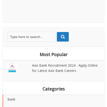
Most Popular
Axis Bank Recruitment 2024 - Apply Online
for Latest Axis Bank Careers
Categories
Bank