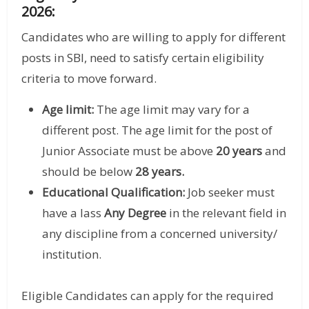
2026:
Candidates who are willing to apply for different
posts in SBI, need to satisfy certain eligibility
criteria to move forward.
Age limit:
The age limit may vary for a
different post. The age limit for the post of
Junior Associate must be above
20 years
and
should be below
28 years.
Educational Qualification:
Job seeker must
have a lass
Any Degree
in the relevant field in
any discipline from a concerned university/
institution.
Eligible Candidates can apply for the required