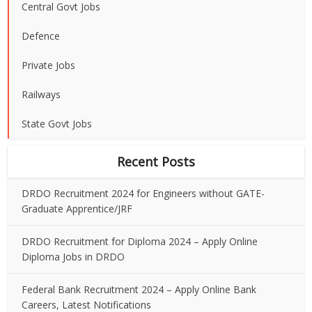
Central Govt Jobs
Defence
Private Jobs
Railways
State Govt Jobs
Recent Posts
DRDO Recruitment 2024 for Engineers without GATE-
Graduate Apprentice/JRF
DRDO Recruitment for Diploma 2024 – Apply Online
Diploma Jobs in DRDO
Federal Bank Recruitment 2024 – Apply Online Bank
Careers, Latest Notifications