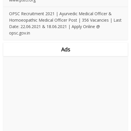
OPSC Recruitment 2021 | Ayurvedic Medical Officer &
Homoeopathic Medical Officer Post | 356 Vacancies | Last
Date: 22.06.2021 & 18.06.2021 | Apply Online @
opsc.gov.in
Ads