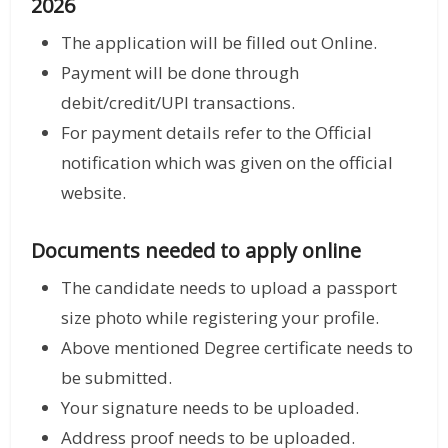
2026
The application will be filled out Online.
Payment will be done through
debit/credit/UPI transactions.
For payment details refer to the Official
notification which was given on the official
website.
Documents needed to apply online
The candidate needs to upload a passport
size photo while registering your profile.
Above mentioned Degree certificate needs to
be submitted.
Your signature needs to be uploaded.
Address proof needs to be uploaded.