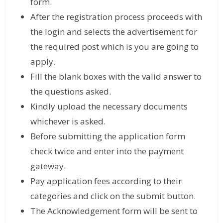
form.
After the registration process proceeds with
the login and selects the advertisement for
the required post which is you are going to
apply.
Fill the blank boxes with the valid answer to
the questions asked.
Kindly upload the necessary documents
whichever is asked.
Before submitting the application form
check twice and enter into the payment
gateway.
Pay application fees according to their
categories and click on the submit button.
The Acknowledgement form will be sent to