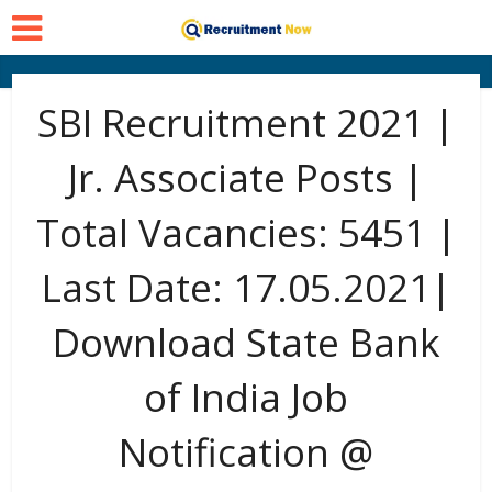
SBI Recruitment 2021 |
Jr. Associate Posts |
Total Vacancies: 5451 |
Last Date: 17.05.2021|
Download State Bank
of India Job
Notification @