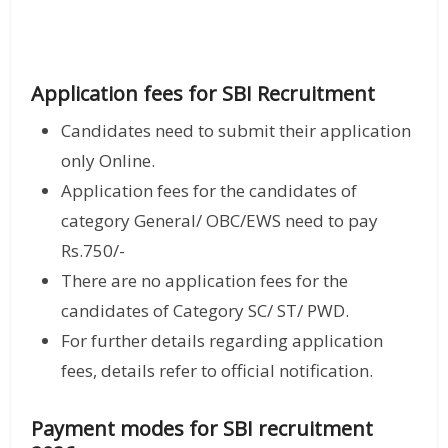
Application fees for SBI Recruitment
Candidates need to submit their application
only Online.
Application fees for the candidates of
category General/ OBC/EWS need to pay
Rs.750/-
There are no application fees for the
candidates of Category SC/ ST/ PWD.
For further details regarding application
fees, details refer to official notification.
Payment modes for SBI recruitment