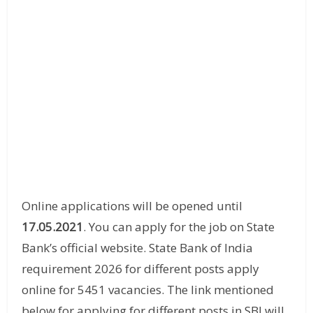
Online applications will be opened until
17.05.2021
. You can apply for the job on State
Bank’s official website. State Bank of India
requirement 2026 for different posts apply
online for 5451 vacancies. The link mentioned
below for applying for different posts in SBI will