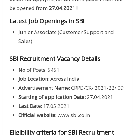
be opened from
27.04.2021
!!
Latest Job Openings in SBI
Junior Associate (Customer Support and
Sales)
SBI Recruitment Vacancy Details
No of Posts
: 5451
Job Location:
Across India
Advertisement Name:
CRPD/CR/ 2021-22/ 09
Starting of application Date:
27.04.2021
Last Date
: 17.05.2021
Official website:
www.sbi.co.in
Eligibility criteria for SBI Recruitment