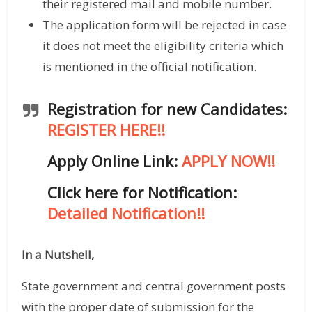
their registered mail and mobile number.
The application form will be rejected in case
it does not meet the eligibility criteria which
is mentioned in the official notification.
Registration for new Candidates:
REGISTER HERE!!
Apply Online Link:
APPLY NOW!!
Click here for Notification:
Detailed Notification!!
In a Nutshell,
State government and central government posts
with the proper date of submission for the