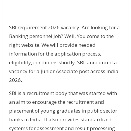
SBI requirement 2026 vacancy. Are looking for a
Banking personnel Job? Well, You come to the
right website. We will provide needed
information for the application process,
eligibility, conditions shortly. SBI announced a
vacancy for a Junior Associate post across India
2026.
SBI is a recruitment body that was started with
an aim to encourage the recruitment and
placement of young graduates in public sector
banks in India. It also provides standardized
systems for assessment and result processing