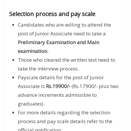
Selection process and pay scale
Candidates who are willing to attend the
post of Junior Associate need to take a
Preliminary Examination and Main
examination.
Those who cleared the written test need to
take the interview process.
Payscale details for the post of Junior
Associate is
Rs.19900/-
(Rs.17900/- plus two
advance increments admissible to
graduates).
For more details regarding the selection
process and pay scale details refer to the
official notification.