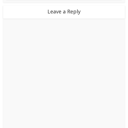
Leave a Reply