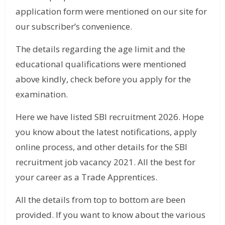
application form were mentioned on our site for
our subscriber’s convenience.
The details regarding the age limit and the
educational qualifications were mentioned
above kindly, check before you apply for the
examination.
Here we have listed SBI recruitment 2026. Hope
you know about the latest notifications, apply
online process, and other details for the SBI
recruitment job vacancy 2021. All the best for
your career as a Trade Apprentices.
All the details from top to bottom are been
provided. If you want to know about the various