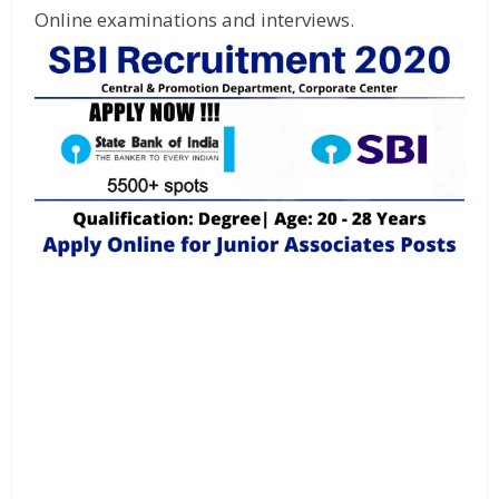
Online examinations and interviews.