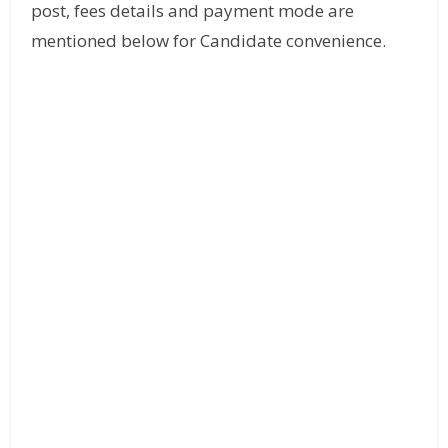
post, fees details and payment mode are
mentioned below for Candidate convenience.