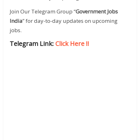
Join Our Telegram Group “
Government Jobs
India
” for day-to-day updates on upcoming
jobs.
Telegram Link:
Click Here
!!