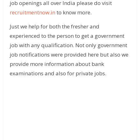
job openings all over India please do visit
recruitmentnow.in
to know more.
Just we help for both the fresher and
experienced to the person to get a government
job with any qualification. Not only government
job notifications were provided here but also we
provide more information about bank
examinations and also for private jobs.