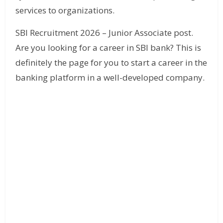
services to organizations.
SBI Recruitment 2026 – Junior Associate post.
Are you looking for a career in SBI bank? This is
definitely the page for you to start a career in the
banking platform in a well-developed company.