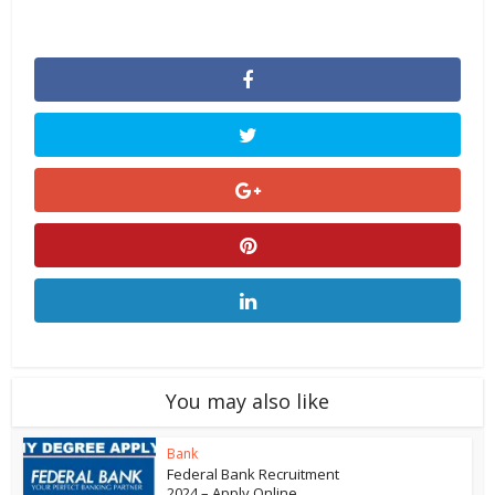
You may also like
Bank
Federal Bank Recruitment
2024 – Apply Online...