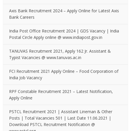
Axis Bank Recruitment 2024 – Apply Online for Latest Axis
Bank Careers
India Post Office Recruitment 2024 | GDS Vacancy | India
Postal Circle Apply online @ www.indiapost.gov.in
TANUVAS Recruitment 2021, Apply 162 Jr. Assistant &
Typist Vacancies @ www.tanuvas.ac.in
FCI Recruitment 2021 Apply Online – Food Corporation of
India Job Vacancy
RPF Constable Recruitment 2021 – Latest Notification,
Apply Online
PSTCL Recruitment 2021 | Assistant Lineman & Other
Posts | Total Vacancies 501 | Last Date 11.06.2021 |
Download PSTCL Recruitment Notification @
www.pstcl.org