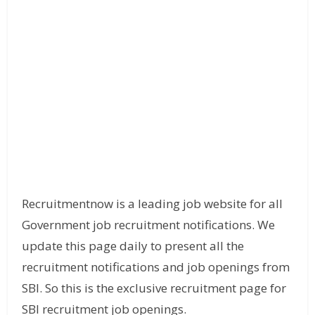
Recruitmentnow is a leading job website for all
Government job recruitment notifications. We
update this page daily to present all the
recruitment notifications and job openings from
SBI. So this is the exclusive recruitment page for
SBI recruitment job openings.