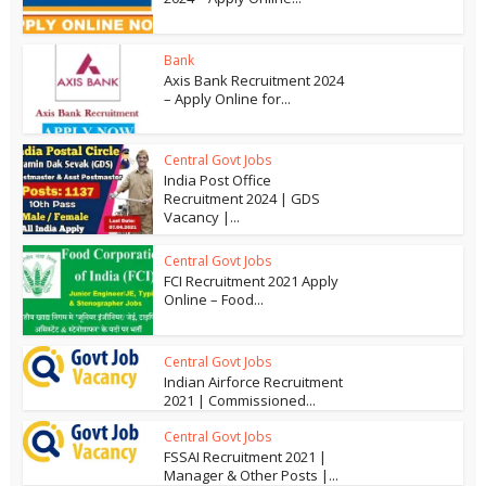
Bank
Axis Bank Recruitment 2024
– Apply Online for...
Central Govt Jobs
India Post Office
Recruitment 2024 | GDS
Vacancy |...
Central Govt Jobs
FCI Recruitment 2021 Apply
Online – Food...
Central Govt Jobs
Indian Airforce Recruitment
2021 | Commissioned...
Central Govt Jobs
FSSAI Recruitment 2021 |
Manager & Other Posts |...