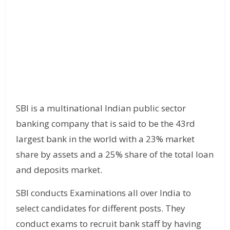
SBI is a multinational Indian public sector
banking company that is said to be the 43rd
largest bank in the world with a 23% market
share by assets and a 25% share of the total loan
and deposits market.
SBI conducts Examinations all over India to
select candidates for different posts. They
conduct exams to recruit bank staff by having