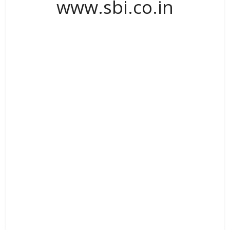
www.sbi.co.in