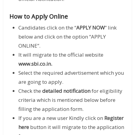
How to Apply Online
Candidates click on the “
APPLY NOW
” link
below and click on the option “APPLY
ONLINE”.
It will migrate to the official website
www.sbi.co.in
.
Select the required advertisement which you
are going to apply.
Check the
detailed notification
for eligibility
criteria which is mentioned below before
filling the application form.
If you are a new user Kindly click on
Register
here
button it will migrate to the application