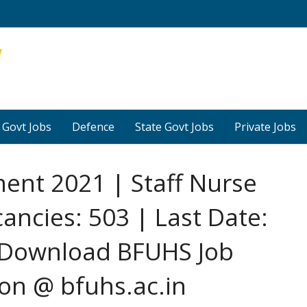
 Govt Jobs
Defence
State Govt Jobs
Private Jobs
ent 2021 | Staff Nurse
cancies: 503 | Last Date:
 Download BFUHS Job
ion @ bfuhs.ac.in