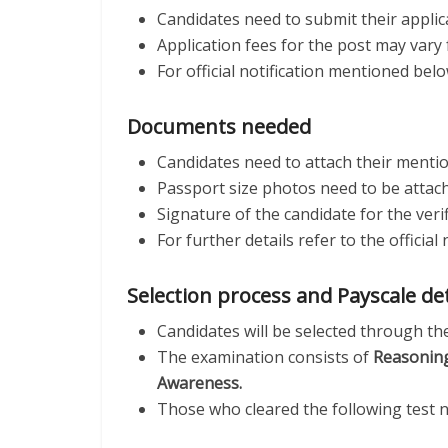
Candidates need to submit their applic
Application fees for the post may vary 
For official notification mentioned bel
Documents needed
Candidates need to attach their mentio
Passport size photos need to be attache
Signature of the candidate for the veri
For further details refer to the offici
Selection process and Payscale de
Candidates will be selected through th
The examination consists of
Reasoning
Awareness.
Those who cleared the following test 