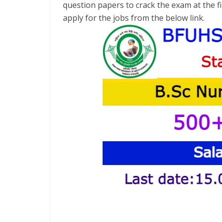
question papers to crack the exam at the fir
apply for the jobs from the below link.