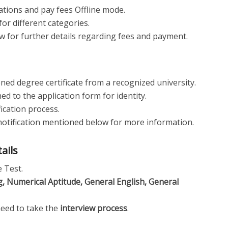
ations and pay fees Offline mode.
for different categories.
ow for further details regarding fees and payment.
ned degree certificate from a recognized university.
d to the application form for identity.
fication process.
al notification mentioned below for more information.
tails
e Test.
, Numerical Aptitude, General English, General
need to take the
interview process
.