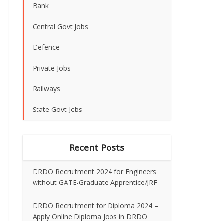
Bank
Central Govt Jobs
Defence
Private Jobs
Railways
State Govt Jobs
Recent Posts
DRDO Recruitment 2024 for Engineers
without GATE-Graduate Apprentice/JRF
DRDO Recruitment for Diploma 2024 –
Apply Online Diploma Jobs in DRDO