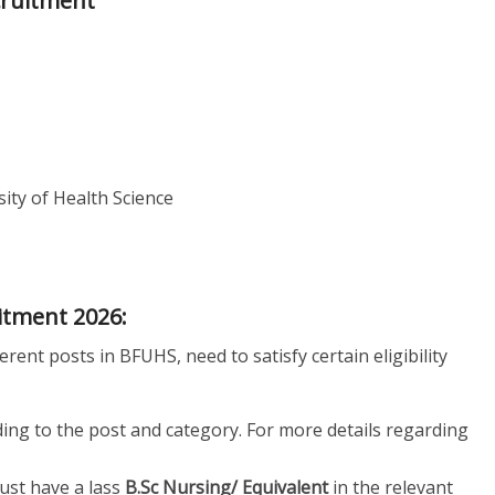
cruitment
ity of Health Science
uitment 2026:
erent posts in BFUHS, need to satisfy certain eligibility
ding to the post and category. For more details regarding
st have a lass
B.Sc Nursing/ Equivalent
in the relevant