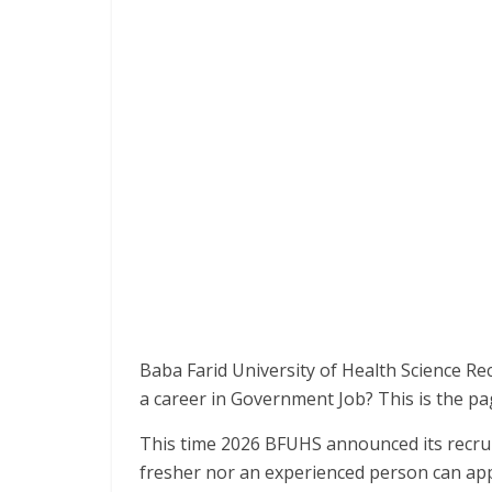
Baba Farid University of Health Science Re
a career in Government Job? This is the pa
This time 2026 BFUHS announced its recrui
fresher nor an experienced person can app