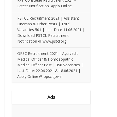
RPF Constable Recruitment 2021 –
Latest Notification, Apply Online
PSTCL Recruitment 2021 | Assistant
Lineman & Other Posts | Total
Vacancies 501 | Last Date 11.06.2021 |
Download PSTCL Recruitment
Notification @ www.pstcl.org
OPSC Recruitment 2021 | Ayurvedic
Medical Officer & Homoeopathic
Medical Officer Post | 356 Vacancies |
Last Date: 22.06.2021 & 18.06.2021 |
Apply Online @ opsc.gov.in
Ads