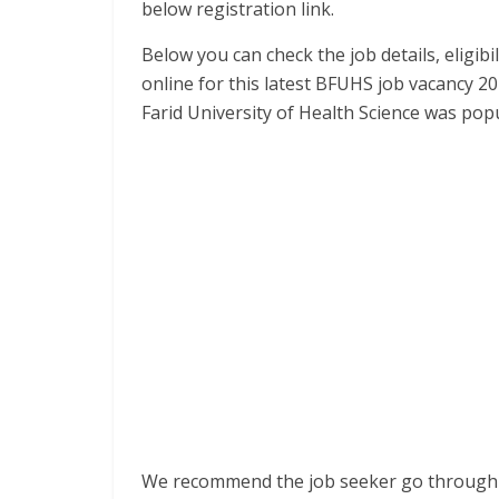
below registration link.
Below you can check the job details, eligibil
online for this latest BFUHS job vacancy 20
Farid University of Health Science was po
We recommend the job seeker go through t