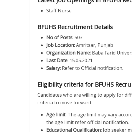
Latest Job Openings in BFUHS Re
Staff Nurse
BFUHS Recruitment Details
No of Posts
: 503
Job Location:
Amritsar, Punjab
Organization Name:
Baba Farid Univers
Last Date
: 15.05.2021
Salary:
Refer to Official notification.
Eligibility criteria for BFUHS Recr
Candidates who are willing to apply for diff
criteria to move forward.
Age limit:
The age limit may vary accor
the age limit refer official notification.
Educational Qualification:
Job seeker mu