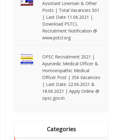
Assistant Lineman & Other
Posts | Total Vacancies 501
| Last Date 11.06.2021 |
Download PSTCL
Recruitment Notification @
www.pstcl.org
OPSC Recruitment 2021 |
Ayurvedic Medical Officer &
Homoeopathic Medical
Officer Post | 356 Vacancies
| Last Date: 22.06.2021 &
18.06.2021 | Apply Online @
opsc.gov.in
Categories