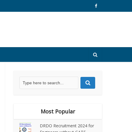
Most Popular
DRDO Recruitment 2024 for