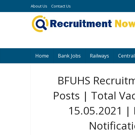
About Us
Contact Us
Home
Bank Jobs
Railways
Central
BFUHS Recruitm
Posts | Total Va
15.05.2021 |
Notificat