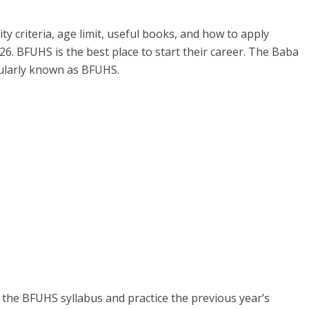
ity criteria, age limit, useful books, and how to apply
26. BFUHS is the best place to start their career. The Baba
pularly known as BFUHS.
he BFUHS syllabus and practice the previous year’s