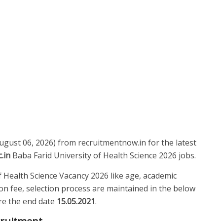
August 06, 2026) from recruitmentnow.in for the latest
.in
Baba Farid University of Health Science 2026 jobs.
 of Health Science Vacancy 2026 like age, academic
tion fee, selection process are maintained in the below
fore the end date
15.05.2021
.