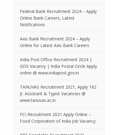
Federal Bank Recruitment 2024 – Apply
Online Bank Careers, Latest
Notifications
Axis Bank Recruitment 2024 – Apply
Online for Latest Axis Bank Careers
India Post Office Recruitment 2024 |
GDS Vacancy | India Postal Circle Apply
online @ www.indiapost.gov.in
TANUVAS Recruitment 2021, Apply 162
Jr. Assistant & Typist Vacancies @
www.tanuvas.ac.in
FCI Recruitment 2021 Apply Online –
Food Corporation of India Job Vacancy