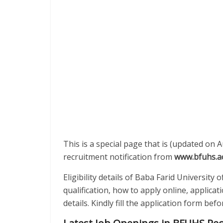
This is a special page that is (updated on 
recruitment notification from
www.bfuhs.ac
Eligibility details of Baba Farid University
qualification, how to apply online, applica
details. Kindly fill the application form be