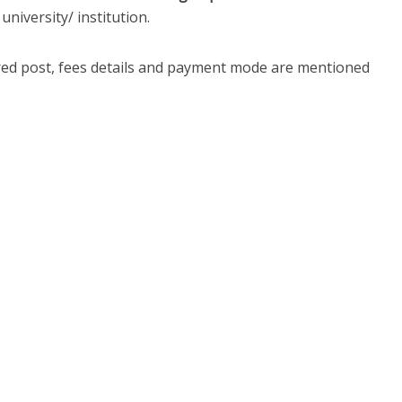
university/ institution.
ired post, fees details and payment mode are mentioned