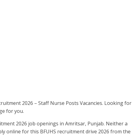
cruitment 2026 – Staff Nurse Posts Vacancies. Looking for
ge for you.
tment 2026 job openings in Amritsar, Punjab. Neither a
ly online for this BFUHS recruitment drive 2026 from the