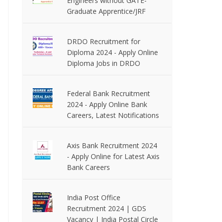
Engineers without GATE-
Graduate Apprentice/JRF
DRDO Recruitment for
Diploma 2024 - Apply Online
Diploma Jobs in DRDO
Federal Bank Recruitment
2024 - Apply Online Bank
Careers, Latest Notifications
Axis Bank Recruitment 2024
- Apply Online for Latest Axis
Bank Careers
India Post Office
Recruitment 2024 | GDS
Vacancy | India Postal Circle