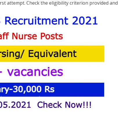
st attempt. Check the eligibility criterion provided and