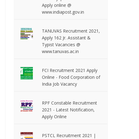
Apply online @
www.indiapost.gov.in
TANUVAS Recruitment 2021,
Apply 162 Jr. Assistant &
Typist Vacancies @
www.tanuvas.ac.in
FCI Recruitment 2021 Apply
Online - Food Corporation of
India Job Vacancy
RPF Constable Recruitment
2021 - Latest Notification,
Apply Online
PSTCL Recruitment 2021 |