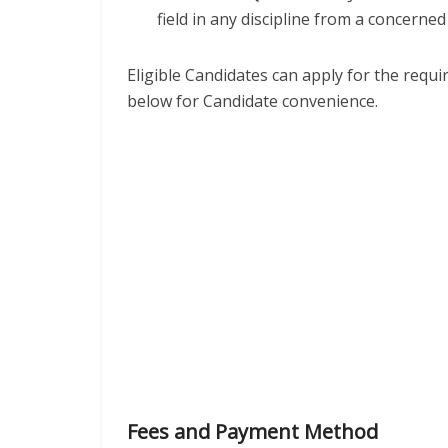
field in any discipline from a concerned 
Eligible Candidates can apply for the requ
below for Candidate convenience.
Fees and Payment Method