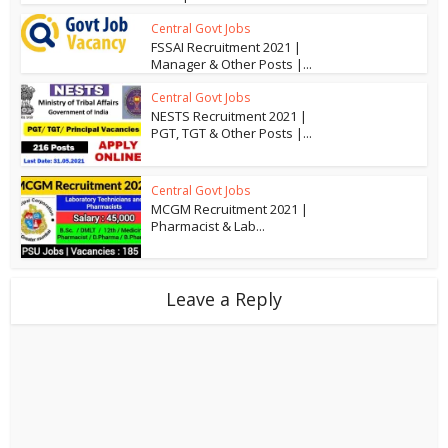
Central Govt Jobs
FSSAI Recruitment 2021 |
Manager & Other Posts |...
Central Govt Jobs
NESTS Recruitment 2021 |
PGT, TGT & Other Posts |...
Central Govt Jobs
MCGM Recruitment 2021 |
Pharmacist & Lab...
Leave a Reply