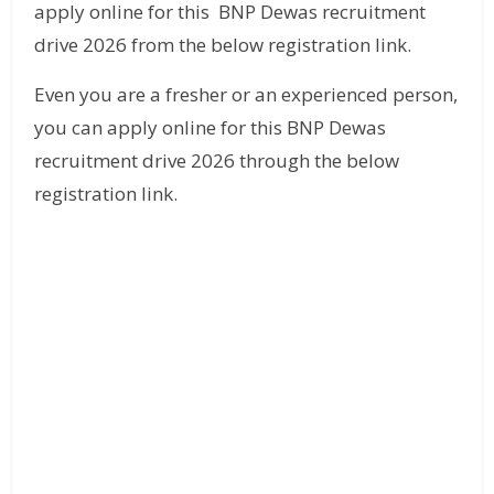
apply online for this BNP Dewas recruitment
drive 2026 from the below registration link.
Even you are a fresher or an experienced person,
you can apply online for this BNP Dewas
recruitment drive 2026 through the below
registration link.