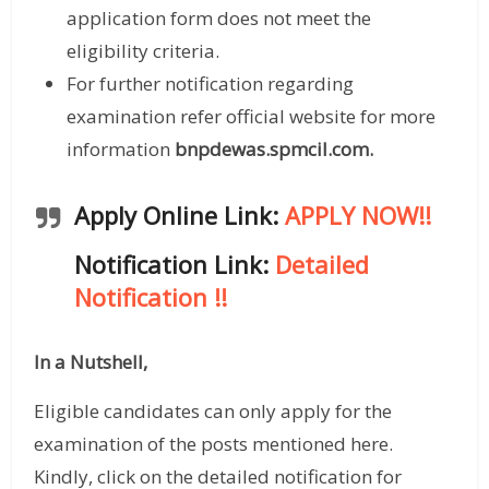
application form does not meet the
eligibility criteria.
For further notification regarding
examination refer official website for more
information
bnpdewas.spmcil.com
.
Apply Online Link:
APPLY NOW!!
Notification Link:
Detailed
Notification
!!
In a Nutshell,
Eligible candidates can only apply for the
examination of the posts mentioned here.
Kindly, click on the detailed notification for