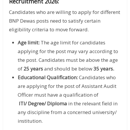
Recruitment 2026:
Candidates who are willing to apply for different
BNP Dewas posts need to satisfy certain
eligibility criteria to move forward.
Age limit:
The age limit for candidates
applying for the post may vary according to
the post. Candidates must be above the age
of
25 years
and should be below
35 years.
Educational Qualification:
Candidates who
are applying for the post of Assistant Audit
Officer must have a qualification of
ITI/ Degree/ Diploma
in the relevant field in
any discipline from a concerned university/
institution.