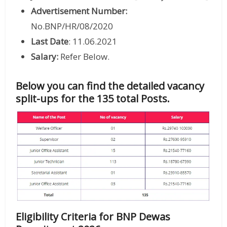
Advertisement Number:
No.BNP/HR/08/2020
Last Date
: 11.06.2021
Salary:
Refer Below.
Below you can find the detailed vacancy
split-ups for the 135 total Posts.
Eligibility Criteria for BNP Dewas