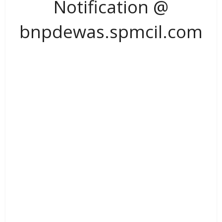
Notification @
bnpdewas.spmcil.com