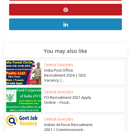
You may also like
Central Govt Jobs
India Post Office
Recruitment 2024 | GDS
Vacancy |...
Central Govt Jobs
FCI Recruitment 2021 Apply
Online – Food...
Central Govt Jobs
Indian Airforce Recruitment
2021 | Commissioned...