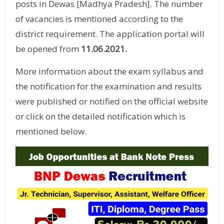
posts in Dewas [Madhya Pradesh]. The number
of vacancies is mentioned according to the
district requirement. The application portal will
be opened from
11.06.2021
.
More information about the exam syllabus and
the notification for the examination and results
were published or notified on the official website
or click on the detailed notification which is
mentioned below.