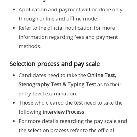
Application and payment will be done only
through online and offline mode.
Refer to the official notification for more
information regarding fees and payment
methods.
Selection process and pay scale
Candidates need to take the
Online Test,
Stenography Test & Typing Test
as to their
entry-level examination.
Those who cleared the
test
need to take the
following
interview Process.
For more details regarding the pay scale and
the selection process refer to the official