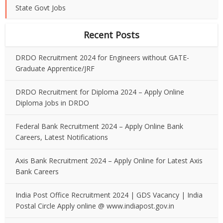
State Govt Jobs
Recent Posts
DRDO Recruitment 2024 for Engineers without GATE-
Graduate Apprentice/JRF
DRDO Recruitment for Diploma 2024 – Apply Online
Diploma Jobs in DRDO
Federal Bank Recruitment 2024 – Apply Online Bank
Careers, Latest Notifications
Axis Bank Recruitment 2024 – Apply Online for Latest Axis
Bank Careers
India Post Office Recruitment 2024 | GDS Vacancy | India
Postal Circle Apply online @ www.indiapost.gov.in