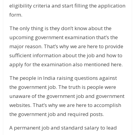
eligibility criteria and start filling the application
form.
The only thing is they don’t know about the
upcoming government examination that’s the
major reason. That’s why we are here to provide
sufficient information about the job and how to
apply for the examination also mentioned here.
The people in India raising questions against
the government job. The truth is people were
unaware of the government job and government
websites. That’s why we are here to accomplish
the government job and required posts.
A permanent job and standard salary to lead