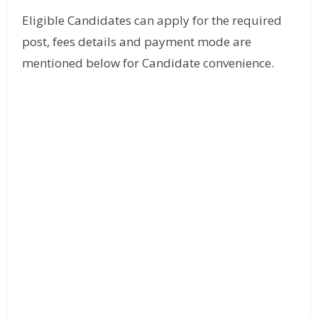
Eligible Candidates can apply for the required
post, fees details and payment mode are
mentioned below for Candidate convenience.