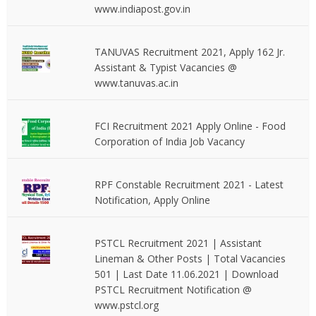
www.indiapost.gov.in
TANUVAS Recruitment 2021, Apply 162 Jr.
Assistant & Typist Vacancies @
www.tanuvas.ac.in
FCI Recruitment 2021 Apply Online - Food
Corporation of India Job Vacancy
RPF Constable Recruitment 2021 - Latest
Notification, Apply Online
PSTCL Recruitment 2021 | Assistant
Lineman & Other Posts | Total Vacancies
501 | Last Date 11.06.2021 | Download
PSTCL Recruitment Notification @
www.pstcl.org