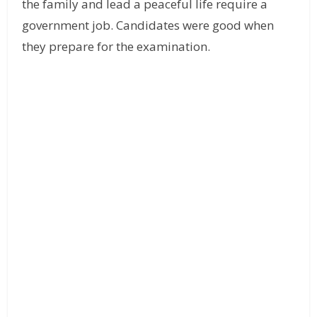
the family and lead a peaceful life require a
government job. Candidates were good when
they prepare for the examination.