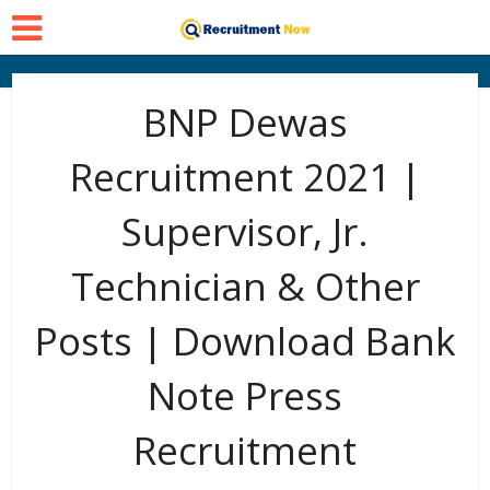
BNP Dewas
Recruitment 2021 |
Supervisor, Jr.
Technician & Other
Posts | Download Bank
Note Press
Recruitment