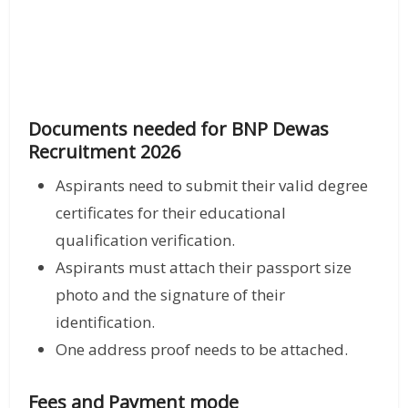
Documents needed for BNP Dewas
Recruitment 2026
Aspirants need to submit their valid degree
certificates for their educational
qualification verification.
Aspirants must attach their passport size
photo and the signature of their
identification.
One address proof needs to be attached.
Fees and Payment mode