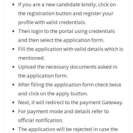
If you are a new candidate kindly, click on
the registration button and register your
profile with valid credentials.
Then login to the portal using credentials
and then select the application form.
Fill the application with valid details which is
mentioned.
Upload the necessary documents asked in
the application form.
After filling the application form check twice
and click on the apply button.
Next, it will redirect to the payment Gateway.
For payment mode and details refer to
official notification.
The application will be rejected in case the