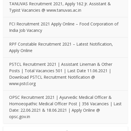
TANUVAS Recruitment 2021, Apply 162 Jr. Assistant &
Typist Vacancies @ www.tanuvas.ac.in
FCI Recruitment 2021 Apply Online – Food Corporation of
India Job Vacancy
RPF Constable Recruitment 2021 – Latest Notification,
Apply Online
PSTCL Recruitment 2021 | Assistant Lineman & Other
Posts | Total Vacancies 501 | Last Date 11.06.2021 |
Download PSTCL Recruitment Notification @
www.pstcl.org
OPSC Recruitment 2021 | Ayurvedic Medical Officer &
Homoeopathic Medical Officer Post | 356 Vacancies | Last
Date: 22.06.2021 & 18.06.2021 | Apply Online @
opsc.gov.in