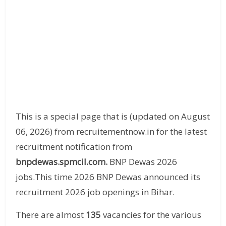
This is a special page that is (updated on August
06, 2026) from recruitementnow.in for the latest
recruitment notification from
bnpdewas.spmcil.com.
BNP Dewas 2026
jobs.This time 2026 BNP Dewas announced its
recruitment 2026 job openings in Bihar.
There are almost
135
vacancies for the various