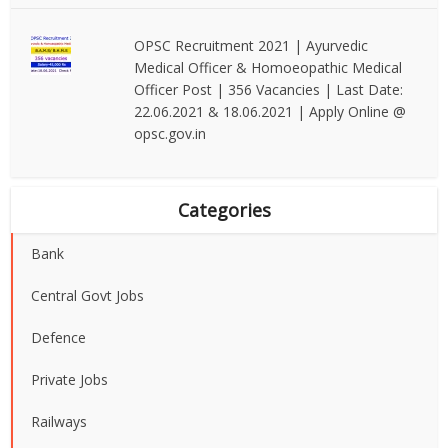
OPSC Recruitment 2021 | Ayurvedic
Medical Officer & Homoeopathic Medical
Officer Post | 356 Vacancies | Last Date:
22.06.2021 & 18.06.2021 | Apply Online @
opsc.gov.in
Categories
Bank
Central Govt Jobs
Defence
Private Jobs
Railways