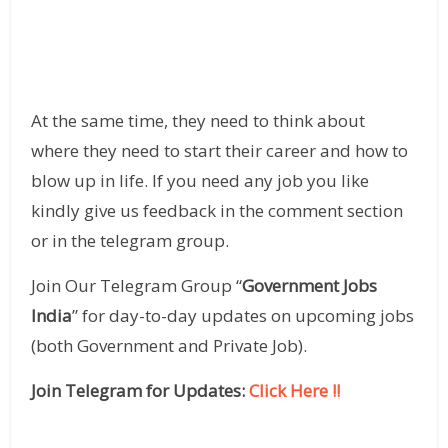
At the same time, they need to think about
where they need to start their career and how to
blow up in life. If you need any job you like
kindly give us feedback in the comment section
or in the telegram group.
Join Our Telegram Group “
Government Jobs
India
” for day-to-day updates on upcoming jobs
(both Government and Private Job).
Join Telegram for Updates:
Click Here !!