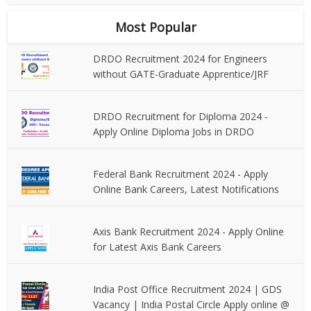
Most Popular
DRDO Recruitment 2024 for Engineers
without GATE-Graduate Apprentice/JRF
DRDO Recruitment for Diploma 2024 -
Apply Online Diploma Jobs in DRDO
Federal Bank Recruitment 2024 - Apply
Online Bank Careers, Latest Notifications
Axis Bank Recruitment 2024 - Apply Online
for Latest Axis Bank Careers
India Post Office Recruitment 2024 | GDS
Vacancy | India Postal Circle Apply online @