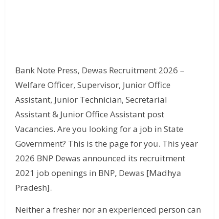
Bank Note Press, Dewas Recruitment 2026 –
Welfare Officer, Supervisor, Junior Office
Assistant, Junior Technician, Secretarial
Assistant & Junior Office Assistant post
Vacancies. Are you looking for a job in State
Government? This is the page for you. This year
2026 BNP Dewas announced its recruitment
2021 job openings in BNP, Dewas [Madhya
Pradesh].
Neither a fresher nor an experienced person can