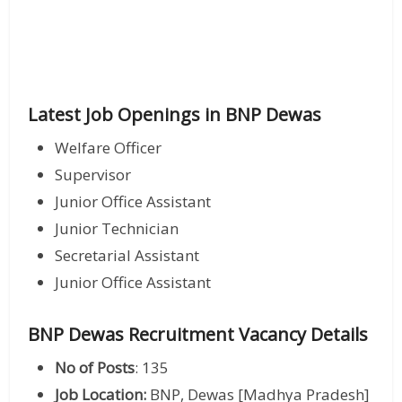
Latest Job Openings in BNP Dewas
Welfare Officer
Supervisor
Junior Office Assistant
Junior Technician
Secretarial Assistant
Junior Office Assistant
BNP Dewas Recruitment Vacancy Details
No of Posts
: 135
Job Location:
BNP, Dewas [Madhya Pradesh]