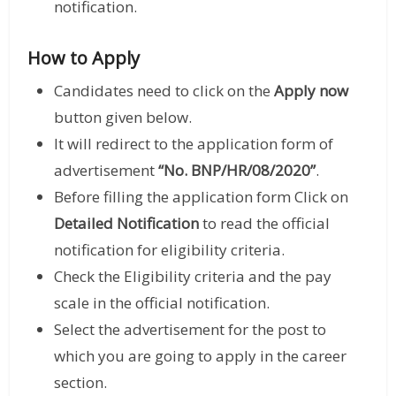
notification.
How to Apply
Candidates need to click on the
Apply now
button given below.
It will redirect to the application form of
advertisement
“No. BNP/HR/08/2020”
.
Before filling the application form Click on
Detailed Notification
to read the official
notification for eligibility criteria.
Check the Eligibility criteria and the pay
scale in the official notification.
Select the advertisement for the post to
which you are going to apply in the career
section.