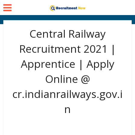
Central Railway
Recruitment 2021 |
Apprentice | Apply
Online @
cr.indianrailways.gov.i
n