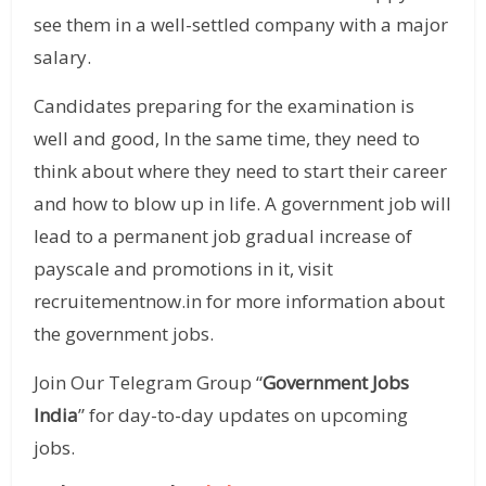
see them in a well-settled company with a major
salary.
Candidates preparing for the examination is
well and good, In the same time, they need to
think about where they need to start their career
and how to blow up in life. A government job will
lead to a permanent job gradual increase of
payscale and promotions in it, visit
recruitementnow.in for more information about
the government jobs.
Join Our Telegram Group “
Government Jobs
India
” for day-to-day updates on upcoming
jobs.