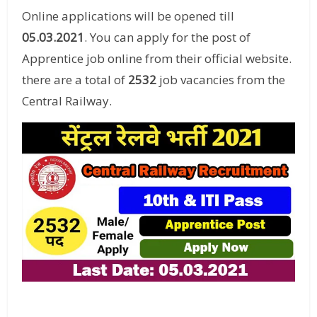
Online applications will be opened till
05.03.2021
. You can apply for the post of
Apprentice job online from their official website.
there are a total of
2532
job vacancies from the
Central Railway.