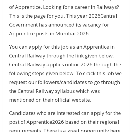
of Apprentice. Looking for a career in Railways?
This is the page for you. This year 2026Central
Government has announced its vacancy for
Apprentice posts in Mumbai 2026.
You can apply for this job as an Apprentice in
Central Railway through the link given below.
Central Railway applies online 2026 through the
following steps given below. To crack this Job we
request our followers/candidates to go through
the Central Railway syllabus which was
mentioned on their official website.
Candidates who are interested can apply for the
post of Apprentice2026 based on their regional
requirements. There is a great opportunity here