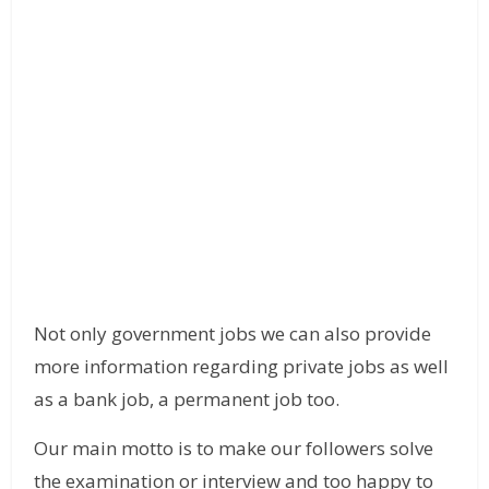
Not only government jobs we can also provide
more information regarding private jobs as well
as a bank job, a permanent job too.
Our main motto is to make our followers solve
the examination or interview and too happy to