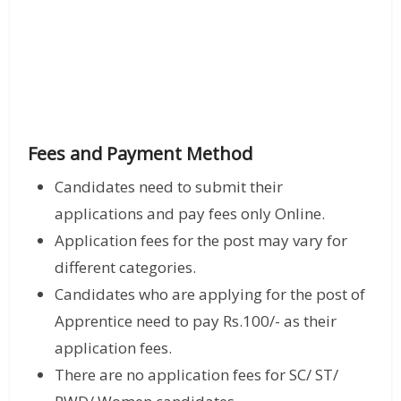
Fees and Payment Method
Candidates need to submit their
applications and pay fees only Online.
Application fees for the post may vary for
different categories.
Candidates who are applying for the post of
Apprentice need to pay Rs.100/- as their
application fees.
There are no application fees for SC/ ST/