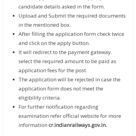
candidate details asked in the form.
Upload and Submit the required documents
in the mentioned box.
After filling the application form check twice
and click on the apply button.
It will redirect to the payment gateway.
select the required amount to be paid as
application fees for the post.
The application will be rejected in case the
application form does not meet the
eligibility criteria.
For further notification regarding
examination refer official website for more
information
cr.indianrailways.gov.in.