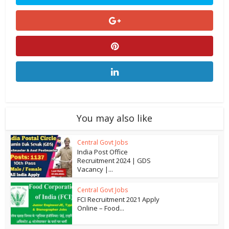
You may also like
Central Govt Jobs
India Post Office
Recruitment 2024 | GDS
Vacancy |...
Central Govt Jobs
FCI Recruitment 2021 Apply
Online – Food...