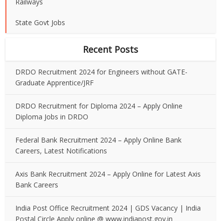
Railways
State Govt Jobs
Recent Posts
DRDO Recruitment 2024 for Engineers without GATE-
Graduate Apprentice/JRF
DRDO Recruitment for Diploma 2024 – Apply Online
Diploma Jobs in DRDO
Federal Bank Recruitment 2024 – Apply Online Bank
Careers, Latest Notifications
Axis Bank Recruitment 2024 – Apply Online for Latest Axis
Bank Careers
India Post Office Recruitment 2024 | GDS Vacancy | India
Postal Circle Apply online @ www.indiapost.gov.in