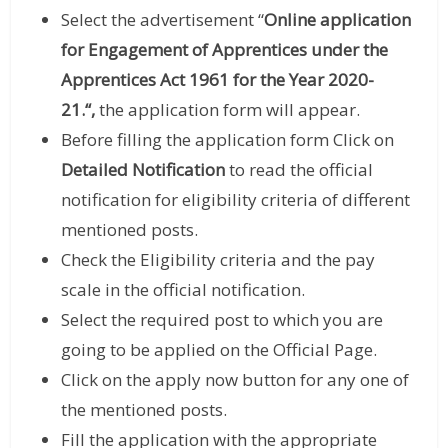
Select the advertisement “
Online application
for
Engagement of Apprentices under the
Apprentices Act 1961 for the Year 2020-
21.
“,
the application form will appear.
Before filling the application form Click on
Detailed Notification
to read the official
notification for eligibility criteria of different
mentioned posts.
Check the Eligibility criteria and the pay
scale in the official notification.
Select the required post to which you are
going to be applied on the Official Page.
Click on the apply now button for any one of
the mentioned posts.
Fill the application with the appropriate