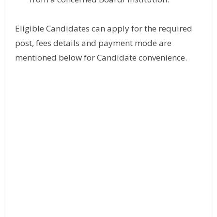
Eligible Candidates can apply for the required
post, fees details and payment mode are
mentioned below for Candidate convenience.