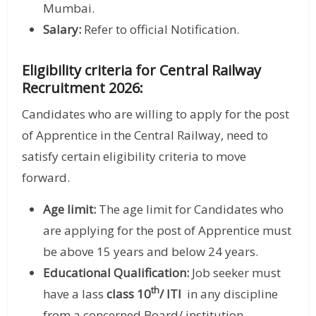
Mumbai.
Salary:
Refer to official Notification.
Eligibility criteria for Central Railway
Recruitment 2026:
Candidates who are willing to apply for the post
of Apprentice in the Central Railway, need to
satisfy certain eligibility criteria to move
forward.
Age limit:
The age limit for Candidates who
are applying for the post of Apprentice must
be above 15 years and below 24 years.
Educational Qualification:
Job seeker must
th
have a lass
class 10
/ ITI
in any discipline
from a concerned Board/ institution.