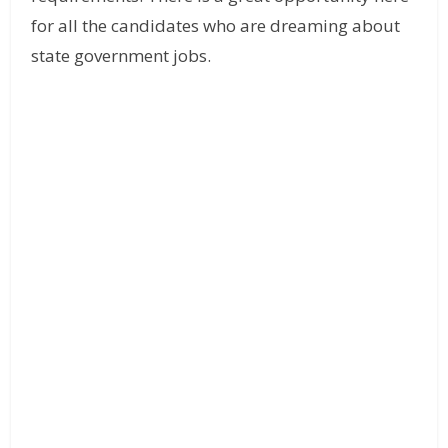
for all the candidates who are dreaming about
state government jobs.