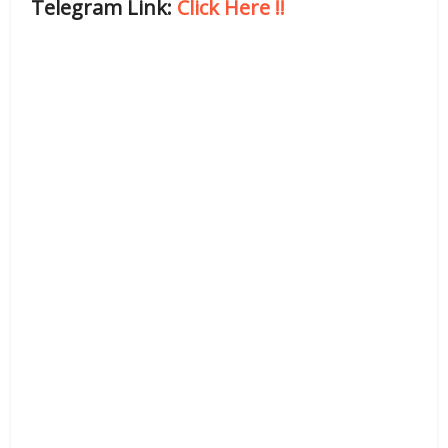
Telegram Link:
Click Here
!!