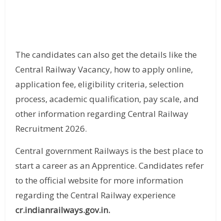
The candidates can also get the details like the
Central Railway Vacancy, how to apply online,
application fee, eligibility criteria, selection
process, academic qualification, pay scale, and
other information regarding Central Railway
Recruitment 2026.
Central government Railways is the best place to
start a career as an Apprentice. Candidates refer
to the official website for more information
regarding the Central Railway experience
cr.indianrailways.gov.in.