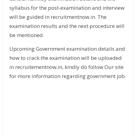
syllabus for the post-examination and interview
will be guided in recruitmentnow.in. The
examination results and the next procedure will
be mentioned.
Upcoming Government examination details and
how to crack the examination will be uploaded
in recruitementnow.in, kindly do follow Our site
for more information regarding government job.