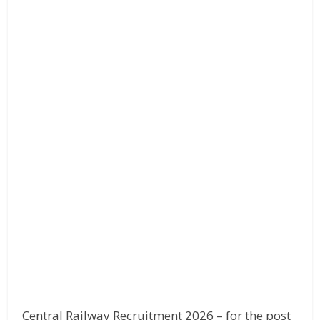
Central Railway Recruitment 2026 – for the post