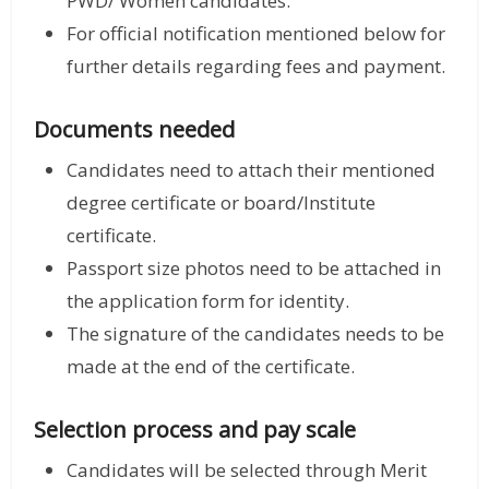
PWD/ Women candidates.
For official notification mentioned below for
further details regarding fees and payment.
Documents needed
Candidates need to attach their mentioned
degree certificate or board/Institute
certificate.
Passport size photos need to be attached in
the application form for identity.
The signature of the candidates needs to be
made at the end of the certificate.
Selection process and pay scale
Candidates will be selected through Merit