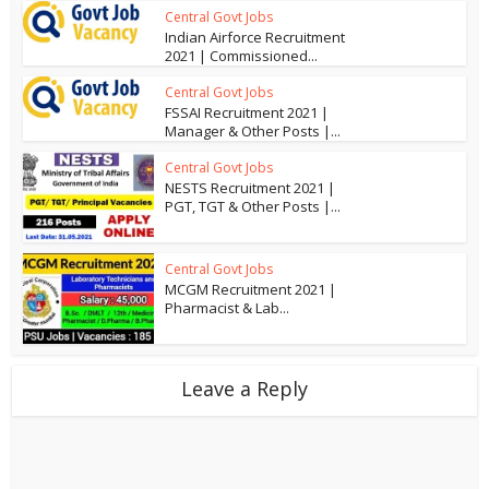
Central Govt Jobs
Indian Airforce Recruitment
2021 | Commissioned...
Central Govt Jobs
FSSAI Recruitment 2021 |
Manager & Other Posts |...
Central Govt Jobs
NESTS Recruitment 2021 |
PGT, TGT & Other Posts |...
Central Govt Jobs
MCGM Recruitment 2021 |
Pharmacist & Lab...
Leave a Reply