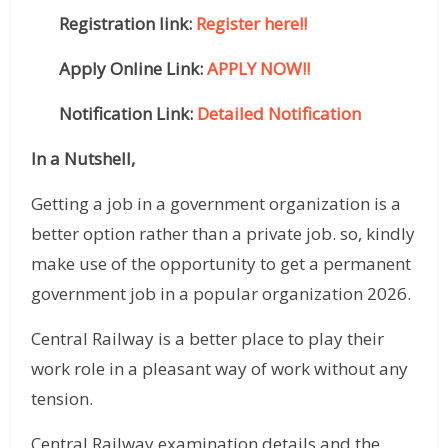
Registration link:
Register here!!
Apply Online Link:
APPLY NOW!!
Notification Link:
Detailed Notification
In a Nutshell,
Getting a job in a government organization is a
better option rather than a private job. so, kindly
make use of the opportunity to get a permanent
government job in a popular organization 2026.
Central Railway is a better place to play their
work role in a pleasant way of work without any
tension.
Central Railway examination details and the