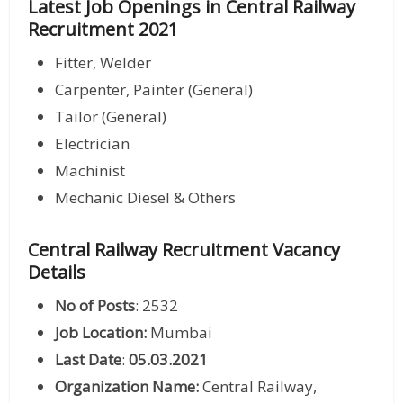
Latest Job Openings in Central Railway
Recruitment 2021
Fitter, Welder
Carpenter, Painter (General)
Tailor (General)
Electrician
Machinist
Mechanic Diesel & Others
Central Railway Recruitment Vacancy
Details
No of Posts
: 2532
Job Location:
Mumbai
Last Date
:
05.03.2021
Organization Name:
Central Railway,