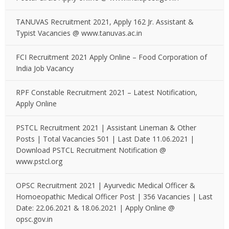
TANUVAS Recruitment 2021, Apply 162 Jr. Assistant &
Typist Vacancies @ www.tanuvas.ac.in
FCI Recruitment 2021 Apply Online – Food Corporation of
India Job Vacancy
RPF Constable Recruitment 2021 – Latest Notification,
Apply Online
PSTCL Recruitment 2021 | Assistant Lineman & Other
Posts | Total Vacancies 501 | Last Date 11.06.2021 |
Download PSTCL Recruitment Notification @
www.pstcl.org
OPSC Recruitment 2021 | Ayurvedic Medical Officer &
Homoeopathic Medical Officer Post | 356 Vacancies | Last
Date: 22.06.2021 & 18.06.2021 | Apply Online @
opsc.gov.in