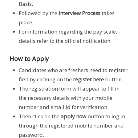
Basis.
Followed by the
Interview Process
takes
place.
For information regarding the pay scale,
details refer to the official notification.
How to Apply
Candidates who are freshers need to register
first by clicking on the
register here
button.
The registration form will appear to fill in
the necessary details with your mobile
number and email id for verification.
Then click on the
apply now
button to log in
through the registered mobile number and
password.