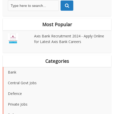
Most Popular
Axis Bank Recruitment 2024 - Apply Online
for Latest Axis Bank Careers
Categories
Bank
Central Govt Jobs
Defence
Private Jobs