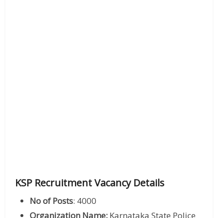
KSP Recruitment Vacancy Details
No of Posts
: 4000
Organization Name:
Karnataka State Police