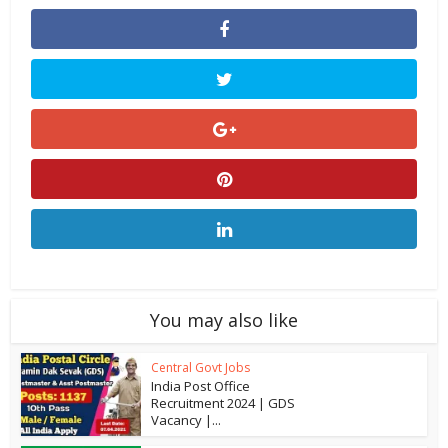
You may also like
Central Govt Jobs
India Post Office
Recruitment 2024 | GDS
Vacancy |...