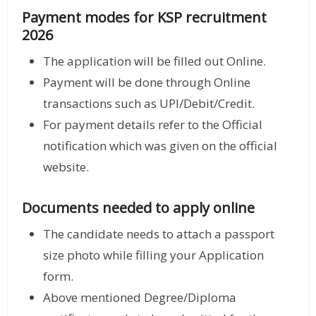
Payment modes for KSP recruitment
2026
The application will be filled out Online.
Payment will be done through Online
transactions such as UPI/Debit/Credit.
For payment details refer to the Official
notification which was given on the official
website.
Documents needed to apply online
The candidate needs to attach a passport
size photo while filling your Application
form.
Above mentioned Degree/Diploma