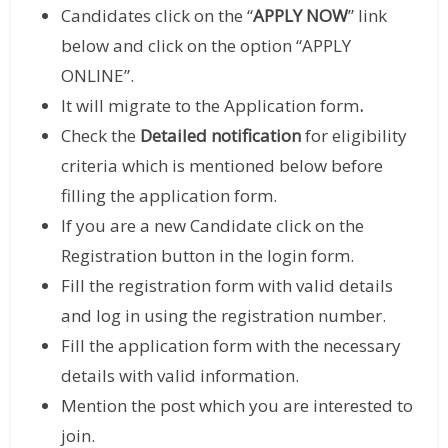
Candidates click on the “
APPLY NOW
” link
below and click on the option “APPLY
ONLINE”.
It will migrate to the Application form
.
Check the
Detailed notification
for eligibility
criteria which is mentioned below before
filling the application form.
If you are a new Candidate click on the
Registration button in the login form.
Fill the registration form with valid details
and log in using the registration number.
Fill the application form with the necessary
details with valid information.
Mention the post which you are interested to
join.