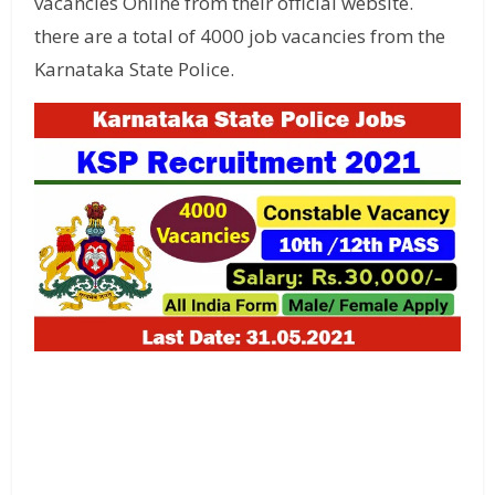
vacancies Online from their official website.
there are a total of 4000 job vacancies from the
Karnataka State Police.