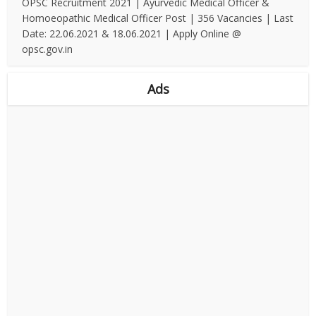
OPSC Recruitment 2021 | Ayurvedic Medical Officer &
Homoeopathic Medical Officer Post | 356 Vacancies | Last
Date: 22.06.2021 & 18.06.2021 | Apply Online @
opsc.gov.in
Ads