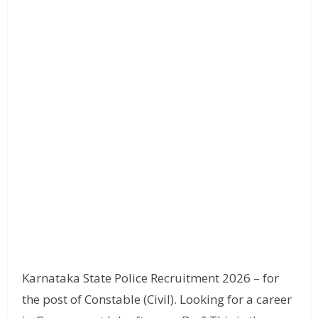
Karnataka State Police Recruitment 2026 – for
the post of Constable (Civil). Looking for a career