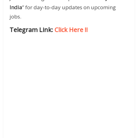
India
” for day-to-day updates on upcoming
jobs.
Telegram Link:
Click Here
!!