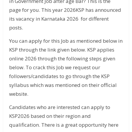
in Government Job after age Bar? This is the
page for you. This year 2026KSP has announced
its vacancy in Karnataka 2026 for different
posts.
You can apply for this Job as mentioned below in
KSP through the link given below. KSP applies
online 2026 through the following steps given
below. To crack this Job we request our
followers/candidates to go through the KSP
syllabus which was mentioned on their official
website.
Candidates who are interested can apply to
KSP2026 based on their region and
qualification. There is a great opportunity here