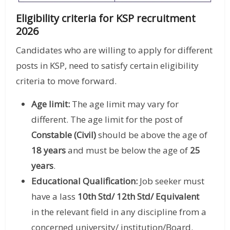
Eligibility criteria for KSP recruitment
2026
Candidates who are willing to apply for different
posts in KSP, need to satisfy certain eligibility
criteria to move forward.
Age limit:
The age limit may vary for
different. The age limit for the post of
Constable (Civil)
should be above the age of
18 years
and must be below the age of
25
years
.
Educational Qualification:
Job seeker must
have a lass
10th Std/ 12th Std/ Equivalent
in the relevant field in any discipline from a
concerned university/ institution/Board.