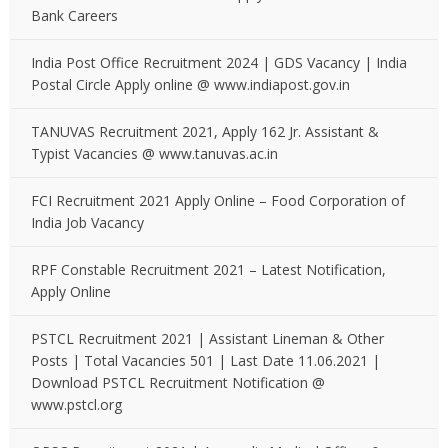
Bank Careers
India Post Office Recruitment 2024 | GDS Vacancy | India
Postal Circle Apply online @ www.indiapost.gov.in
TANUVAS Recruitment 2021, Apply 162 Jr. Assistant &
Typist Vacancies @ www.tanuvas.ac.in
FCI Recruitment 2021 Apply Online – Food Corporation of
India Job Vacancy
RPF Constable Recruitment 2021 – Latest Notification,
Apply Online
PSTCL Recruitment 2021 | Assistant Lineman & Other
Posts | Total Vacancies 501 | Last Date 11.06.2021 |
Download PSTCL Recruitment Notification @
www.pstcl.org