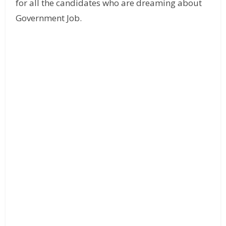
for all the candidates who are dreaming about
Government Job.