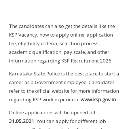
The candidates can also get the details like the
KSP Vacancy, how to apply online, application
fee, eligibility criteria, selection process,
academic qualification, pay scale, and other
information regarding KSP Recruitment 2026.
Karnataka State Police is the best place to start a
career as a Government employee. Candidates
refer to the official website for more information
regarding KSP work experience
www.ksp.gov.in
.
Online applications will be opened till
31.05.2021
. You can apply for different job