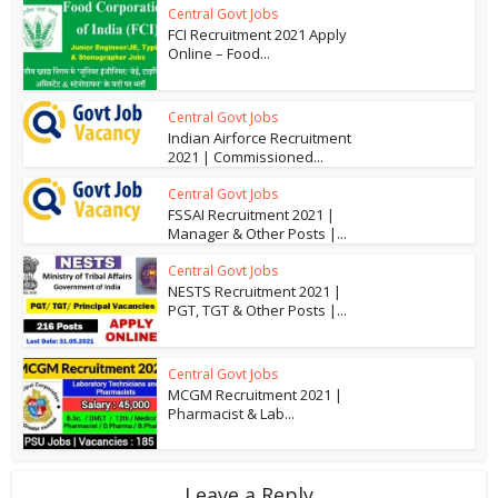
Central Govt Jobs
FCI Recruitment 2021 Apply
Online – Food...
Central Govt Jobs
Indian Airforce Recruitment
2021 | Commissioned...
Central Govt Jobs
FSSAI Recruitment 2021 |
Manager & Other Posts |...
Central Govt Jobs
NESTS Recruitment 2021 |
PGT, TGT & Other Posts |...
Central Govt Jobs
MCGM Recruitment 2021 |
Pharmacist & Lab...
Leave a Reply