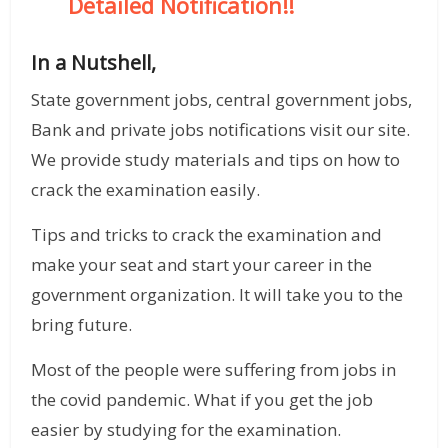
Detailed Notification!!
In a Nutshell,
State government jobs, central government jobs,
Bank and private jobs notifications visit our site.
We provide study materials and tips on how to
crack the examination easily.
Tips and tricks to crack the examination and
make your seat and start your career in the
government organization. It will take you to the
bring future.
Most of the people were suffering from jobs in
the covid pandemic. What if you get the job
easier by studying for the examination.