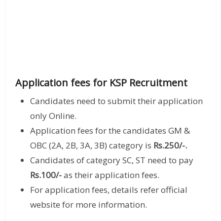
Application fees for KSP Recruitment
Candidates need to submit their application
only Online.
Application fees for the candidates GM &
OBC (2A, 2B, 3A, 3B) category is
Rs.250/-.
Candidates of category SC, ST need to pay
Rs.100/-
as their application fees.
For application fees, details refer official
website for more information.