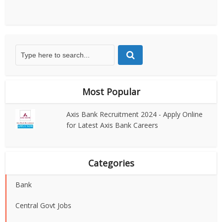
Most Popular
Axis Bank Recruitment 2024 - Apply Online
for Latest Axis Bank Careers
Categories
Bank
Central Govt Jobs