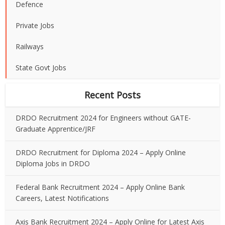
Defence
Private Jobs
Railways
State Govt Jobs
Recent Posts
DRDO Recruitment 2024 for Engineers without GATE-
Graduate Apprentice/JRF
DRDO Recruitment for Diploma 2024 – Apply Online
Diploma Jobs in DRDO
Federal Bank Recruitment 2024 – Apply Online Bank
Careers, Latest Notifications
Axis Bank Recruitment 2024 – Apply Online for Latest Axis