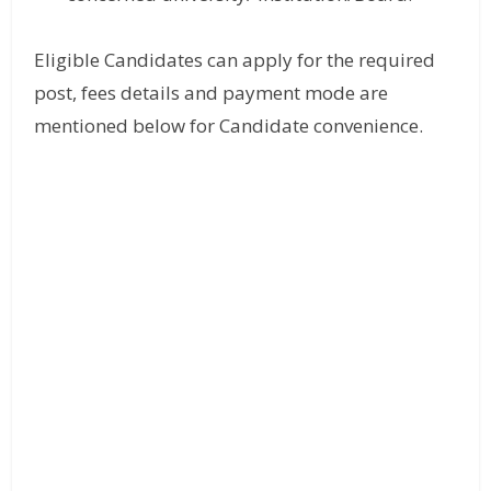
Eligible Candidates can apply for the required
post, fees details and payment mode are
mentioned below for Candidate convenience.