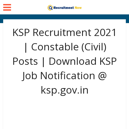
KSP Recruitment 2021
| Constable (Civil)
Posts | Download KSP
Job Notification @
ksp.gov.in