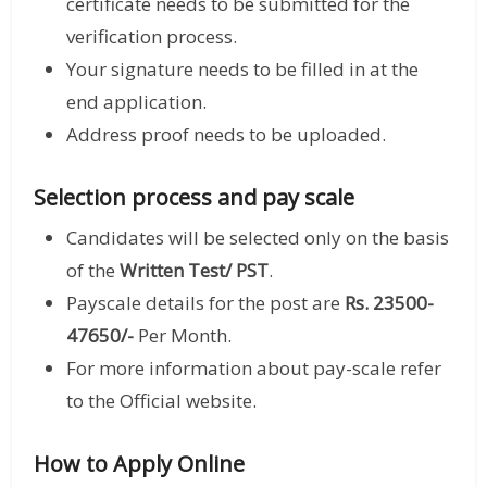
certificate needs to be submitted for the
verification process.
Your signature needs to be filled in at the
end application.
Address proof needs to be uploaded.
Selection process and pay scale
Candidates will be selected only on the basis
of the
Written Test/ PST
.
Payscale details for the post are
Rs. 23500-
47650/-
Per Month.
For more information about pay-scale refer
to the Official website.
How to Apply Online