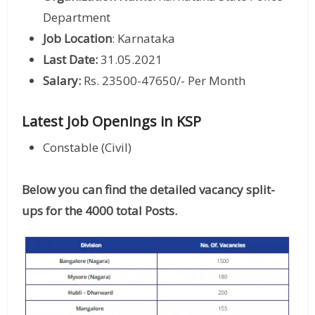
Department
Job Location
: Karnataka
Last Date:
31.05.2021
Salary:
Rs. 23500-47650/- Per Month
Latest Job Openings in KSP
Constable (Civil)
Below you can find the detailed vacancy split-
ups for the 4000 total Posts.