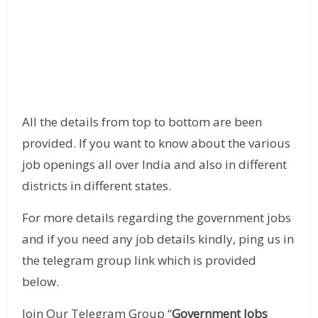
All the details from top to bottom are been
provided. If you want to know about the various
job openings all over India and also in different
districts in different states.
For more details regarding the government jobs
and if you need any job details kindly, ping us in
the telegram group link which is provided
below.
Join Our Telegram Group “
Government Jobs