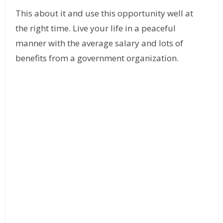
This about it and use this opportunity well at
the right time. Live your life in a peaceful
manner with the average salary and lots of
benefits from a government organization.