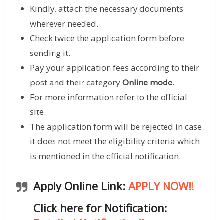
Kindly, attach the necessary documents
wherever needed.
Check twice the application form before
sending it.
Pay your application fees according to their
post and their category
Online mode
.
For more information refer to the official
site.
The application form will be rejected in case
it does not meet the eligibility criteria which
is mentioned in the official notification.
Apply Online Link:
APPLY NOW!!
Click here for Notification: