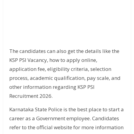
The candidates can also get the details like the
KSP PSI Vacancy, how to apply online,
application fee, eligibility criteria, selection
process, academic qualification, pay scale, and
other information regarding KSP PSI
Recruitment 2026.
Karnataka State Police is the best place to start a
career as a Government employee. Candidates
refer to the official website for more information