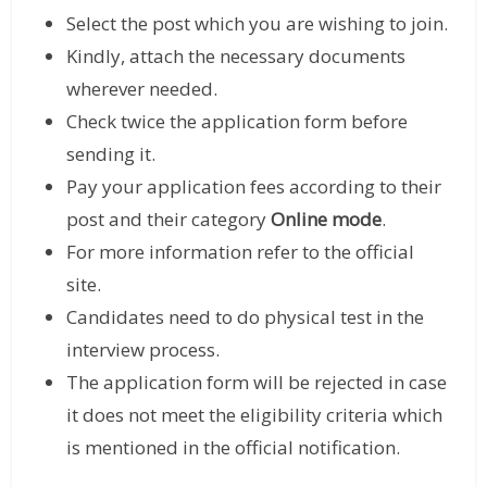
Select the post which you are wishing to join.
Kindly, attach the necessary documents
wherever needed.
Check twice the application form before
sending it.
Pay your application fees according to their
post and their category
Online mode
.
For more information refer to the official
site.
Candidates need to do physical test in the
interview process.
The application form will be rejected in case
it does not meet the eligibility criteria which
is mentioned in the official notification.