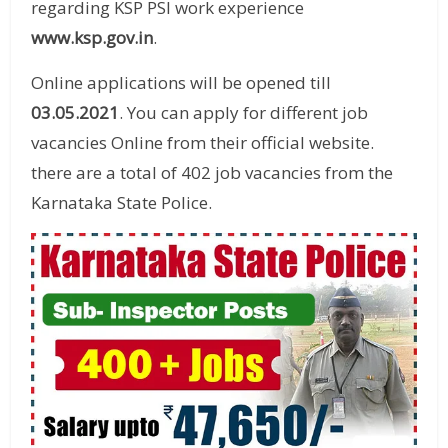
regarding KSP PSI work experience
www.ksp.gov.in
.
Online applications will be opened till
03.05.2021
. You can apply for different job
vacancies Online from their official website.
there are a total of 402 job vacancies from the
Karnataka State Police.