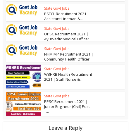
State Govt Jobs
PSTCL Recruitment 2021 |
Assistant Lineman &...
State Govt Jobs
OPSC Recruitment 2021 |
Ayurvedic Medical Officer...
State Govt Jobs
NHM MP Recruitment 2021 |
Community Health Officer
|...
State Govt Jobs
WBHRB Health Recruitment
2021 | Staff Nurse &...
State Govt Jobs
PPSC Recruitment 2021 |
Junior Engineer (Civil) Post
|...
Leave a Reply