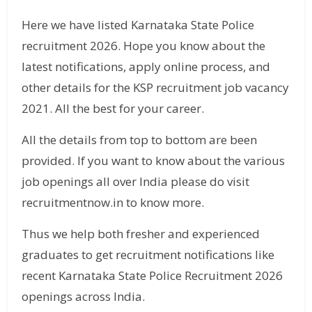
Here we have listed Karnataka State Police
recruitment 2026. Hope you know about the
latest notifications, apply online process, and
other details for the KSP recruitment job vacancy
2021. All the best for your career.
All the details from top to bottom are been
provided. If you want to know about the various
job openings all over India please do visit
recruitmentnow.in to know more.
Thus we help both fresher and experienced
graduates to get recruitment notifications like
recent Karnataka State Police Recruitment 2026
openings across India.