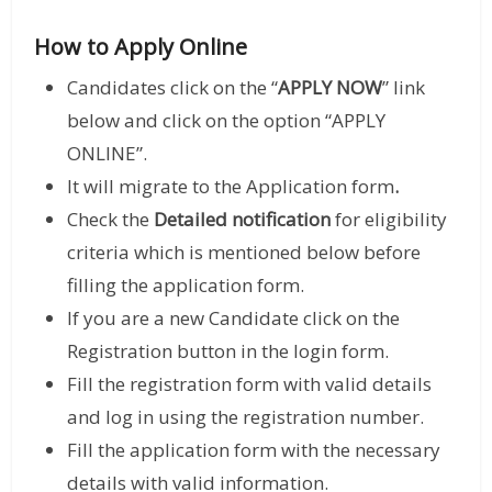
How to Apply Online
Candidates click on the “
APPLY NOW
” link
below and click on the option “APPLY
ONLINE”.
It will migrate to the Application form
.
Check the
Detailed notification
for eligibility
criteria which is mentioned below before
filling the application form.
If you are a new Candidate click on the
Registration button in the login form.
Fill the registration form with valid details
and log in using the registration number.
Fill the application form with the necessary
details with valid information.