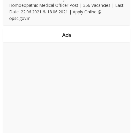
Homoeopathic Medical Officer Post | 356 Vacancies | Last
Date: 22.06.2021 & 18.06.2021 | Apply Online @
opsc.gov.in
Ads