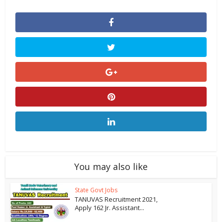
You may also like
State Govt Jobs
TANUVAS Recruitment 2021,
Apply 162 Jr. Assistant...