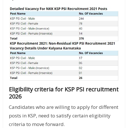
Eligibility criteria for KSP PSI recruitment
2026
Candidates who are willing to apply for different
posts in KSP, need to satisfy certain eligibility
criteria to move forward.