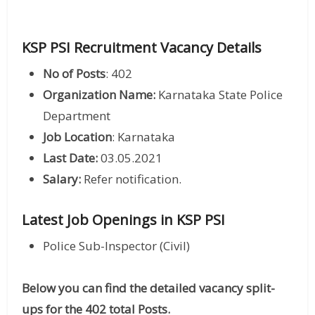
KSP PSI Recruitment Vacancy Details
No of Posts
: 402
Organization Name:
Karnataka State Police
Department
Job Location
: Karnataka
Last Date:
03.05.2021
Salary:
Refer notification.
Latest Job Openings in KSP PSI
Police Sub-Inspector (Civil)
Below you can find the detailed vacancy split-
ups for the 402 total Posts.