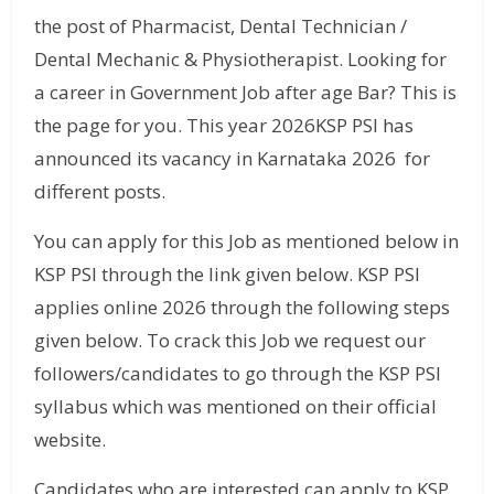
the post of Pharmacist, Dental Technician /
Dental Mechanic & Physiotherapist. Looking for
a career in Government Job after age Bar? This is
the page for you. This year 2026KSP PSI has
announced its vacancy in Karnataka 2026 for
different posts.
You can apply for this Job as mentioned below in
KSP PSI through the link given below. KSP PSI
applies online 2026 through the following steps
given below. To crack this Job we request our
followers/candidates to go through the KSP PSI
syllabus which was mentioned on their official
website.
Candidates who are interested can apply to KSP