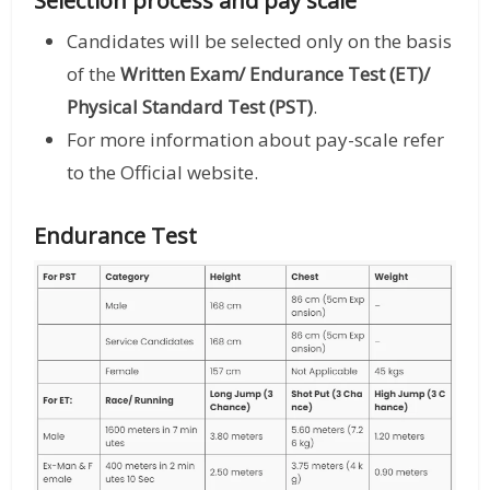
Selection process and pay scale
Candidates will be selected only on the basis
of the
Written Exam/ Endurance Test (ET)/
Physical Standard Test (PST)
.
For more information about pay-scale refer
to the Official website.
Endurance Test