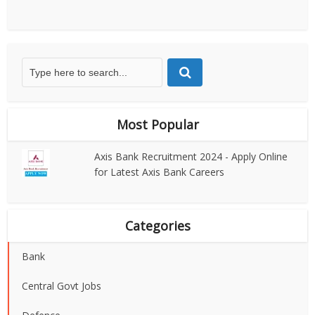
Most Popular
Axis Bank Recruitment 2024 - Apply Online
for Latest Axis Bank Careers
Categories
Bank
Central Govt Jobs