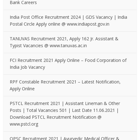
Bank Careers
India Post Office Recruitment 2024 | GDS Vacancy | India
Postal Circle Apply online @ www.indiapost.gov.in
TANUVAS Recruitment 2021, Apply 162 Jr. Assistant &
Typist Vacancies @ www.tanuvas.ac.in
FCI Recruitment 2021 Apply Online – Food Corporation of
India Job Vacancy
RPF Constable Recruitment 2021 – Latest Notification,
Apply Online
PSTCL Recruitment 2021 | Assistant Lineman & Other
Posts | Total Vacancies 501 | Last Date 11.06.2021 |
Download PSTCL Recruitment Notification @
www.pstcl.org
OPSC Recruitment 2021 | Ayurvedic Medical Officer &