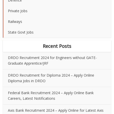
Defence
Private Jobs
Railways
State Govt Jobs
Recent Posts
DRDO Recruitment 2024 for Engineers without GATE-
Graduate Apprentice/JRF
DRDO Recruitment for Diploma 2024 – Apply Online
Diploma Jobs in DRDO
Federal Bank Recruitment 2024 – Apply Online Bank
Careers, Latest Notifications
Axis Bank Recruitment 2024 – Apply Online for Latest Axis