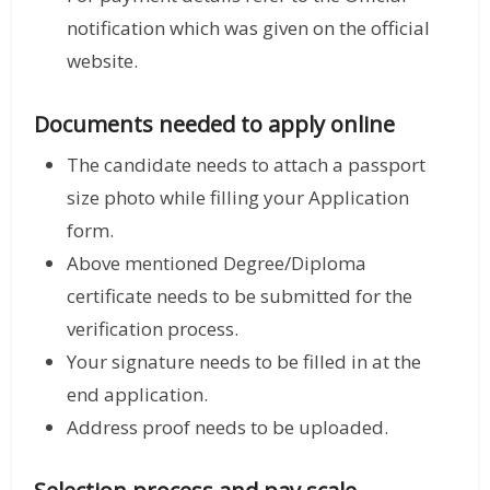
notification which was given on the official
website.
Documents needed to apply online
The candidate needs to attach a passport
size photo while filling your Application
form.
Above mentioned Degree/Diploma
certificate needs to be submitted for the
verification process.
Your signature needs to be filled in at the
end application.
Address proof needs to be uploaded.