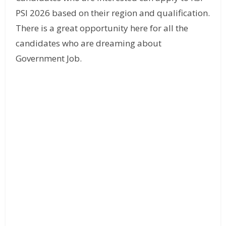
PSI 2026 based on their region and qualification.
There is a great opportunity here for all the
candidates who are dreaming about
Government Job.