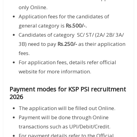
only Online.
Application fees for the candidates of
general category is
Rs.500/-.
Candidates of category SC/ ST/ (2A/ 2B/ 3A/
3B) need to pay
Rs.250/-
as their application
fees.
For application fees, details refer official
website for more information.
Payment modes for KSP PSI recruitment
2026
The application will be filled out Online.
Payment will be done through Online
transactions such as UPI/Debit/Credit.
For payment details refer to the Official