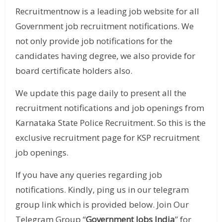
Recruitmentnow is a leading job website for all
Government job recruitment notifications. We
not only provide job notifications for the
candidates having degree, we also provide for
board certificate holders also.
We update this page daily to present all the
recruitment notifications and job openings from
Karnataka State Police Recruitment. So this is the
exclusive recruitment page for KSP recruitment
job openings.
If you have any queries regarding job
notifications. Kindly, ping us in our telegram
group link which is provided below. Join Our
Telegram Group “
Government Jobs India
” for