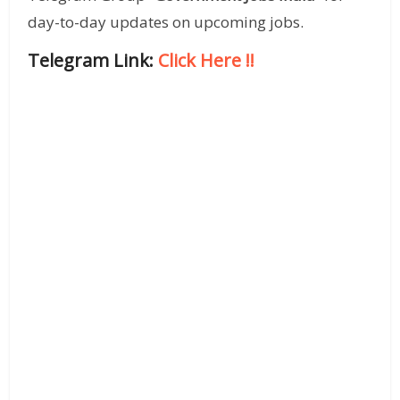
day-to-day updates on upcoming jobs.
Telegram Link:
Click Here
!!