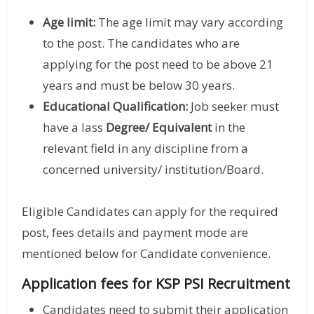
Age limit:
The age limit may vary according
to the post. The candidates who are
applying for the post need to be above 21
years and must be below 30 years.
Educational Qualification:
Job seeker must
have a lass
Degree/ Equivalent
in the
relevant field in any discipline from a
concerned university/ institution/Board.
Eligible Candidates can apply for the required
post, fees details and payment mode are
mentioned below for Candidate convenience.
Application fees for KSP PSI Recruitment
Candidates need to submit their application