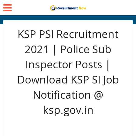
KSP PSI Recruitment
2021 | Police Sub
Inspector Posts |
Download KSP SI Job
Notification @
ksp.gov.in