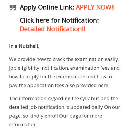
Apply Online Link:
APPLY NOW!!
Click here for Notification:
Detailed Notification!!
In a Nutshell,
We provide how to crack the examination easily.
Job eligibility, notification, examination fees and
how to apply for the examination and how to
pay the application fees also provided here.
The information regarding the syllabus and the
detailed job notification is updated daily On our
page, so kindly enroll Our page for more
information.