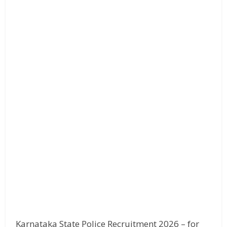
Karnataka State Police Recruitment 2026 – for