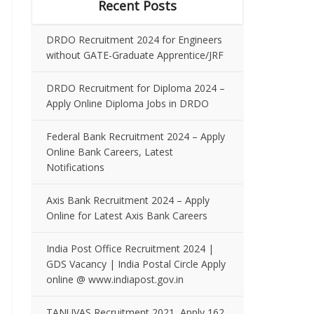
Recent Posts
DRDO Recruitment 2024 for Engineers
without GATE-Graduate Apprentice/JRF
DRDO Recruitment for Diploma 2024 –
Apply Online Diploma Jobs in DRDO
Federal Bank Recruitment 2024 – Apply
Online Bank Careers, Latest
Notifications
Axis Bank Recruitment 2024 – Apply
Online for Latest Axis Bank Careers
India Post Office Recruitment 2024 |
GDS Vacancy | India Postal Circle Apply
online @ www.indiapost.gov.in
TANUVAS Recruitment 2021, Apply 162