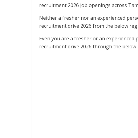
recruitment 2026 job openings across Tam
Neither a fresher nor an experienced pers
recruitment drive 2026 from the below regis
Even you are a fresher or an experienced 
recruitment drive 2026 through the below r