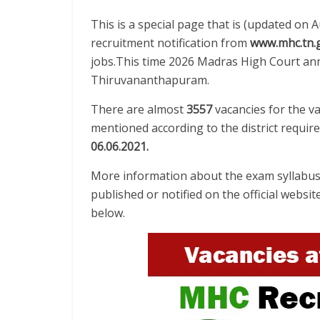
This is a special page that is (updated on 
recruitment notification from
www.mhc.tn.g
jobs.This time 2026 Madras High Court ann
Thiruvananthapuram.
There are almost
3557
vacancies for the v
mentioned according to the district requir
06.06.2021
.
More information about the exam syllabus 
published or notified on the official websit
below.