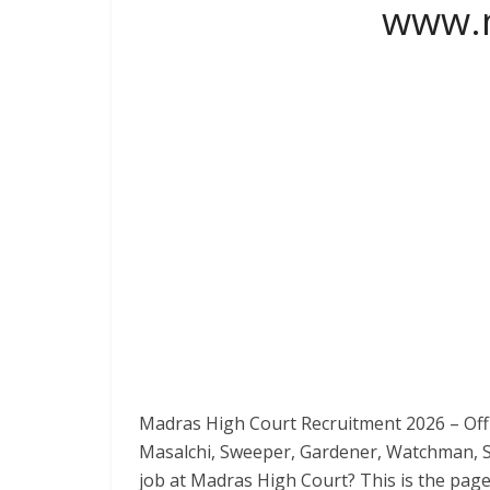
www.m
Madras High Court Recruitment 2026 – Offi
Masalchi, Sweeper, Gardener, Watchman, Sc
job at Madras High Court? This is the pag