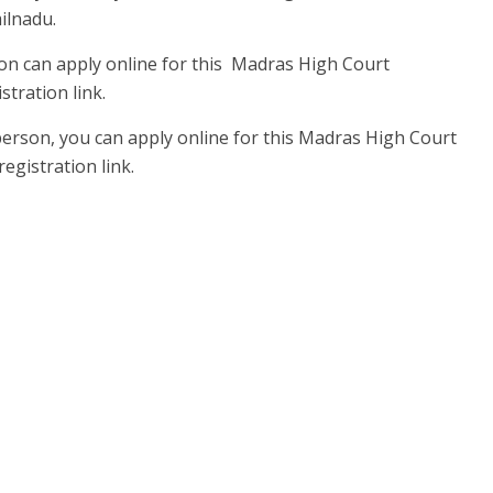
ilnadu.
on can apply online for this Madras High Court
tration link.
person, you can apply online for this Madras High Court
egistration link.