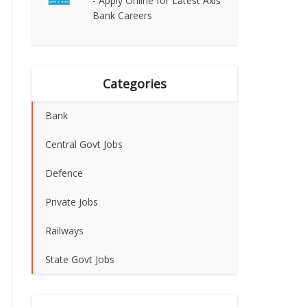
- Apply Online for Latest Axis
Bank Careers
Categories
Bank
Central Govt Jobs
Defence
Private Jobs
Railways
State Govt Jobs