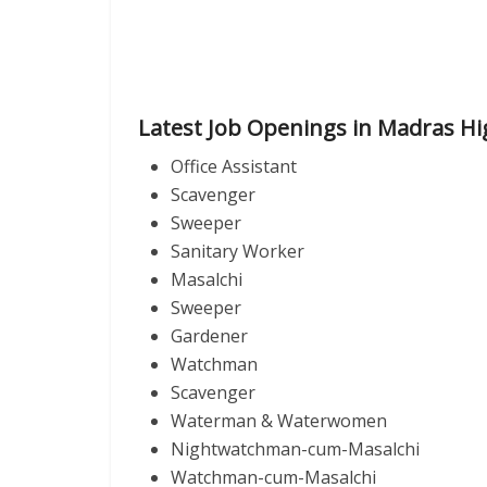
Latest Job Openings in Madras Hi
Office Assistant
Scavenger
Sweeper
Sanitary Worker
Masalchi
Sweeper
Gardener
Watchman
Scavenger
Waterman & Waterwomen
Nightwatchman-cum-Masalchi
Watchman-cum-Masalchi