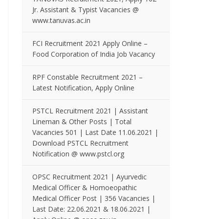
Jr. Assistant & Typist Vacancies @
www.tanuvas.ac.in
FCI Recruitment 2021 Apply Online –
Food Corporation of India Job Vacancy
RPF Constable Recruitment 2021 –
Latest Notification, Apply Online
PSTCL Recruitment 2021 | Assistant
Lineman & Other Posts | Total
Vacancies 501 | Last Date 11.06.2021 |
Download PSTCL Recruitment
Notification @ www.pstcl.org
OPSC Recruitment 2021 | Ayurvedic
Medical Officer & Homoeopathic
Medical Officer Post | 356 Vacancies |
Last Date: 22.06.2021 & 18.06.2021 |