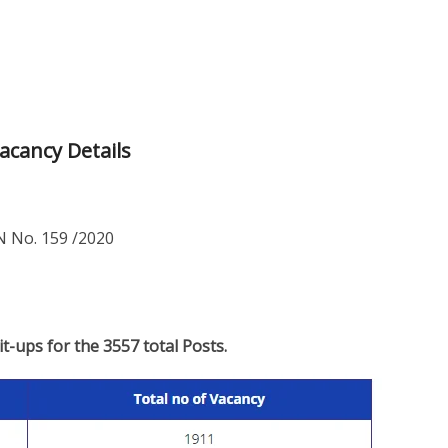
acancy Details
 No. 159 /2020
lit-ups for the 3557 total Posts.