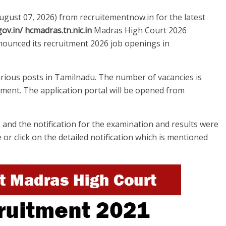
August 07, 2026) from recruitementnow.in for the latest
ov.in/ hcmadras.tn.nic.in
Madras High Court 2026
ounced its recruitment 2026 job openings in
arious posts in Tamilnadu. The number of vacancies is
ement. The application portal will be opened from
and the notification for the examination and results were
e or click on the detailed notification which is mentioned