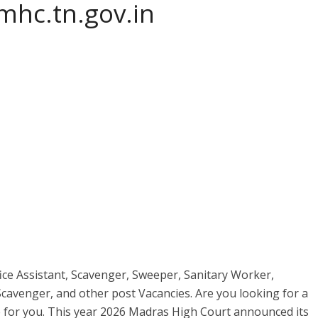
hc.tn.gov.in
ce Assistant, Scavenger, Sweeper, Sanitary Worker,
avenger, and other post Vacancies. Are you looking for a
e for you. This year 2026 Madras High Court announced its