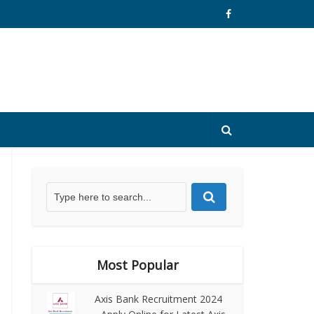
Most Popular
Axis Bank Recruitment 2024