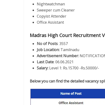
Nightwatchman
Sweeper cum Cleaner
Copyist Attender
Office Assistant
Madras High Court Recruitment V
No of Posts
: 3557
Job Location:
Tamilnadu
Advertisement Number:
NOTIFICATION
Last Date
: 06.06.2021
Salary:
Level 1: Rs.15700 -Rs.50000/-
Below you can find the detailed vacancy sp