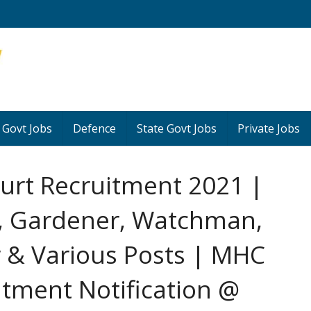
 Govt Jobs
Defence
State Govt Jobs
Private Jobs
urt Recruitment 2021 |
t, Gardener, Watchman,
 & Various Posts | MHC
uitment Notification @