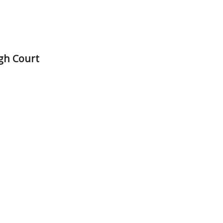
gh Court