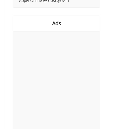
Apply Online @ opsc.gov.in
Ads