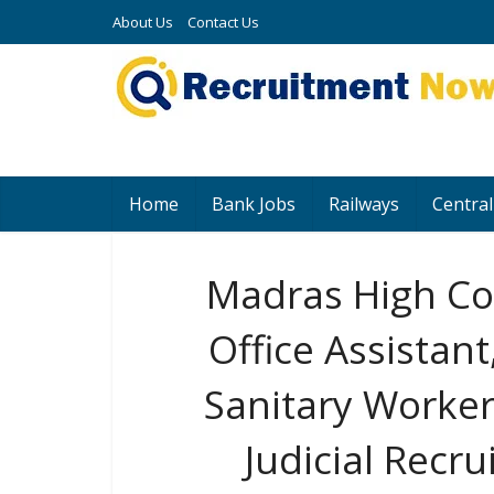
About Us
Contact Us
Home
Bank Jobs
Railways
Central
Madras High Co
Office Assistan
Sanitary Worker
Judicial Recr