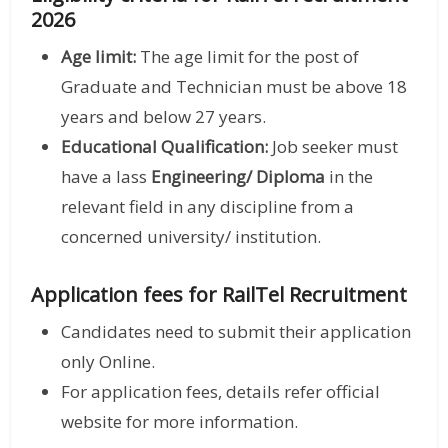
2026
Age limit:
The age limit for the post of
Graduate and Technician must be above 18
years and below 27 years.
Educational Qualification:
Job seeker must
have a lass
Engineering/ Diploma
in the
relevant field in any discipline from a
concerned university/ institution.
Application fees for RailTel Recruitment
Candidates need to submit their application
only Online.
For application fees, details refer official
website for more information.