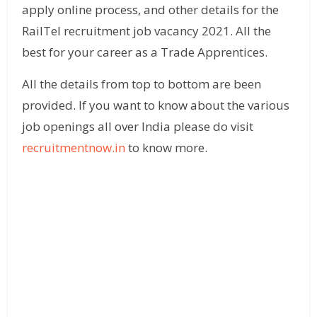
apply online process, and other details for the
RailTel recruitment job vacancy 2021. All the
best for your career as a Trade Apprentices.
All the details from top to bottom are been
provided. If you want to know about the various
job openings all over India please do visit
recruitmentnow.in
to know more.