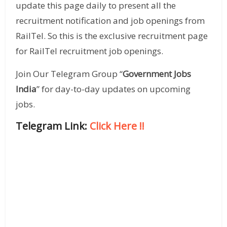
update this page daily to present all the
recruitment notification and job openings from
RailTel. So this is the exclusive recruitment page
for RailTel recruitment job openings.
Join Our Telegram Group “
Government Jobs
India
” for day-to-day updates on upcoming
jobs.
Telegram Link:
Click Here
!!