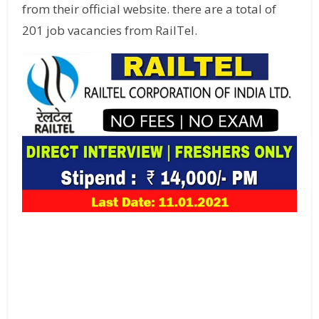
from their official website. there are a total of
201 job vacancies from RailTel.