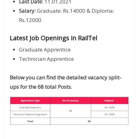
Last Date:
11.01.2021
Salary:
Graduate: Rs.14000 & Diploma:
Rs.12000
Latest Job Openings in RailTel
Graduate Apprentice
Technician Apprentice
Below you can find the detailed vacancy split-
ups for the 68 total Posts.