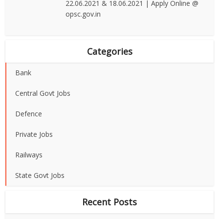
22.06.2021 & 18.06.2021 | Apply Online @
opsc.gov.in
Categories
Bank
Central Govt Jobs
Defence
Private Jobs
Railways
State Govt Jobs
Recent Posts