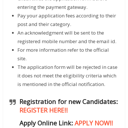
entering the payment gateway.
Pay your application fees according to their
post and their category.
An acknowledgment will be sent to the
registered mobile number and the email id.
For more information refer to the official
site.
The application form will be rejected in case
it does not meet the eligibility criteria which
is mentioned in the official notification.
Registration for new Candidates:
REGISTER HERE!!
Apply Online Link:
APPLY NOW!!