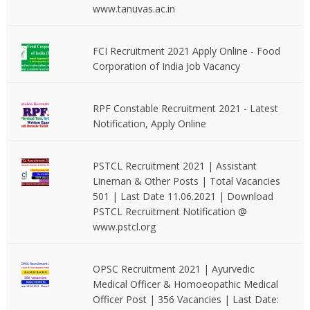
www.tanuvas.ac.in
FCI Recruitment 2021 Apply Online - Food
Corporation of India Job Vacancy
RPF Constable Recruitment 2021 - Latest
Notification, Apply Online
PSTCL Recruitment 2021 | Assistant
Lineman & Other Posts | Total Vacancies
501 | Last Date 11.06.2021 | Download
PSTCL Recruitment Notification @
www.pstcl.org
OPSC Recruitment 2021 | Ayurvedic
Medical Officer & Homoeopathic Medical
Officer Post | 356 Vacancies | Last Date: