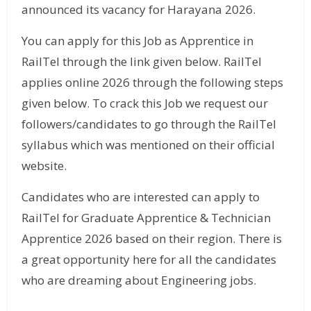
announced its vacancy for Harayana 2026.
You can apply for this Job as Apprentice in
RailTel through the link given below. RailTel
applies online 2026 through the following steps
given below. To crack this Job we request our
followers/candidates to go through the RailTel
syllabus which was mentioned on their official
website.
Candidates who are interested can apply to
RailTel for Graduate Apprentice & Technician
Apprentice 2026 based on their region. There is
a great opportunity here for all the candidates
who are dreaming about Engineering jobs.