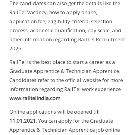
The candidates can also get the details like the
RailTel Vacancy, how to apply online,
application fee, eligibility criteria, selection
process, academic qualification, pay scale, and
other information regarding RailTel Recruitment
2026.
RailTel is the best place to start a career as a
Graduate Apprentice & Technician Apprentice.
Candidates refer to the official website for more
information regarding RailTel work experience
www.railtelindia.com
.
Online applications will be opened till
11.01.2021
. You can apply for the Graduate
Apprentice & Technician Apprentice job online