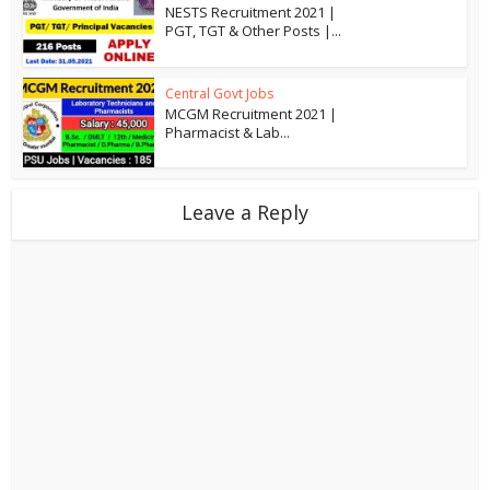
NESTS Recruitment 2021 |
PGT, TGT & Other Posts |...
Central Govt Jobs
MCGM Recruitment 2021 |
Pharmacist & Lab...
Leave a Reply