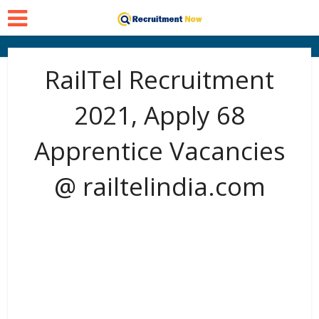
RailTel Recruitment
2021, Apply 68
Apprentice Vacancies
@ railtelindia.com