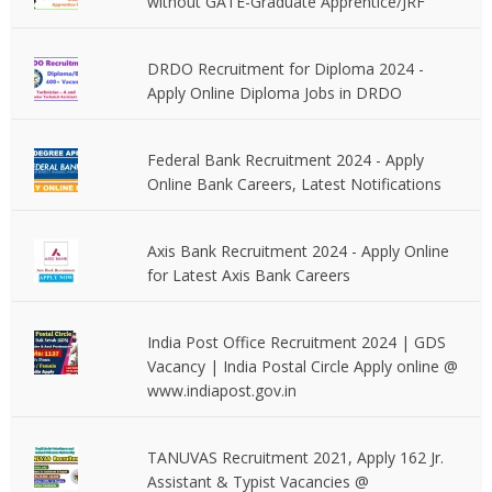
without GATE-Graduate Apprentice/JRF
DRDO Recruitment for Diploma 2024 -
Apply Online Diploma Jobs in DRDO
Federal Bank Recruitment 2024 - Apply
Online Bank Careers, Latest Notifications
Axis Bank Recruitment 2024 - Apply Online
for Latest Axis Bank Careers
India Post Office Recruitment 2024 | GDS
Vacancy | India Postal Circle Apply online @
www.indiapost.gov.in
TANUVAS Recruitment 2021, Apply 162 Jr.
Assistant & Typist Vacancies @