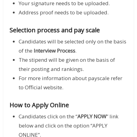
Your signature needs to be uploaded.
Address proof needs to be uploaded.
Selection process and pay scale
Candidates will be selected only on the basis
of the
Interview Process
.
The stipend will be given on the basis of
their posting and rankings.
For more information about payscale refer
to Official website.
How to Apply Online
Candidates click on the “
APPLY NOW
” link
below and click on the option “APPLY
ONLINE”.