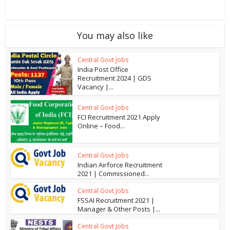
You may also like
Central Govt Jobs
India Post Office
Recruitment 2024 | GDS
Vacancy |...
Central Govt Jobs
FCI Recruitment 2021 Apply
Online – Food...
Central Govt Jobs
Indian Airforce Recruitment
2021 | Commissioned...
Central Govt Jobs
FSSAI Recruitment 2021 |
Manager & Other Posts |...
Central Govt Jobs