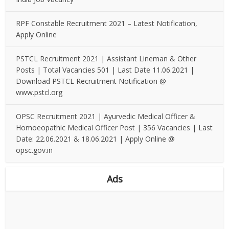
RPF Constable Recruitment 2021 – Latest Notification,
Apply Online
PSTCL Recruitment 2021 | Assistant Lineman & Other
Posts | Total Vacancies 501 | Last Date 11.06.2021 |
Download PSTCL Recruitment Notification @
www.pstcl.org
OPSC Recruitment 2021 | Ayurvedic Medical Officer &
Homoeopathic Medical Officer Post | 356 Vacancies | Last
Date: 22.06.2021 & 18.06.2021 | Apply Online @
opsc.gov.in
Ads