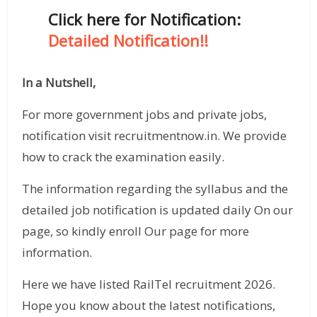
Click here for Notification:
Detailed Notification!!
In a Nutshell,
For more government jobs and private jobs,
notification visit recruitmentnow.in. We provide
how to crack the examination easily.
The information regarding the syllabus and the
detailed job notification is updated daily On our
page, so kindly enroll Our page for more
information.
Here we have listed RailTel recruitment 2026.
Hope you know about the latest notifications,