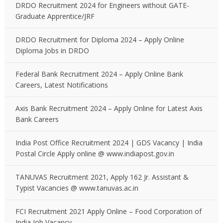
DRDO Recruitment 2024 for Engineers without GATE-
Graduate Apprentice/JRF
DRDO Recruitment for Diploma 2024 – Apply Online
Diploma Jobs in DRDO
Federal Bank Recruitment 2024 – Apply Online Bank
Careers, Latest Notifications
Axis Bank Recruitment 2024 – Apply Online for Latest Axis
Bank Careers
India Post Office Recruitment 2024 | GDS Vacancy | India
Postal Circle Apply online @ www.indiapost.gov.in
TANUVAS Recruitment 2021, Apply 162 Jr. Assistant &
Typist Vacancies @ www.tanuvas.ac.in
FCI Recruitment 2021 Apply Online – Food Corporation of
India Job Vacancy