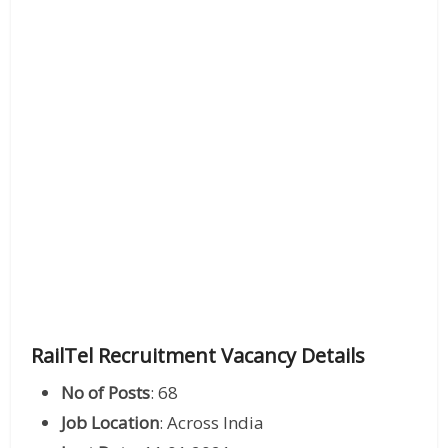
RailTel Recruitment Vacancy Details
No of Posts
: 68
Job Location
: Across India