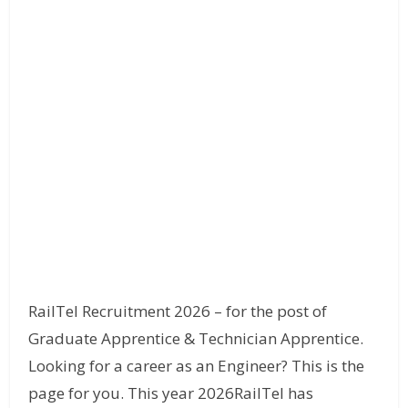
RailTel Recruitment 2026 – for the post of
Graduate Apprentice & Technician Apprentice.
Looking for a career as an Engineer? This is the
page for you. This year 2026RailTel has