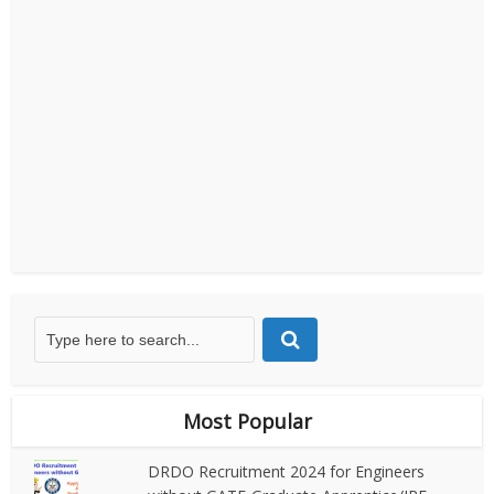
Most Popular
DRDO Recruitment 2024 for Engineers