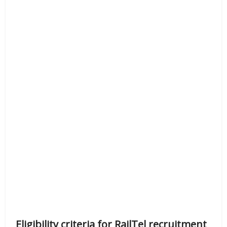
Eligibility criteria for RailTel recruitment