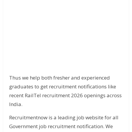
Thus we help both fresher and experienced
graduates to get recruitment notifications like
recent RailTel recruitment 2026 openings across
India.
Recruitmentnow is a leading job website for all
Government job recruitment notification. We