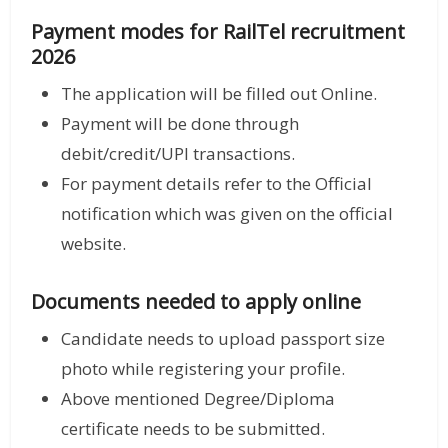
Payment modes for RailTel recruitment
2026
The application will be filled out Online.
Payment will be done through
debit/credit/UPI transactions.
For payment details refer to the Official
notification which was given on the official
website.
Documents needed to apply online
Candidate needs to upload passport size
photo while registering your profile.
Above mentioned Degree/Diploma
certificate needs to be submitted.