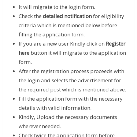
It will migrate to the login form
.
Check the
detailed notification
for eligibility
criteria which is mentioned below before
filling the application form.
If you are a new user Kindly click on
Register
here
button it will migrate to the application
form.
After the registration process proceeds with
the login and selects the advertisement for
the required post which is mentioned above.
Fill the application form with the necessary
details with valid information.
Kindly, Upload the necessary documents
wherever needed.
Check twice the application form before