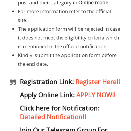
post and their category in
Online mode
.
For more information refer to the official
site.
The application form will be rejected in case
it does not meet the eligibility criteria which
is mentioned in the official notification.
Kindly, submit the application form before
the end date.
Registration Link:
Register Here!!
Apply Online Link:
APPLY NOW!!
Click here for Notification:
Detailed Notification!!
Join Our Telegram Group For