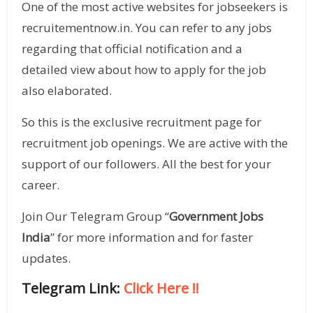
One of the most active websites for jobseekers is
recruitementnow.in. You can refer to any jobs
regarding that official notification and a
detailed view about how to apply for the job
also elaborated.
So this is the exclusive recruitment page for
recruitment job openings. We are active with the
support of our followers. All the best for your
career.
Join Our Telegram Group “
Government Jobs
India
” for more information and for faster
updates.
Telegram Link:
Click Here
!!