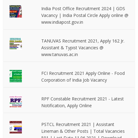
India Post Office Recruitment 2024 | GDS
Vacancy | India Postal Circle Apply online @
www.indiapost.gov.in
TANUVAS Recruitment 2021, Apply 162 Jr.
Assistant & Typist Vacancies @
www.tanuvas.ac.in
FCI Recruitment 2021 Apply Online - Food
Corporation of India Job Vacancy
RPF Constable Recruitment 2021 - Latest
Notification, Apply Online
PSTCL Recruitment 2021 | Assistant
Lineman & Other Posts | Total Vacancies
501 | Last Date 11.06.2021 | Download