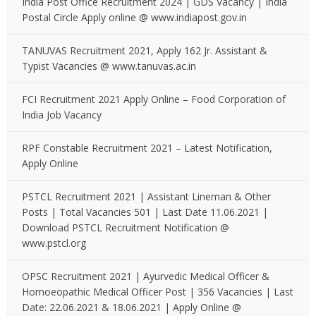
India Post Office Recruitment 2024 | GDS Vacancy | India
Postal Circle Apply online @ www.indiapost.gov.in
TANUVAS Recruitment 2021, Apply 162 Jr. Assistant &
Typist Vacancies @ www.tanuvas.ac.in
FCI Recruitment 2021 Apply Online – Food Corporation of
India Job Vacancy
RPF Constable Recruitment 2021 – Latest Notification,
Apply Online
PSTCL Recruitment 2021 | Assistant Lineman & Other
Posts | Total Vacancies 501 | Last Date 11.06.2021 |
Download PSTCL Recruitment Notification @
www.pstcl.org
OPSC Recruitment 2021 | Ayurvedic Medical Officer &
Homoeopathic Medical Officer Post | 356 Vacancies | Last
Date: 22.06.2021 & 18.06.2021 | Apply Online @