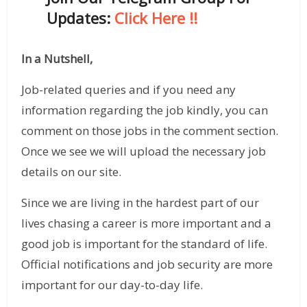
Updates:
Click Here !!
In a Nutshell,
Job-related queries and if you need any
information regarding the job kindly, you can
comment on those jobs in the comment section.
Once we see we will upload the necessary job
details on our site.
Since we are living in the hardest part of our
lives chasing a career is more important and a
good job is important for the standard of life.
Official notifications and job security are more
important for our day-to-day life.