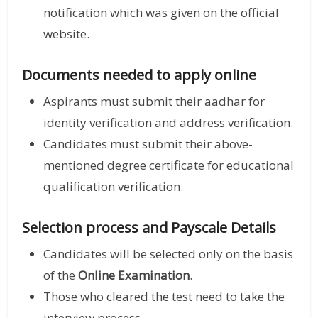
notification which was given on the official
website.
Documents needed to apply online
Aspirants must submit their aadhar for
identity verification and address verification.
Candidates must submit their above-
mentioned degree certificate for educational
qualification verification.
Selection process and Payscale Details
Candidates will be selected only on the basis
of the
Online Examination
.
Those who cleared the test need to take the
interview process.