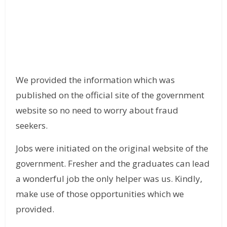
We provided the information which was
published on the official site of the government
website so no need to worry about fraud
seekers.
Jobs were initiated on the original website of the
government. Fresher and the graduates can lead
a wonderful job the only helper was us. Kindly,
make use of those opportunities which we
provided.