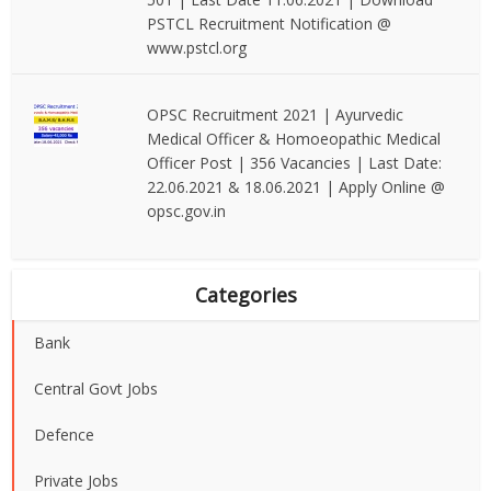
PSTCL Recruitment Notification @
www.pstcl.org
OPSC Recruitment 2021 | Ayurvedic
Medical Officer & Homoeopathic Medical
Officer Post | 356 Vacancies | Last Date:
22.06.2021 & 18.06.2021 | Apply Online @
opsc.gov.in
Categories
Bank
Central Govt Jobs
Defence
Private Jobs