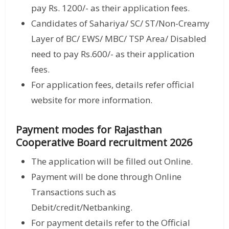
pay Rs. 1200/- as their application fees.
Candidates of Sahariya/ SC/ ST/Non-Creamy
Layer of BC/ EWS/ MBC/ TSP Area/ Disabled
need to pay Rs.600/- as their application
fees.
For application fees, details refer official
website for more information.
Payment modes for Rajasthan
Cooperative Board recruitment 2026
The application will be filled out Online.
Payment will be done through Online
Transactions such as
Debit/credit/Netbanking.
For payment details refer to the Official