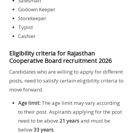
Salesman
Godown Keeper
Storekeeper
Typist
Cashier
Eligibility criteria for Rajasthan
Cooperative Board recruitment 2026
Candidates who are willing to apply for different
posts, need to satisfy certain eligibility criteria to
move forward.
Age limit:
The age limit may vary according
to their post. Aspirants applying for the post
need to be above
21 years
and must be
below
33 years
.