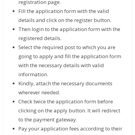
registration page.
Fill the application form with the valid
details and click on the register button.
Then login to the application form with the
registered details.
Select the required post to which you are
going to apply and fill the application form
with the necessary details with valid
information.
Kindly, attach the necessary documents
wherever needed.
Check twice the application form before
clicking on the apply button. It will redirect
to the payment gateway.
Pay your application fees according to their