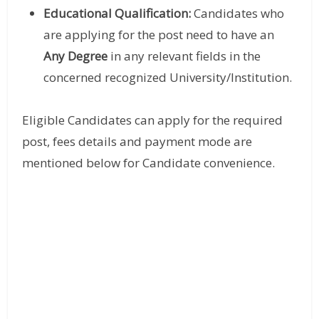
Educational Qualification:
Candidates who
are applying for the post need to have an
Any Degree
in any relevant fields in the
concerned recognized University/Institution.
Eligible Candidates can apply for the required
post, fees details and payment mode are
mentioned below for Candidate convenience.