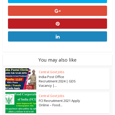
You may also like
Central Govt Jobs
India Post Office
Recruitment 2024 | GDS
Vacancy |...
Central Govt Jobs
FCI Recruitment 2021 Apply
Online – Food...