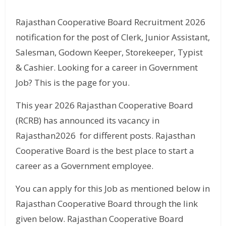
Rajasthan Cooperative Board Recruitment 2026
notification for the post of Clerk, Junior Assistant,
Salesman, Godown Keeper, Storekeeper, Typist
& Cashier. Looking for a career in Government
Job? This is the page for you.
This year 2026 Rajasthan Cooperative Board
(RCRB) has announced its vacancy in
Rajasthan2026 for different posts. Rajasthan
Cooperative Board is the best place to start a
career as a Government employee.
You can apply for this Job as mentioned below in
Rajasthan Cooperative Board through the link
given below. Rajasthan Cooperative Board