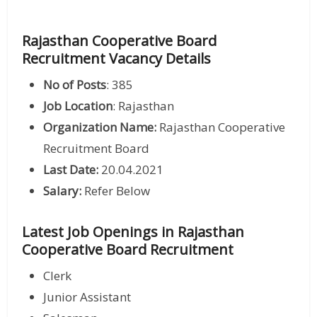
Rajasthan Cooperative Board
Recruitment Vacancy Details
No of Posts
: 385
Job Location
: Rajasthan
Organization Name:
Rajasthan Cooperative
Recruitment Board
Last Date:
20.04.2021
Salary:
Refer Below
Latest Job Openings in Rajasthan
Cooperative Board Recruitment
Clerk
Junior Assistant