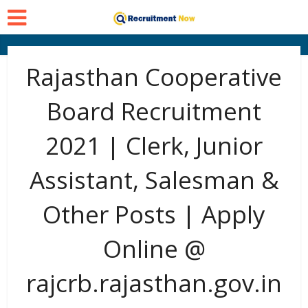
Rajasthan Cooperative
Board Recruitment
2021 | Clerk, Junior
Assistant, Salesman &
Other Posts | Apply
Online @
rajcrb.rajasthan.gov.in