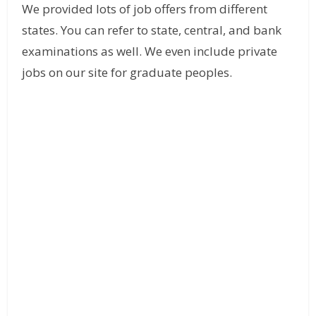
We provided lots of job offers from different
states. You can refer to state, central, and bank
examinations as well. We even include private
jobs on our site for graduate peoples.