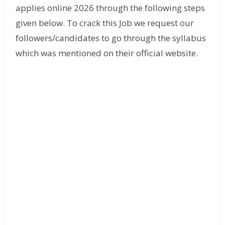
applies online 2026 through the following steps
given below. To crack this Job we request our
followers/candidates to go through the syllabus
which was mentioned on their official website.