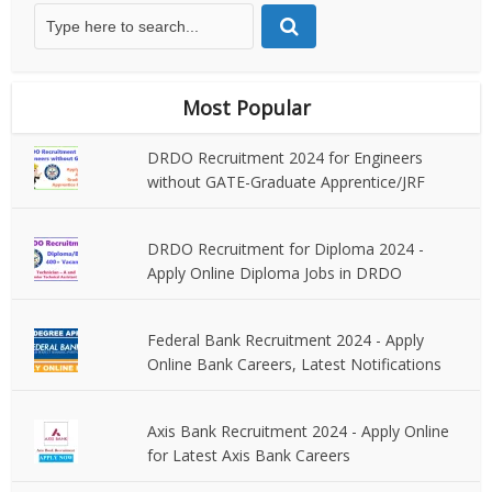
Most Popular
DRDO Recruitment 2024 for Engineers
without GATE-Graduate Apprentice/JRF
DRDO Recruitment for Diploma 2024 -
Apply Online Diploma Jobs in DRDO
Federal Bank Recruitment 2024 - Apply
Online Bank Careers, Latest Notifications
Axis Bank Recruitment 2024 - Apply Online
for Latest Axis Bank Careers