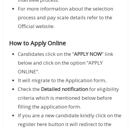
For more information about the selection
process and pay scale details refer to the
Official website.
How to Apply Online
Candidates click on the “
APPLY NOW
” link
below and click on the option “APPLY
ONLINE”.
It will migrate to the Application form
.
Check the
Detailed notification
for eligibility
criteria which is mentioned below before
filling the application form.
If you are a new candidate kindly click on the
register here button it will redirect to the