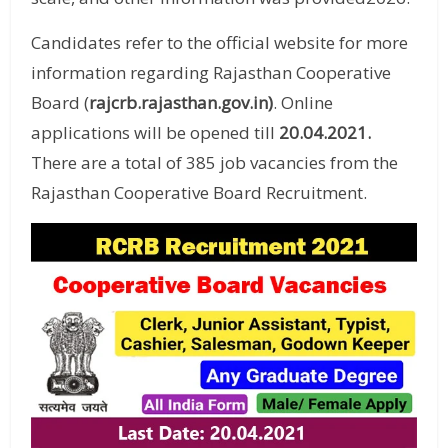
Candidates refer to the official website for more
information regarding Rajasthan Cooperative
Board (
rajcrb.rajasthan.gov.in)
. Online
applications will be opened till
20.04.2021
.
There are a total of 385 job vacancies from the
Rajasthan Cooperative Board Recruitment.