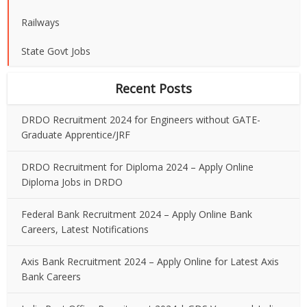
Railways
State Govt Jobs
Recent Posts
DRDO Recruitment 2024 for Engineers without GATE-
Graduate Apprentice/JRF
DRDO Recruitment for Diploma 2024 – Apply Online
Diploma Jobs in DRDO
Federal Bank Recruitment 2024 – Apply Online Bank
Careers, Latest Notifications
Axis Bank Recruitment 2024 – Apply Online for Latest Axis
Bank Careers