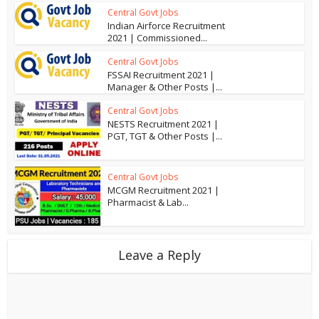
Central Govt Jobs
Indian Airforce Recruitment
2021 | Commissioned...
Central Govt Jobs
FSSAI Recruitment 2021 |
Manager & Other Posts |...
Central Govt Jobs
NESTS Recruitment 2021 |
PGT, TGT & Other Posts |...
Central Govt Jobs
MCGM Recruitment 2021 |
Pharmacist & Lab...
Leave a Reply