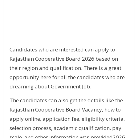
Candidates who are interested can apply to
Rajasthan Cooperative Board 2026 based on
their region and qualification. There is a great
opportunity here for all the candidates who are
dreaming about Government Job.
The candidates can also get the details like the
Rajasthan Cooperative Board Vacancy, how to
apply online, application fee, eligibility criteria,
selection process, academic qualification, pay
scale, and other information was provided2026.