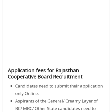
Application fees for Rajasthan
Cooperative Board Recruitment
Candidates need to submit their application
only Online.
Aspirants of the General/ Creamy Layer of
BC/ MBC/ Other State candidates need to