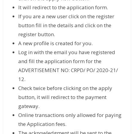
It will redirect to the application form.
If you are a new user click on the register
button fill in the details and click on the
register button.
A new profile is created for you.
Log in with the email you have registered
and fill the application form for the
ADVERTISEMENT NO: CRPD/ PO/ 2020-21/
12.
Check twice before clicking on the apply
button, it will redirect to the payment
gateway.
Online transactions only allowed for paying
the Application fees.
The acknowledgment will be sent to the