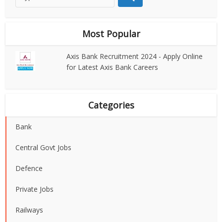
Most Popular
Axis Bank Recruitment 2024 - Apply Online
for Latest Axis Bank Careers
Categories
Bank
Central Govt Jobs
Defence
Private Jobs
Railways