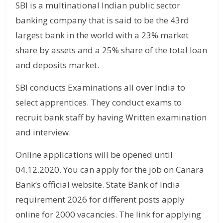
SBI is a multinational Indian public sector
banking company that is said to be the 43rd
largest bank in the world with a 23% market
share by assets and a 25% share of the total loan
and deposits market.
SBI conducts Examinations all over India to
select apprentices. They conduct exams to
recruit bank staff by having Written examination
and interview.
Online applications will be opened until
04.12.2020. You can apply for the job on Canara
Bank’s official website. State Bank of India
requirement 2026 for different posts apply
online for 2000 vacancies. The link for applying