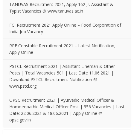
TANUVAS Recruitment 2021, Apply 162 Jr. Assistant &
Typist Vacancies @ www.tanuvas.ac.in
FCI Recruitment 2021 Apply Online – Food Corporation of
India Job Vacancy
RPF Constable Recruitment 2021 – Latest Notification,
Apply Online
PSTCL Recruitment 2021 | Assistant Lineman & Other
Posts | Total Vacancies 501 | Last Date 11.06.2021 |
Download PSTCL Recruitment Notification @
www.pstcl.org
OPSC Recruitment 2021 | Ayurvedic Medical Officer &
Homoeopathic Medical Officer Post | 356 Vacancies | Last
Date: 22.06.2021 & 18.06.2021 | Apply Online @
opsc.gov.in