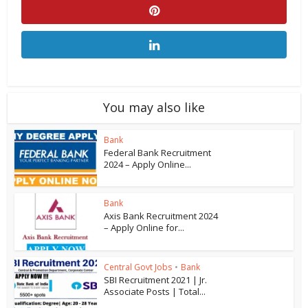
You may also like
Bank
Federal Bank Recruitment
2024 – Apply Online...
Bank
Axis Bank Recruitment 2024
– Apply Online for...
Central Govt Jobs
•
Bank
SBI Recruitment 2021 | Jr.
Associate Posts | Total...