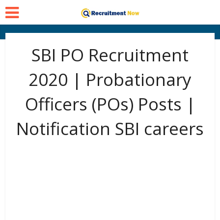
SBI PO Recruitment
2020 | Probationary
Officers (POs) Posts |
Notification SBI careers