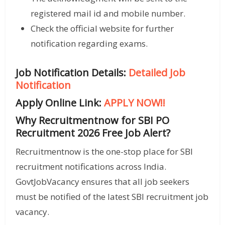
registered mail id and mobile number.
Check the official website for further
notification regarding exams.
Job Notification Details:
Detailed Job
Notification
Apply Online Link:
APPLY NOW!!
Why Recruitmentnow for SBI PO
Recruitment 2026 Free Job Alert?
Recruitmentnow is the one-stop place for SBI
recruitment notifications across India.
GovtJobVacancy ensures that all job seekers
must be notified of the latest SBI recruitment job
vacancy.