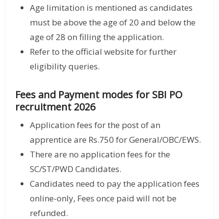
Age limitation is mentioned as candidates
must be above the age of 20 and below the
age of 28 on filling the application.
Refer to the official website for further
eligibility queries.
Fees and Payment modes for SBI PO
recruitment 2026
Application fees for the post of an
apprentice are Rs.750 for General/OBC/EWS.
There are no application fees for the
SC/ST/PWD Candidates.
Candidates need to pay the application fees
online-only, Fees once paid will not be
refunded.