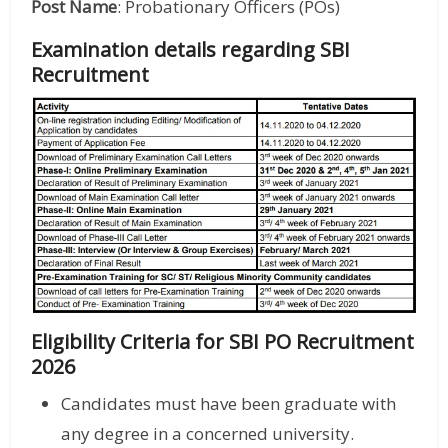
Post Name
: Probationary Officers (POs)
Examination details regarding SBI
Recruitment
Eligibility Criteria for SBI PO Recruitment
2026
Candidates must have been graduate with
any degree in a concerned university.