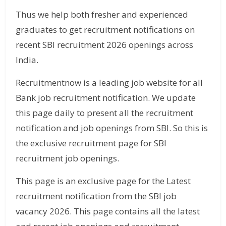
Thus we help both fresher and experienced
graduates to get recruitment notifications on
recent SBI recruitment 2026 openings across
India.
Recruitmentnow is a leading job website for all
Bank job recruitment notification. We update
this page daily to present all the recruitment
notification and job openings from SBI. So this is
the exclusive recruitment page for SBI
recruitment job openings.
This page is an exclusive page for the Latest
recruitment notification from the SBI job
vacancy 2026. This page contains all the latest