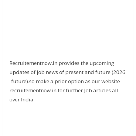
Recruitementnow.in provides the upcoming
updates of job news of present and future (2026
-future).so make a prior option as our website
recruitementnow.in for further Job articles all
over India.