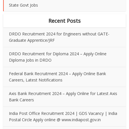
State Govt Jobs
Recent Posts
DRDO Recruitment 2024 for Engineers without GATE-
Graduate Apprentice/JRF
DRDO Recruitment for Diploma 2024 – Apply Online
Diploma Jobs in DRDO
Federal Bank Recruitment 2024 – Apply Online Bank
Careers, Latest Notifications
Axis Bank Recruitment 2024 – Apply Online for Latest Axis
Bank Careers
India Post Office Recruitment 2024 | GDS Vacancy | India
Postal Circle Apply online @ www.indiapost.gov.in