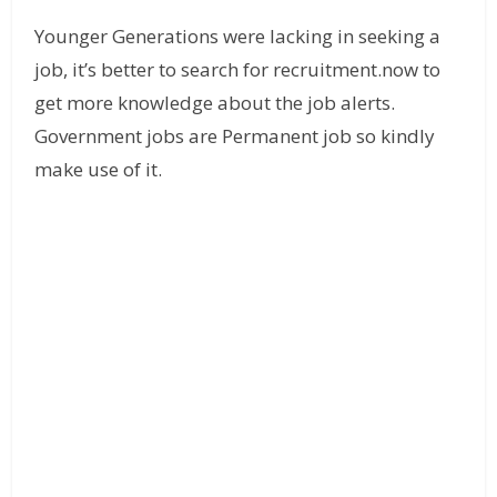
Younger Generations were lacking in seeking a
job, it’s better to search for recruitment.now to
get more knowledge about the job alerts.
Government jobs are Permanent job so kindly
make use of it.