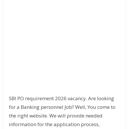
SBI PO requirement 2026 vacancy. Are looking
for a Banking personnel Job? Well, You come to
the right website. We will provide needed
information for the application process,