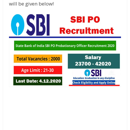
will be given below!