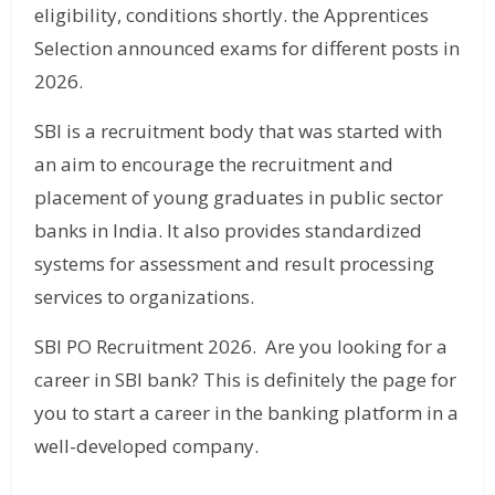
eligibility, conditions shortly. the Apprentices
Selection announced exams for different posts in
2026.
SBI is a recruitment body that was started with
an aim to encourage the recruitment and
placement of young graduates in public sector
banks in India. It also provides standardized
systems for assessment and result processing
services to organizations.
SBI PO Recruitment 2026. Are you looking for a
career in SBI bank? This is definitely the page for
you to start a career in the banking platform in a
well-developed company.