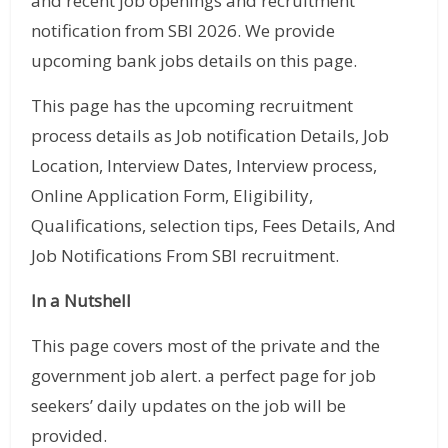
and recent job openings and recruitment
notification from SBI 2026. We provide
upcoming bank jobs details on this page.
This page has the upcoming recruitment
process details as Job notification Details, Job
Location, Interview Dates, Interview process,
Online Application Form, Eligibility,
Qualifications, selection tips, Fees Details, And
Job Notifications From SBI recruitment.
In a Nutshell
This page covers most of the private and the
government job alert. a perfect page for job
seekers’ daily updates on the job will be
provided.