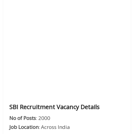
SBI Recruitment Vacancy Details
No of Posts
: 2000
Job Location
: Across India