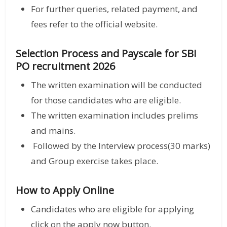
For further queries, related payment, and
fees refer to the official website.
Selection Process and
Payscale for SBI
PO recruitment 2026
The written examination will be conducted
for those candidates who are eligible.
The written examination includes prelims
and mains.
Followed by the Interview process(30 marks)
and Group exercise takes place.
How to Apply Online
Candidates who are eligible for applying
click on the apply now button.