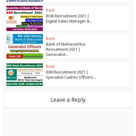
Bank
BOB Recruitment 2021 |
Digital Sales Manager &...
Bank
Bank of Maharashtra
Recruitment 2021 |
Generalist...
Bank
IDBI Recruitment 2021 |
Specialist Cadres Officers...
Leave a Reply