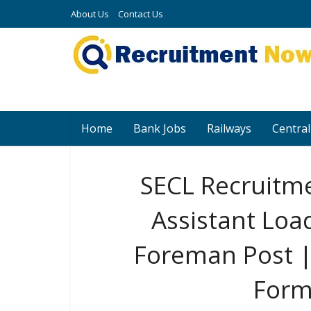
About Us
Contact Us
Home
Bank Jobs
Railways
Central
SECL Recruitme
Assistant Loa
Foreman Post |
Form 