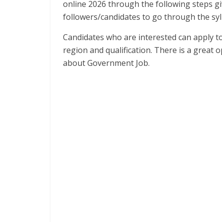
online 2026 through the following steps gi
followers/candidates to go through the syl
Candidates who are interested can apply to
region and qualification. There is a great
about Government Job.