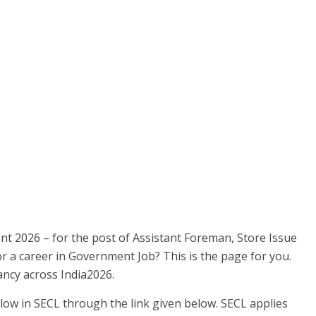
nt 2026 – for the post of Assistant Foreman, Store Issue
or a career in Government Job? This is the page for you.
ncy across India2026.
low in SECL through the link given below. SECL applies