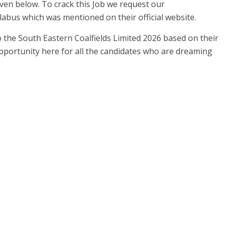
ven below. To crack this Job we request our
labus which was mentioned on their official website.
 the South Eastern Coalfields Limited 2026 based on their
 opportunity here for all the candidates who are dreaming