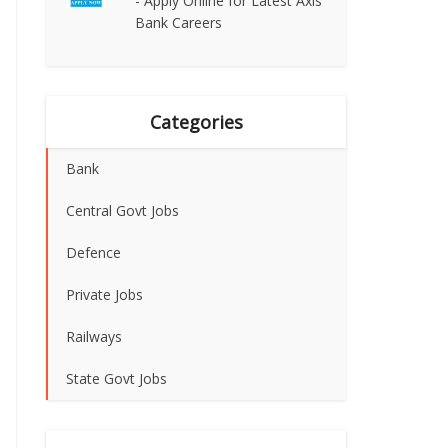
- Apply Online for Latest Axis
Bank Careers
Categories
Bank
Central Govt Jobs
Defence
Private Jobs
Railways
State Govt Jobs