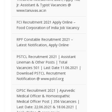
Jr. Assistant & Typist Vacancies @
www.tanuvas.ac.in
FCI Recruitment 2021 Apply Online –
Food Corporation of India Job Vacancy
RPF Constable Recruitment 2021 –
Latest Notification, Apply Online
PSTCL Recruitment 2021 | Assistant
Lineman & Other Posts | Total
Vacancies 501 | Last Date 11.06.2021 |
Download PSTCL Recruitment
Notification @ www.pstcl.org
OPSC Recruitment 2021 | Ayurvedic
Medical Officer & Homoeopathic
Medical Officer Post | 356 Vacancies |
Last Date: 22.06.2021 & 18.06.2021 |