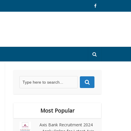
Most Popular
Axis Bank Recruitment 2024