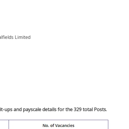
lfields Limited
t-ups and payscale details for the 329 total Posts.