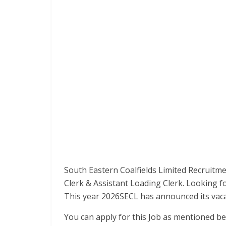
South Eastern Coalfields Limited Recruitme
Clerk & Assistant Loading Clerk. Looking f
This year 2026SECL has announced its vaca
You can apply for this Job as mentioned be