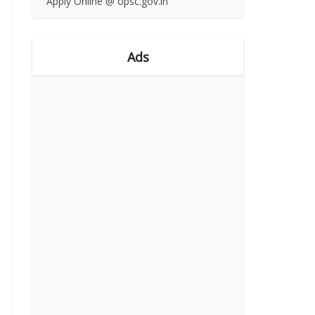
Apply Online @ opsc.gov.in
Ads