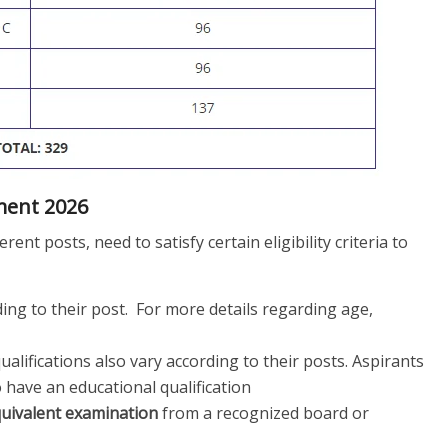
tment 2026
rent posts, need to satisfy certain eligibility criteria to
ing to their post. For more details regarding age,
alifications also vary according to their posts. Aspirants
 have an educational qualification
quivalent examination
from a recognized board or