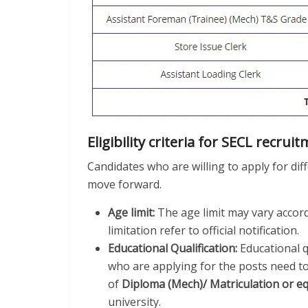
Eligibility criteria for SECL recrui
Candidates who are willing to apply for diffe
move forward.
Age limit:
The age limit may vary accord
limitation refer to official notification.
Educational Qualification:
Educational qu
who are applying for the posts need to
of
Diploma (Mech)/ Matriculation or e
university.