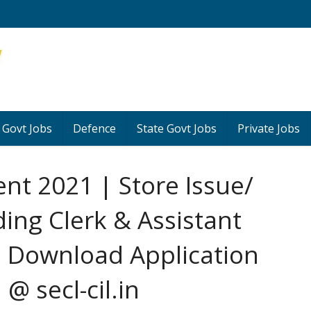
 Govt Jobs
Defence
State Govt Jobs
Private Jobs
nt 2021 | Store Issue/
ding Clerk & Assistant
 Download Application
@ secl-cil.in