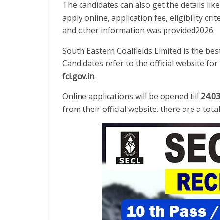
The candidates can also get the details lik
apply online, application fee, eligibility cri
and other information was provided2026.
South Eastern Coalfields Limited is the be
Candidates refer to the official website f
fci.gov.in
.
Online applications will be opened till
24.03
from their official website. there are a tot