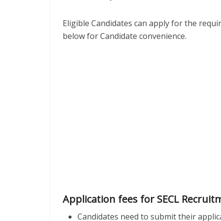
Eligible Candidates can apply for the requ
below for Candidate convenience.
Application fees for SECL Recruit
Candidates need to submit their applic