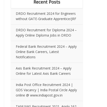
Recent Posts
DRDO Recruitment 2024 for Engineers
without GATE-Graduate Apprentice/JRF
DRDO Recruitment for Diploma 2024 –
Apply Online Diploma Jobs in DRDO
Federal Bank Recruitment 2024 – Apply
Online Bank Careers, Latest
Notifications
Axis Bank Recruitment 2024 – Apply
Online for Latest Axis Bank Careers
India Post Office Recruitment 2024 |
GDS Vacancy | India Postal Circle Apply
online @ www.indiapost.gov.in
TANUVAS Recruitment 2021, Apply 162