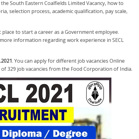
e the South Eastern Coalfields Limited Vacancy, how to
teria, selection process, academic qualification, pay scale,
st place to start a career as a Government employee.
or more information regarding work experience in SECL
.2021
. You can apply for different job vacancies Online
al of 329 job vacancies from the Food Corporation of India.