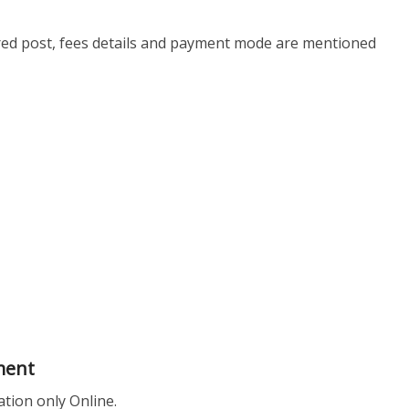
ired post, fees details and payment mode are mentioned
ment
ation only Online.