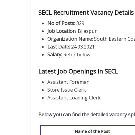
SECL Recruitment Vacancy Details
No of Posts
: 329
Job Location
: Bilaspur
Organization Name:
South Eastern Coa
Last Date:
24.03.2021
Salary:
Refer below.
Latest Job Openings in SECL
Assistant Foreman
Store Issue Clerk
Assistant Loading Clerk
Below you can find the detailed vacancy spli