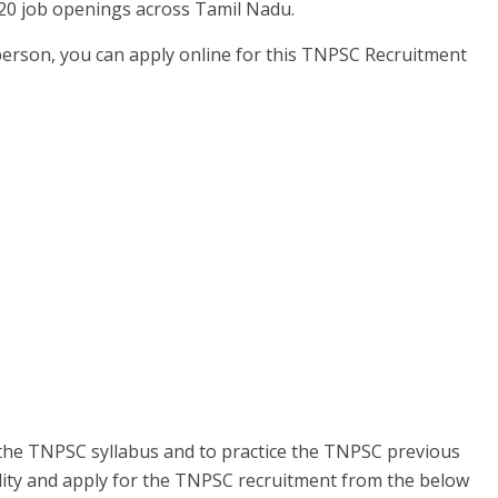
20 job openings across Tamil Nadu.
person, you can apply online for this TNPSC Recruitment
the TNPSC syllabus and to practice the TNPSC previous
ility and apply for the TNPSC recruitment from the below