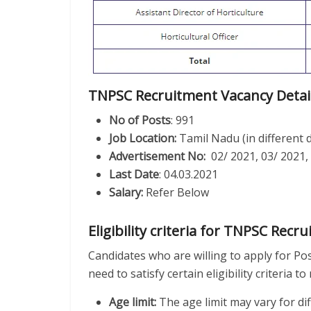
TNPSC Recruitment Vacancy Detai
No of Posts
: 991
Job Location:
Tamil Nadu (in different d
Advertisement No:
02/ 2021, 03/ 2021,
Last Date
: 04.03.2021
Salary:
Refer Below
Eligibility criteria for TNPSC Recr
Candidates who are willing to apply for Po
need to satisfy certain eligibility criteria 
Age limit:
The age limit may vary for di