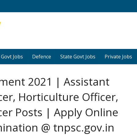
 Govt Jobs
Defence
State Govt Jobs
Private Jobs
ment 2021 | Assistant
cer, Horticulture Officer,
icer Posts | Apply Online
ination @ tnpsc.gov.in