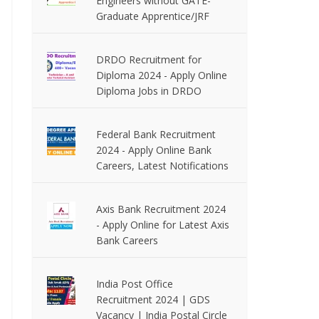
Engineers without GATE-
Graduate Apprentice/JRF
DRDO Recruitment for
Diploma 2024 - Apply Online
Diploma Jobs in DRDO
Federal Bank Recruitment
2024 - Apply Online Bank
Careers, Latest Notifications
Axis Bank Recruitment 2024
- Apply Online for Latest Axis
Bank Careers
India Post Office
Recruitment 2024 | GDS
Vacancy | India Postal Circle