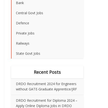
Bank
Central Govt Jobs
Defence
Private Jobs
Railways
State Govt Jobs
Recent Posts
DRDO Recruitment 2024 for Engineers
without GATE-Graduate Apprentice/JRF
DRDO Recruitment for Diploma 2024 –
Apply Online Diploma Jobs in DRDO