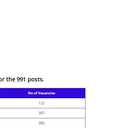
or the 991 posts.