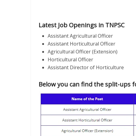
Latest Job Openings in TNPSC
Assistant Agricultural Officer
Assistant Horticultural Officer
Agricultural Officer (Extension)
Horticultural Officer
Assistant Director of Horticulture
Below you can find the split-ups f