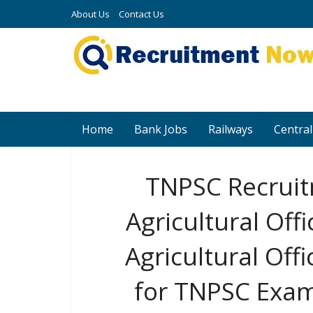
About Us
Contact Us
Home
Bank Jobs
Railways
Central
TNPSC Recruit
Agricultural Offi
Agricultural Off
for TNPSC Exam