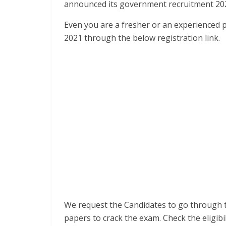
announced its government recruitment 20
Even you are a fresher or an experienced 
2021 through the below registration link.
We request the Candidates to go through 
papers to crack the exam. Check the eligib