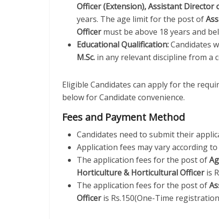
Officer (Extension), Assistant Director 
years. The age limit for the post of
Ass
Officer
must be above 18 years and bel
Educational Qualification:
Candidates w
M.Sc.
in any relevant discipline from a c
Eligible Candidates can apply for the requ
below for Candidate convenience.
Fees and Payment Method
Candidates need to submit their applic
Application fees may vary according to 
The application fees for the post of
Ag
Horticulture & Horticultural Officer
is 
The application fees for the post of
As
Officer
is Rs.150(One-Time registration