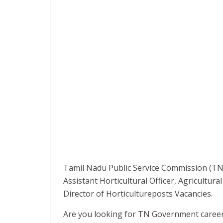
Tamil Nadu Public Service Commission (TNP
Assistant Horticultural Officer, Agricultural
Director of Horticultureposts Vacancies.
Are you looking for TN Government careers