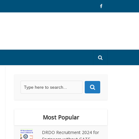
Most Popular
DRDO Recruitment 2024 for