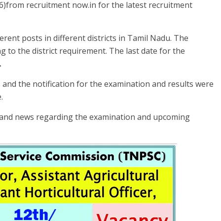
26)from recruitment now.in for the latest recruitment
erent posts in different districts in Tamil Nadu. The
 to the district requirement. The last date for the
.
and the notification for the examination and results were
.
s and news regarding the examination and upcoming