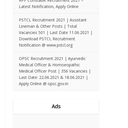
RPF Constable Recruitment 2021 –
Latest Notification, Apply Online
PSTCL Recruitment 2021 | Assistant
Lineman & Other Posts | Total
Vacancies 501 | Last Date 11.06.2021 |
Download PSTCL Recruitment
Notification @ www.pstcl.org
OPSC Recruitment 2021 | Ayurvedic
Medical Officer & Homoeopathic
Medical Officer Post | 356 Vacancies |
Last Date: 22.06.2021 & 18.06.2021 |
Apply Online @ opsc.gov.in
Ads