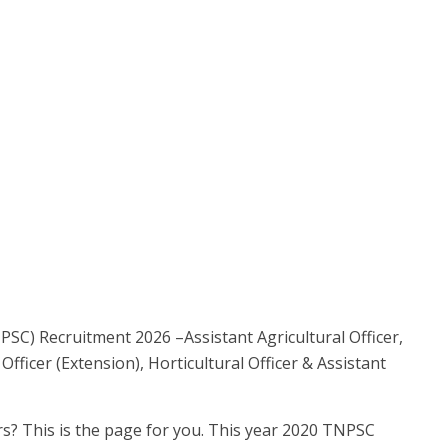
SC) Recruitment 2026 –Assistant Agricultural Officer,
 Officer (Extension), Horticultural Officer & Assistant
? This is the page for you. This year 2020 TNPSC