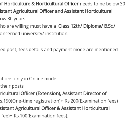
of Horticulture & Horticultural Officer
needs to be below 30
istant Agricultural Officer and Assistant Horticultural
ow 30 years.
ho are willing must have a
Class 12th/ Diploma/ B.Sc./
oncerned university/ institution.
ired post, fees details and payment mode are mentioned
ations only in Online mode.
their posts.
ricultural Officer (Extension), Assistant Director of
Rs.150(One-time registration)+ Rs.200(Examination fees)
sistant Agricultural Officer & Assistant Horticultural
 fee)+ Rs.100(Examination fees).