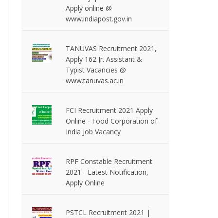
Apply online @
www.indiapost.gov.in
TANUVAS Recruitment 2021,
Apply 162 Jr. Assistant &
Typist Vacancies @
www.tanuvas.ac.in
FCI Recruitment 2021 Apply
Online - Food Corporation of
India Job Vacancy
RPF Constable Recruitment
2021 - Latest Notification,
Apply Online
PSTCL Recruitment 2021 |