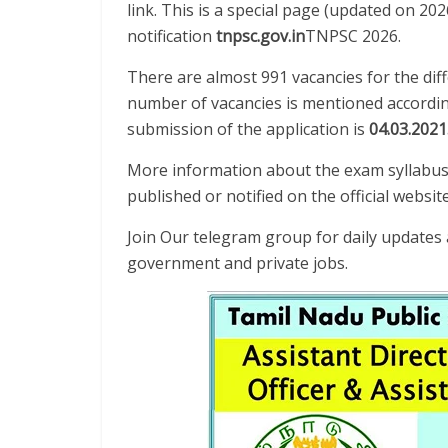
link. This is a special page (updated on 20
notification
tnpsc.gov.in
TNPSC 2026.
There are almost 991 vacancies for the diff
number of vacancies is mentioned according
submission of the application is
04.03.2021
More information about the exam syllabus 
published or notified on the official website
Join Our telegram group for daily update
government and private jobs.