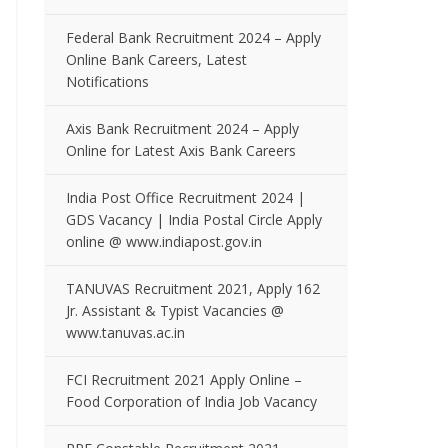
Federal Bank Recruitment 2024 – Apply
Online Bank Careers, Latest
Notifications
Axis Bank Recruitment 2024 – Apply
Online for Latest Axis Bank Careers
India Post Office Recruitment 2024 |
GDS Vacancy | India Postal Circle Apply
online @ www.indiapost.gov.in
TANUVAS Recruitment 2021, Apply 162
Jr. Assistant & Typist Vacancies @
www.tanuvas.ac.in
FCI Recruitment 2021 Apply Online –
Food Corporation of India Job Vacancy