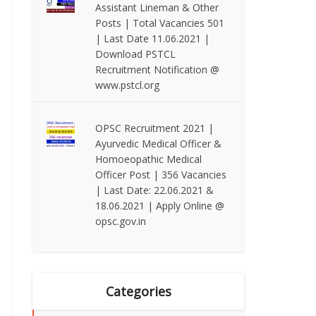
Assistant Lineman & Other
Posts | Total Vacancies 501
| Last Date 11.06.2021 |
Download PSTCL
Recruitment Notification @
www.pstcl.org
OPSC Recruitment 2021 |
Ayurvedic Medical Officer &
Homoeopathic Medical
Officer Post | 356 Vacancies
| Last Date: 22.06.2021 &
18.06.2021 | Apply Online @
opsc.gov.in
Categories