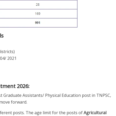
ls
istricts)
 04/ 2021
uitment 2026:
st Graduate Assistants/ Physical Education post in TNPSC,
to move forward.
fferent posts. The age limit for the posts of
Agricultural