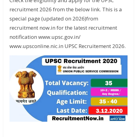
Check the eligibility and apply for the UPSC
recruitment 2026 from the below link. This is a
special page (updated on 2026)from
recruitment now.in for the latest recruitment
notification www.upsc.gov.in/
www.upsconline.nic.in UPSC Recruitement 2026.