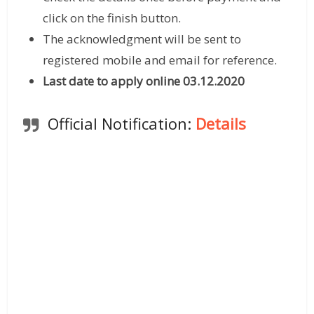
click on the finish button.
The acknowledgment will be sent to
registered mobile and email for reference.
Last date to apply online 03.12.2020
Official Notification:
Details