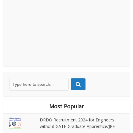
Most Popular
DRDO Recruitment 2024 for Engineers
without GATE-Graduate Apprentice/JRF