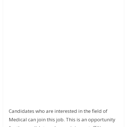
Candidates who are interested in the field of
Medical can join this job. This is an opportunity