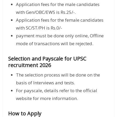
Application fees for the male candidates
with Gen/OBC/EWS is Rs.25/-.
Application fees for the female candidates
with SC/ST/PH is Rs.0/-
payment must be done only online, Offline
mode of transactions will be rejected.
Selection and Payscale for UPSC
recruitment 2026
The selection process will be done on the
basis of Interviews and tests.
For payscale, details refer to the official
website for more information.
How to Apply