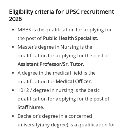
Eligibility criteria for UPSC recruitment
2026
MBBS is the qualification for applying for
the post of
Public Health Specialist.
Master’s degree in Nursing is the
qualification for applying for the post of
Assistant Professor/Sr. Tutor.
A degree in the medical field is the
qualification for
Medical Officer.
10+2 / degree in nursing is the basic
qualification for applying for the
post of
Staff Nurse.
Bachelor’s degree in a concerned
university(any degree) is a qualification for