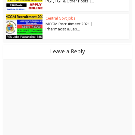
PGT, TGT & Other Posts |...
Central Govt Jobs
MCGM Recruitment 2021 |
Pharmacist & Lab...
Leave a Reply