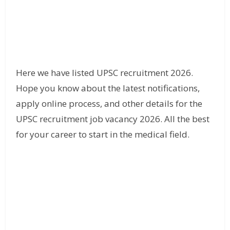
Here we have listed UPSC recruitment 2026.
Hope you know about the latest notifications,
apply online process, and other details for the
UPSC recruitment job vacancy 2026. All the best
for your career to start in the medical field.