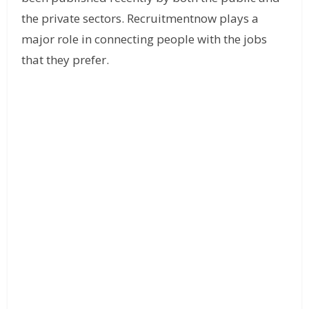
the private sectors. Recruitmentnow plays a
major role in connecting people with the jobs
that they prefer.