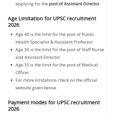
applying for the
post of Assistant Director.
Age Limitation for UPSC recruitment
2026
Age 40 is the limit for the post of Public
Health Specialist & Assistant Professor.
Age 30 is the limit for the post of Staff Nurse
and Assistant Director.
Age 35 is the limit for the post of Medical
Officer.
For more limitations check on the official
website given below.
Payment modes for UPSC recruitment
2026