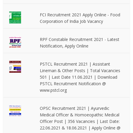
FCI Recruitment 2021 Apply Online - Food
Corporation of India Job Vacancy
RPF Constable Recruitment 2021 - Latest
Notification, Apply Online
PSTCL Recruitment 2021 | Assistant
Lineman & Other Posts | Total Vacancies
501 | Last Date 11.06.2021 | Download
PSTCL Recruitment Notification @
www.pstcl.org
OPSC Recruitment 2021 | Ayurvedic
Medical Officer & Homoeopathic Medical
Officer Post | 356 Vacancies | Last Date:
22.06.2021 & 18.06.2021 | Apply Online @