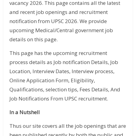
vacancy 2026. This page contains all the latest
and recent job openings and recruitment
notification from UPSC 2026. We provide
upcoming Medical/Central government job
details on this page.
This page has the upcoming recruitment
process details as Job notification Details, Job
Location, Interview Dates, Interview process,
Online Application Form, Eligibility,
Qualifications, selection tips, Fees Details, And
Job Notifications From UPSC recruitment.
In a Nutshell
Thus our site covers all the job openings that are
been published recently by both the public and