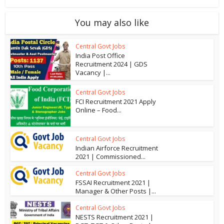
You may also like
Central Govt Jobs
India Post Office
Recruitment 2024 | GDS
Vacancy |...
Central Govt Jobs
FCI Recruitment 2021 Apply
Online – Food...
Central Govt Jobs
Indian Airforce Recruitment
2021 | Commissioned...
Central Govt Jobs
FSSAI Recruitment 2021 |
Manager & Other Posts |...
Central Govt Jobs
NESTS Recruitment 2021 |