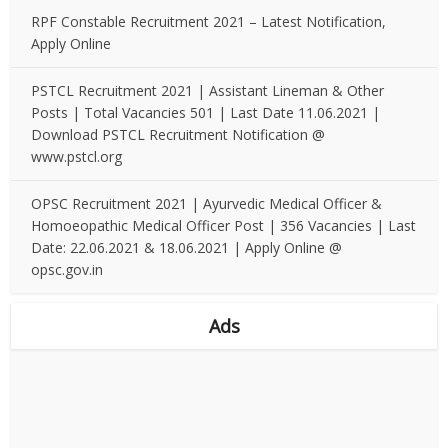
RPF Constable Recruitment 2021 – Latest Notification,
Apply Online
PSTCL Recruitment 2021 | Assistant Lineman & Other
Posts | Total Vacancies 501 | Last Date 11.06.2021 |
Download PSTCL Recruitment Notification @
www.pstcl.org
OPSC Recruitment 2021 | Ayurvedic Medical Officer &
Homoeopathic Medical Officer Post | 356 Vacancies | Last
Date: 22.06.2021 & 18.06.2021 | Apply Online @
opsc.gov.in
Ads