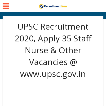
UPSC Recruitment
2020, Apply 35 Staff
Nurse & Other
Vacancies @
www.upsc.gov.in