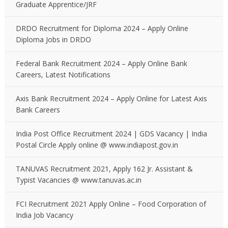
Graduate Apprentice/JRF
DRDO Recruitment for Diploma 2024 – Apply Online
Diploma Jobs in DRDO
Federal Bank Recruitment 2024 – Apply Online Bank
Careers, Latest Notifications
Axis Bank Recruitment 2024 – Apply Online for Latest Axis
Bank Careers
India Post Office Recruitment 2024 | GDS Vacancy | India
Postal Circle Apply online @ www.indiapost.gov.in
TANUVAS Recruitment 2021, Apply 162 Jr. Assistant &
Typist Vacancies @ www.tanuvas.ac.in
FCI Recruitment 2021 Apply Online – Food Corporation of
India Job Vacancy