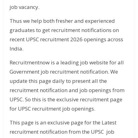
job vacancy.
Thus we help both fresher and experienced
graduates to get recruitment notifications on
recent UPSC recruitment 2026 openings across
India.
Recruitmentnow is a leading job website for all
Government job recruitment notification. We
update this page daily to present all the
recruitment notification and job openings from
UPSC. So this is the exclusive recruitment page
for UPSC recruitment job openings.
This page is an exclusive page for the Latest
recruitment notification from the UPSC job