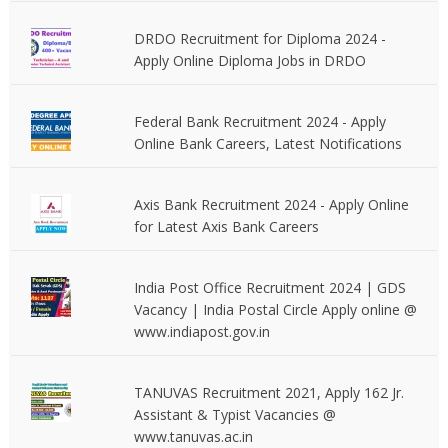
DRDO Recruitment for Diploma 2024 -
Apply Online Diploma Jobs in DRDO
Federal Bank Recruitment 2024 - Apply
Online Bank Careers, Latest Notifications
Axis Bank Recruitment 2024 - Apply Online
for Latest Axis Bank Careers
India Post Office Recruitment 2024 | GDS
Vacancy | India Postal Circle Apply online @
www.indiapost.gov.in
TANUVAS Recruitment 2021, Apply 162 Jr.
Assistant & Typist Vacancies @
www.tanuvas.ac.in