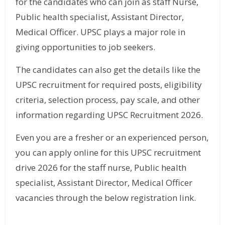
for the candidates who can join as staff Nurse,
Public health specialist, Assistant Director,
Medical Officer. UPSC plays a major role in
giving opportunities to job seekers.
The candidates can also get the details like the
UPSC recruitment for required posts, eligibility
criteria, selection process, pay scale, and other
information regarding UPSC Recruitment 2026.
Even you are a fresher or an experienced person,
you can apply online for this UPSC recruitment
drive 2026 for the staff nurse, Public health
specialist, Assistant Director, Medical Officer
vacancies through the below registration link.