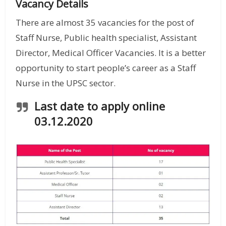
Vacancy Details
There are almost 35 vacancies for the post of
Staff Nurse, Public health specialist, Assistant
Director, Medical Officer Vacancies. It is a better
opportunity to start people’s career as a Staff
Nurse in the UPSC sector.
Last date to apply online
03.12.2020