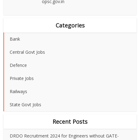
opsc.gov.in
Categories
Bank
Central Govt Jobs
Defence
Private Jobs
Railways
State Govt Jobs
Recent Posts
DRDO Recruitment 2024 for Engineers without GATE-