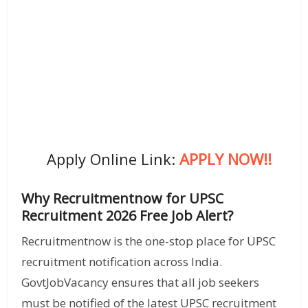
Apply Online Link:
APPLY NOW!!
Why Recruitmentnow for UPSC
Recruitment 2026 Free Job Alert?
Recruitmentnow is the one-stop place for UPSC
recruitment notification across India.
GovtJobVacancy ensures that all job seekers
must be notified of the latest UPSC recruitment