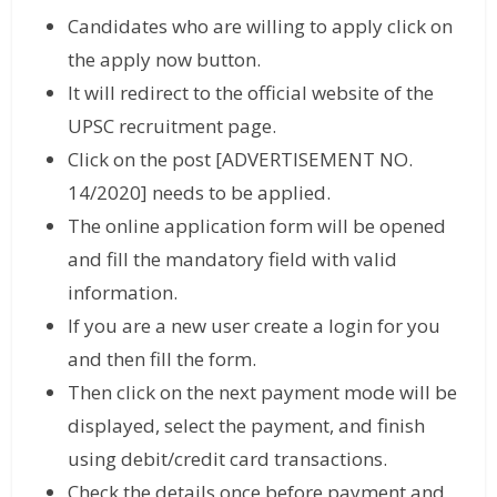
Candidates who are willing to apply click on
the apply now button.
It will redirect to the official website of the
UPSC recruitment page.
Click on the post [ADVERTISEMENT NO.
14/2020] needs to be applied.
The online application form will be opened
and fill the mandatory field with valid
information.
If you are a new user create a login for you
and then fill the form.
Then click on the next payment mode will be
displayed, select the payment, and finish
using debit/credit card transactions.
Check the details once before payment and